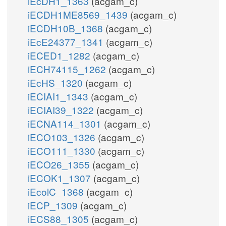
iEcDH1_1363
(acgam_c)
iECDH1ME8569_1439
(acgam_c)
iECDH10B_1368
(acgam_c)
iEcE24377_1341
(acgam_c)
iECED1_1282
(acgam_c)
iECH74115_1262
(acgam_c)
iEcHS_1320
(acgam_c)
iECIAI1_1343
(acgam_c)
iECIAI39_1322
(acgam_c)
iECNA114_1301
(acgam_c)
iECO103_1326
(acgam_c)
iECO111_1330
(acgam_c)
iECO26_1355
(acgam_c)
iECOK1_1307
(acgam_c)
iEcolC_1368
(acgam_c)
iECP_1309
(acgam_c)
iECS88_1305
(acgam_c)