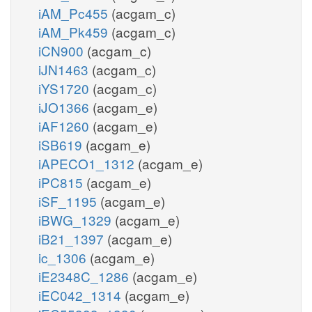
iAM_Pc455
(acgam_c)
iAM_Pk459
(acgam_c)
iCN900
(acgam_c)
iJN1463
(acgam_c)
iYS1720
(acgam_c)
iJO1366
(acgam_e)
iAF1260
(acgam_e)
iSB619
(acgam_e)
iAPECO1_1312
(acgam_e)
iPC815
(acgam_e)
iSF_1195
(acgam_e)
iBWG_1329
(acgam_e)
iB21_1397
(acgam_e)
ic_1306
(acgam_e)
iE2348C_1286
(acgam_e)
iEC042_1314
(acgam_e)