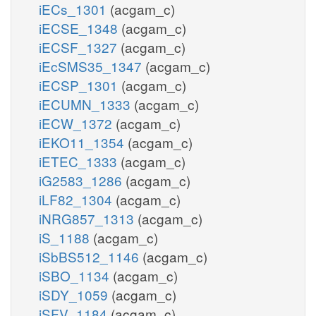
iECs_1301
(acgam_c)
iECSE_1348
(acgam_c)
iECSF_1327
(acgam_c)
iEcSMS35_1347
(acgam_c)
iECSP_1301
(acgam_c)
iECUMN_1333
(acgam_c)
iECW_1372
(acgam_c)
iEKO11_1354
(acgam_c)
iETEC_1333
(acgam_c)
iG2583_1286
(acgam_c)
iLF82_1304
(acgam_c)
iNRG857_1313
(acgam_c)
iS_1188
(acgam_c)
iSbBS512_1146
(acgam_c)
iSBO_1134
(acgam_c)
iSDY_1059
(acgam_c)
iSFV_1184
(acgam_c)