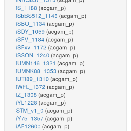
iS_1188
(acgam_p)
iSbBS512_1146
(acgam_p)
iSBO_1134
(acgam_p)
iSDY_1059
(acgam_p)
iSFV_1184
(acgam_p)
iSFxv_1172
(acgam_p)
iSSON_1240
(acgam_p)
iUMN146_1321
(acgam_p)
iUMNK88_1353
(acgam_p)
iUTI89_1310
(acgam_p)
iWFL_1372
(acgam_p)
iZ_1308
(acgam_p)
iYL1228
(acgam_p)
STM_v1_0
(acgam_p)
iY75_1357
(acgam_p)
iAF1260b
(acgam_p)