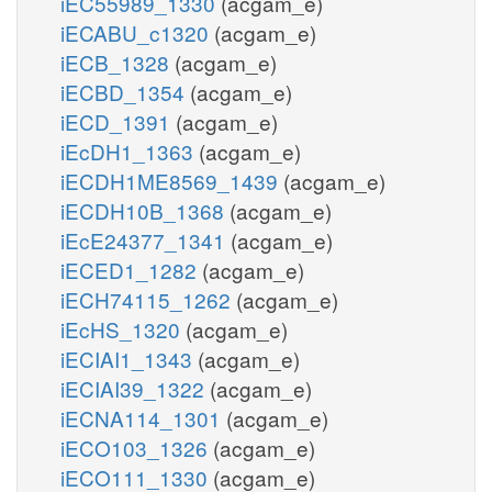
iEC55989_1330
(acgam_e)
iECABU_c1320
(acgam_e)
iECB_1328
(acgam_e)
iECBD_1354
(acgam_e)
iECD_1391
(acgam_e)
iEcDH1_1363
(acgam_e)
iECDH1ME8569_1439
(acgam_e)
iECDH10B_1368
(acgam_e)
iEcE24377_1341
(acgam_e)
iECED1_1282
(acgam_e)
iECH74115_1262
(acgam_e)
iEcHS_1320
(acgam_e)
iECIAI1_1343
(acgam_e)
iECIAI39_1322
(acgam_e)
iECNA114_1301
(acgam_e)
iECO103_1326
(acgam_e)
iECO111_1330
(acgam_e)