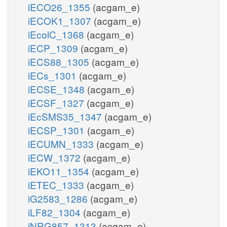
iECO26_1355
(acgam_e)
iECOK1_1307
(acgam_e)
iEcolC_1368
(acgam_e)
iECP_1309
(acgam_e)
iECS88_1305
(acgam_e)
iECs_1301
(acgam_e)
iECSE_1348
(acgam_e)
iECSF_1327
(acgam_e)
iEcSMS35_1347
(acgam_e)
iECSP_1301
(acgam_e)
iECUMN_1333
(acgam_e)
iECW_1372
(acgam_e)
iEKO11_1354
(acgam_e)
iETEC_1333
(acgam_e)
iG2583_1286
(acgam_e)
iLF82_1304
(acgam_e)
iNRG857_1313
(acgam_e)