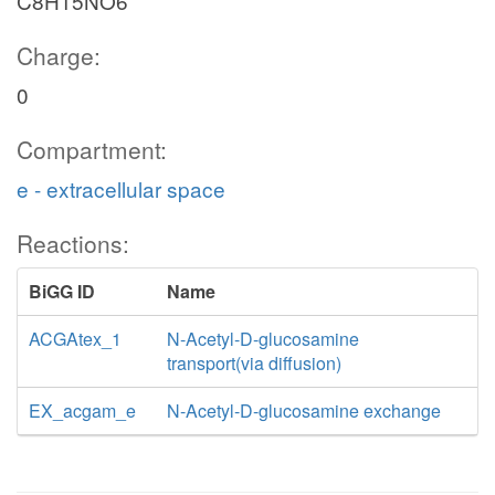
C8H15NO6
Charge:
0
Compartment:
e - extracellular space
Reactions:
BiGG ID
Name
ACGAtex_1
N-Acetyl-D-glucosamine
transport(via diffusion)
EX_acgam_e
N-Acetyl-D-glucosamine exchange