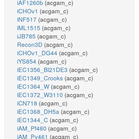
iAF1260b
(acgam_c)
iCHOv1
(acgam_c)
iNF517
(acgam_c)
iML1515
(acgam_c)
iJB785
(acgam_c)
Recon3D
(acgam_c)
iCHOv1_DG44
(acgam_c)
iYS854
(acgam_c)
iEC1356_Bl21DE3
(acgam_c)
iEC1349_Crooks
(acgam_c)
iEC1364_W
(acgam_c)
iEC1372_W3110
(acgam_c)
iCN718
(acgam_c)
iEC1368_DH5a
(acgam_c)
iEC1344_C
(acgam_c)
iAM_Pf480
(acgam_c)
iAM_Pv461
(acgam_c)