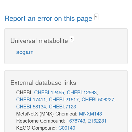
Report an error on this page
?
Universal metabolite
?
acgam
External database links
CHEBI:
CHEBI:12455
,
CHEBI:12563
,
CHEBI:17411
,
CHEBI:21517
,
CHEBI:506227
,
CHEBI:58134
,
CHEBI:7123
MetaNetX (MNX) Chemical:
MNXM143
Reactome Compound:
1678743
,
2162231
KEGG Compound:
C00140