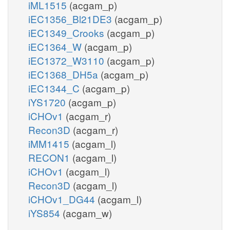
iML1515
(acgam_p)
iEC1356_Bl21DE3
(acgam_p)
iEC1349_Crooks
(acgam_p)
iEC1364_W
(acgam_p)
iEC1372_W3110
(acgam_p)
iEC1368_DH5a
(acgam_p)
iEC1344_C
(acgam_p)
iYS1720
(acgam_p)
iCHOv1
(acgam_r)
Recon3D
(acgam_r)
iMM1415
(acgam_l)
RECON1
(acgam_l)
iCHOv1
(acgam_l)
Recon3D
(acgam_l)
iCHOv1_DG44
(acgam_l)
iYS854
(acgam_w)