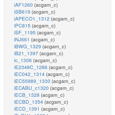
iAF1260
(acgam_c)
iSB619
(acgam_c)
iAPECO1_1312
(acgam_c)
iPC815
(acgam_c)
iSF_1195
(acgam_c)
iNJ661
(acgam_c)
iBWG_1329
(acgam_c)
iB21_1397
(acgam_c)
ic_1306
(acgam_c)
iE2348C_1286
(acgam_c)
iEC042_1314
(acgam_c)
iEC55989_1330
(acgam_c)
iECABU_c1320
(acgam_c)
iECB_1328
(acgam_c)
iECBD_1354
(acgam_c)
iECD_1391
(acgam_c)