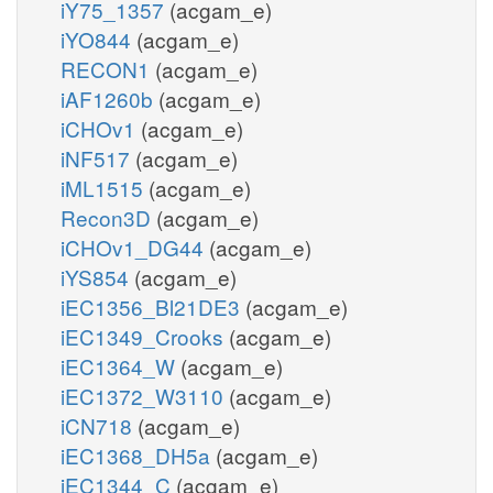
iY75_1357
(acgam_e)
iYO844
(acgam_e)
RECON1
(acgam_e)
iAF1260b
(acgam_e)
iCHOv1
(acgam_e)
iNF517
(acgam_e)
iML1515
(acgam_e)
Recon3D
(acgam_e)
iCHOv1_DG44
(acgam_e)
iYS854
(acgam_e)
iEC1356_Bl21DE3
(acgam_e)
iEC1349_Crooks
(acgam_e)
iEC1364_W
(acgam_e)
iEC1372_W3110
(acgam_e)
iCN718
(acgam_e)
iEC1368_DH5a
(acgam_e)
iEC1344_C
(acgam_e)