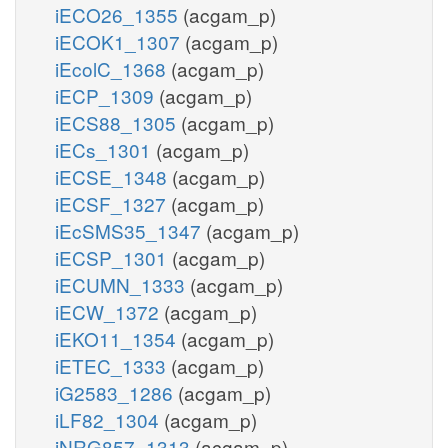
iECO26_1355
(acgam_p)
iECOK1_1307
(acgam_p)
iEcolC_1368
(acgam_p)
iECP_1309
(acgam_p)
iECS88_1305
(acgam_p)
iECs_1301
(acgam_p)
iECSE_1348
(acgam_p)
iECSF_1327
(acgam_p)
iEcSMS35_1347
(acgam_p)
iECSP_1301
(acgam_p)
iECUMN_1333
(acgam_p)
iECW_1372
(acgam_p)
iEKO11_1354
(acgam_p)
iETEC_1333
(acgam_p)
iG2583_1286
(acgam_p)
iLF82_1304
(acgam_p)
iNRG857_1313
(acgam_p)