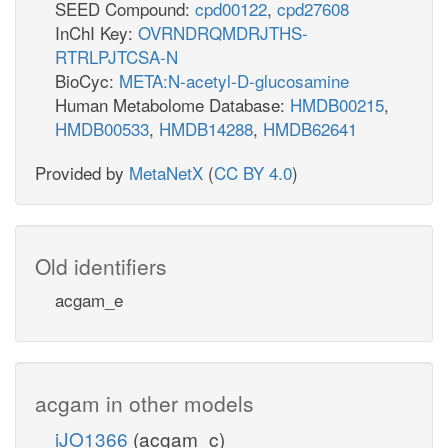
SEED Compound:
cpd00122
,
cpd27608
InChI Key:
OVRNDRQMDRJTHS-
RTRLPJTCSA-N
BioCyc:
META:N-acetyl-D-glucosamine
Human Metabolome Database:
HMDB00215
,
HMDB00533
,
HMDB14288
,
HMDB62641
Provided by
MetaNetX
(
CC BY 4.0
)
Old identifiers
acgam_e
acgam in other models
iJO1366
(acgam_c)