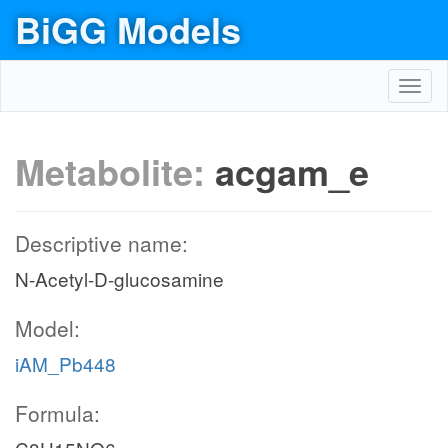
BiGG Models
Toggl
navig
Metabolite:
acgam_e
Descriptive name:
N-Acetyl-D-glucosamine
Model:
iAM_Pb448
Formula: