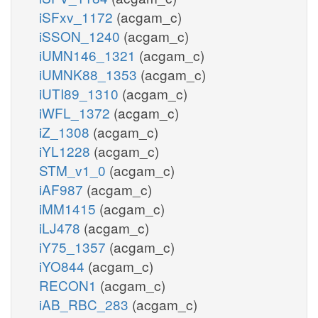
iSFxv_1172
(acgam_c)
iSSON_1240
(acgam_c)
iUMN146_1321
(acgam_c)
iUMNK88_1353
(acgam_c)
iUTI89_1310
(acgam_c)
iWFL_1372
(acgam_c)
iZ_1308
(acgam_c)
iYL1228
(acgam_c)
STM_v1_0
(acgam_c)
iAF987
(acgam_c)
iMM1415
(acgam_c)
iLJ478
(acgam_c)
iY75_1357
(acgam_c)
iYO844
(acgam_c)
RECON1
(acgam_c)
iAB_RBC_283
(acgam_c)