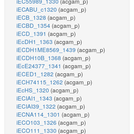
iEC55989_1330
(acgam_p)
iECABU_c1320
(acgam_p)
iECB_1328
(acgam_p)
iECBD_1354
(acgam_p)
iECD_1391
(acgam_p)
iEcDH1_1363
(acgam_p)
iECDH1ME8569_1439
(acgam_p)
iECDH10B_1368
(acgam_p)
iEcE24377_1341
(acgam_p)
iECED1_1282
(acgam_p)
iECH74115_1262
(acgam_p)
iEcHS_1320
(acgam_p)
iECIAI1_1343
(acgam_p)
iECIAI39_1322
(acgam_p)
iECNA114_1301
(acgam_p)
iECO103_1326
(acgam_p)
iECO111_1330
(acgam_p)