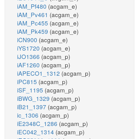
iAM_Pf480
(acgam_e)
iAM_Pv461
(acgam_e)
iAM_Pc455
(acgam_e)
iAM_Pk459
(acgam_e)
iCN900
(acgam_e)
iYS1720
(acgam_e)
iJO1366
(acgam_p)
iAF1260
(acgam_p)
iAPECO1_1312
(acgam_p)
iPC815
(acgam_p)
iSF_1195
(acgam_p)
iBWG_1329
(acgam_p)
iB21_1397
(acgam_p)
ic_1306
(acgam_p)
iE2348C_1286
(acgam_p)
iEC042_1314
(acgam_p)