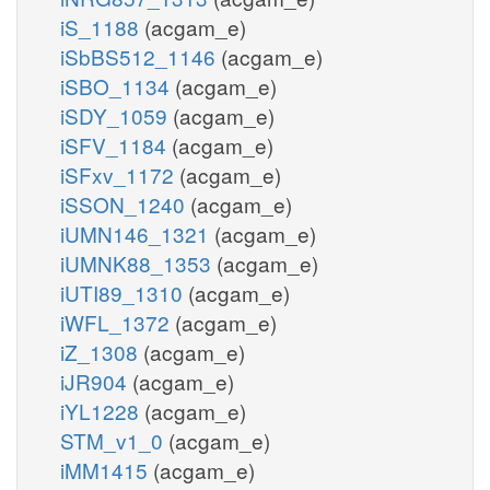
iS_1188
(acgam_e)
iSbBS512_1146
(acgam_e)
iSBO_1134
(acgam_e)
iSDY_1059
(acgam_e)
iSFV_1184
(acgam_e)
iSFxv_1172
(acgam_e)
iSSON_1240
(acgam_e)
iUMN146_1321
(acgam_e)
iUMNK88_1353
(acgam_e)
iUTI89_1310
(acgam_e)
iWFL_1372
(acgam_e)
iZ_1308
(acgam_e)
iJR904
(acgam_e)
iYL1228
(acgam_e)
STM_v1_0
(acgam_e)
iMM1415
(acgam_e)