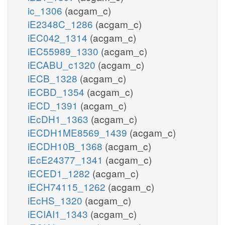
ic_1306
(acgam_c)
iE2348C_1286
(acgam_c)
iEC042_1314
(acgam_c)
iEC55989_1330
(acgam_c)
iECABU_c1320
(acgam_c)
iECB_1328
(acgam_c)
iECBD_1354
(acgam_c)
iECD_1391
(acgam_c)
iEcDH1_1363
(acgam_c)
iECDH1ME8569_1439
(acgam_c)
iECDH10B_1368
(acgam_c)
iEcE24377_1341
(acgam_c)
iECED1_1282
(acgam_c)
iECH74115_1262
(acgam_c)
iEcHS_1320
(acgam_c)
iECIAI1_1343
(acgam_c)