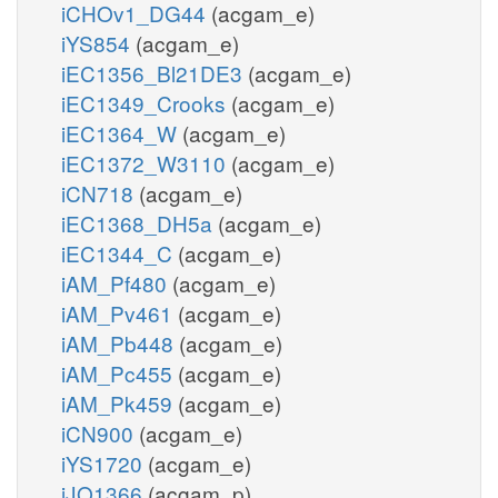
iCHOv1_DG44
(acgam_e)
iYS854
(acgam_e)
iEC1356_Bl21DE3
(acgam_e)
iEC1349_Crooks
(acgam_e)
iEC1364_W
(acgam_e)
iEC1372_W3110
(acgam_e)
iCN718
(acgam_e)
iEC1368_DH5a
(acgam_e)
iEC1344_C
(acgam_e)
iAM_Pf480
(acgam_e)
iAM_Pv461
(acgam_e)
iAM_Pb448
(acgam_e)
iAM_Pc455
(acgam_e)
iAM_Pk459
(acgam_e)
iCN900
(acgam_e)
iYS1720
(acgam_e)
iJO1366
(acgam_p)