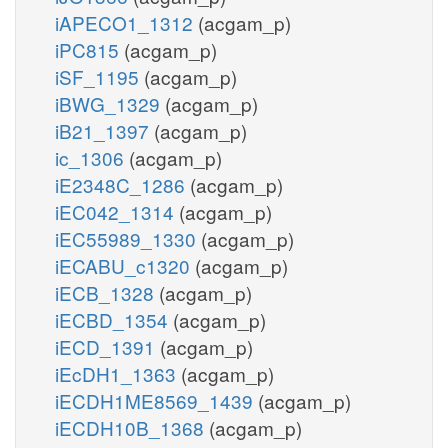
iAPECO1_1312
(acgam_p)
iPC815
(acgam_p)
iSF_1195
(acgam_p)
iBWG_1329
(acgam_p)
iB21_1397
(acgam_p)
ic_1306
(acgam_p)
iE2348C_1286
(acgam_p)
iEC042_1314
(acgam_p)
iEC55989_1330
(acgam_p)
iECABU_c1320
(acgam_p)
iECB_1328
(acgam_p)
iECBD_1354
(acgam_p)
iECD_1391
(acgam_p)
iEcDH1_1363
(acgam_p)
iECDH1ME8569_1439
(acgam_p)
iECDH10B_1368
(acgam_p)