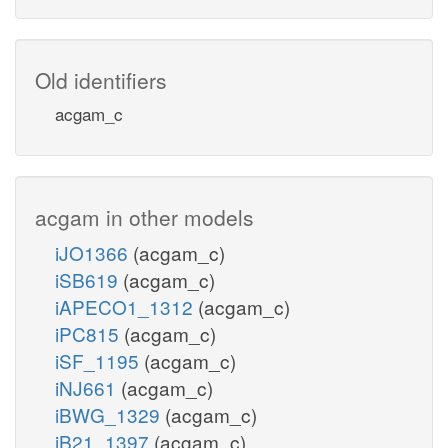
Old identifiers
acgam_c
acgam in other models
iJO1366
(acgam_c)
iSB619
(acgam_c)
iAPECO1_1312
(acgam_c)
iPC815
(acgam_c)
iSF_1195
(acgam_c)
iNJ661
(acgam_c)
iBWG_1329
(acgam_c)
iB21_1397
(acgam_c)