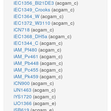
iEC1356_Bl21DE3
(acgam_c)
iEC1349_Crooks
(acgam_c)
iEC1364_W
(acgam_c)
iEC1372_W3110
(acgam_c)
iCN718
(acgam_c)
iEC1368_DH5a
(acgam_c)
iEC1344_C
(acgam_c)
iAM_Pf480
(acgam_c)
iAM_Pv461
(acgam_c)
iAM_Pb448
(acgam_c)
iAM_Pc455
(acgam_c)
iAM_Pk459
(acgam_c)
iCN900
(acgam_c)
iJN1463
(acgam_c)
iYS1720
(acgam_c)
iJO1366
(acgam_e)
iSB619
(acgam_e)