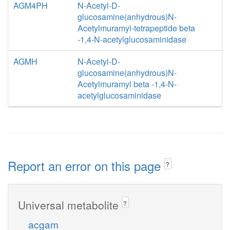
AGM4PH
N-Acetyl-D-
glucosamine(anhydrous)N-
Acetylmuramyl-tetrapeptide beta
-1,4-N-acetylglucosaminidase
AGMH
N-Acetyl-D-
glucosamine(anhydrous)N-
Acetylmuramyl beta -1,4-N-
acetylglucosaminidase
Report an error on this page
?
Universal metabolite
?
acgam