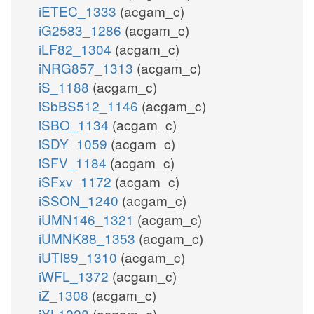
iETEC_1333
(acgam_c)
iG2583_1286
(acgam_c)
iLF82_1304
(acgam_c)
iNRG857_1313
(acgam_c)
iS_1188
(acgam_c)
iSbBS512_1146
(acgam_c)
iSBO_1134
(acgam_c)
iSDY_1059
(acgam_c)
iSFV_1184
(acgam_c)
iSFxv_1172
(acgam_c)
iSSON_1240
(acgam_c)
iUMN146_1321
(acgam_c)
iUMNK88_1353
(acgam_c)
iUTI89_1310
(acgam_c)
iWFL_1372
(acgam_c)
iZ_1308
(acgam_c)
iYL1228
(acgam_c)