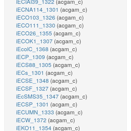
iECIAI39_1322
(acgam_c)
iECNA114_1301
(acgam_c)
iECO103_1326
(acgam_c)
iECO111_1330
(acgam_c)
iECO26_1355
(acgam_c)
iECOK1_1307
(acgam_c)
iEcolC_1368
(acgam_c)
iECP_1309
(acgam_c)
iECS88_1305
(acgam_c)
iECs_1301
(acgam_c)
iECSE_1348
(acgam_c)
iECSF_1327
(acgam_c)
iEcSMS35_1347
(acgam_c)
iECSP_1301
(acgam_c)
iECUMN_1333
(acgam_c)
iECW_1372
(acgam_c)
iEKO11_1354
(acgam_c)