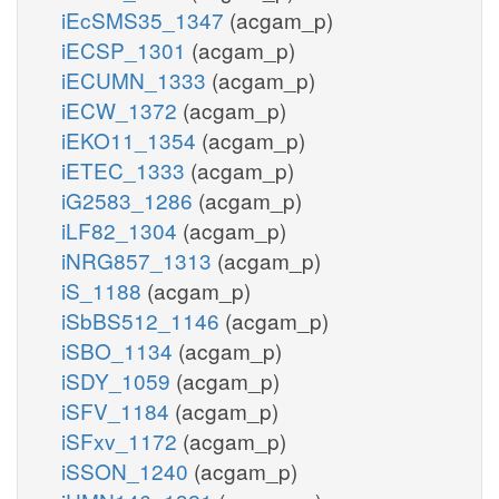
iEcSMS35_1347
(acgam_p)
iECSP_1301
(acgam_p)
iECUMN_1333
(acgam_p)
iECW_1372
(acgam_p)
iEKO11_1354
(acgam_p)
iETEC_1333
(acgam_p)
iG2583_1286
(acgam_p)
iLF82_1304
(acgam_p)
iNRG857_1313
(acgam_p)
iS_1188
(acgam_p)
iSbBS512_1146
(acgam_p)
iSBO_1134
(acgam_p)
iSDY_1059
(acgam_p)
iSFV_1184
(acgam_p)
iSFxv_1172
(acgam_p)
iSSON_1240
(acgam_p)