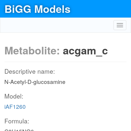
BiGG Models
Toggl
navig
Metabolite:
acgam_c
Descriptive name:
N-Acetyl-D-glucosamine
Model:
iAF1260
Formula: