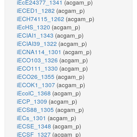
iEcE24377_1341
(acgam_p)
iECED1_1282
(acgam_p)
iECH74115_1262
(acgam_p)
iEcHS_1320
(acgam_p)
iECIAI1_1343
(acgam_p)
iECIAI39_1322
(acgam_p)
iECNA114_1301
(acgam_p)
iECO103_1326
(acgam_p)
iECO111_1330
(acgam_p)
iECO26_1355
(acgam_p)
iECOK1_1307
(acgam_p)
iEcolC_1368
(acgam_p)
iECP_1309
(acgam_p)
iECS88_1305
(acgam_p)
iECs_1301
(acgam_p)
iECSE_1348
(acgam_p)
iECSF_1327
(acgam_p)