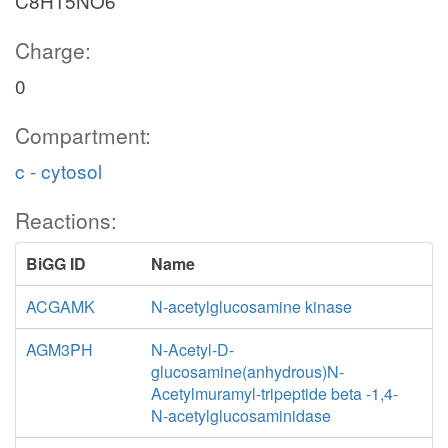
C8H15NO6
Charge:
0
Compartment:
c - cytosol
Reactions:
BiGG ID
Name
ACGAMK
N-acetylglucosamine kinase
AGM3PH
N-Acetyl-D-
glucosamine(anhydrous)N-
Acetylmuramyl-tripeptide beta -1,4-
N-acetylglucosaminidase