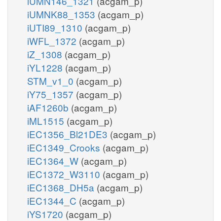
iUMN146_1321
(acgam_p)
iUMNK88_1353
(acgam_p)
iUTI89_1310
(acgam_p)
iWFL_1372
(acgam_p)
iZ_1308
(acgam_p)
iYL1228
(acgam_p)
STM_v1_0
(acgam_p)
iY75_1357
(acgam_p)
iAF1260b
(acgam_p)
iML1515
(acgam_p)
iEC1356_Bl21DE3
(acgam_p)
iEC1349_Crooks
(acgam_p)
iEC1364_W
(acgam_p)
iEC1372_W3110
(acgam_p)
iEC1368_DH5a
(acgam_p)
iEC1344_C
(acgam_p)
iYS1720
(acgam_p)