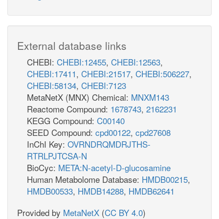
External database links
CHEBI:
CHEBI:12455
,
CHEBI:12563
,
CHEBI:17411
,
CHEBI:21517
,
CHEBI:506227
,
CHEBI:58134
,
CHEBI:7123
MetaNetX (MNX) Chemical:
MNXM143
Reactome Compound:
1678743
,
2162231
KEGG Compound:
C00140
SEED Compound:
cpd00122
,
cpd27608
InChI Key:
OVRNDRQMDRJTHS-
RTRLPJTCSA-N
BioCyc:
META:N-acetyl-D-glucosamine
Human Metabolome Database:
HMDB00215
,
HMDB00533
,
HMDB14288
,
HMDB62641
Provided by
MetaNetX
(
CC BY 4.0
)