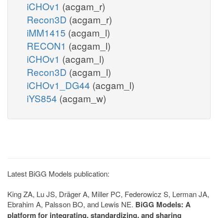
iCHOv1
(acgam_r)
Recon3D
(acgam_r)
iMM1415
(acgam_l)
RECON1
(acgam_l)
iCHOv1
(acgam_l)
Recon3D
(acgam_l)
iCHOv1_DG44
(acgam_l)
iYS854
(acgam_w)
Latest BiGG Models publication:
King ZA, Lu JS, Dräger A, Miller PC, Federowicz S, Lerman JA,
Ebrahim A, Palsson BO, and Lewis NE.
BiGG Models: A
platform for integrating, standardizing, and sharing