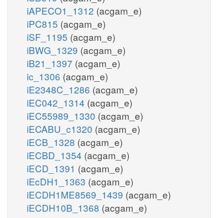
iAPECO1_1312
(acgam_e)
iPC815
(acgam_e)
iSF_1195
(acgam_e)
iBWG_1329
(acgam_e)
iB21_1397
(acgam_e)
ic_1306
(acgam_e)
iE2348C_1286
(acgam_e)
iEC042_1314
(acgam_e)
iEC55989_1330
(acgam_e)
iECABU_c1320
(acgam_e)
iECB_1328
(acgam_e)
iECBD_1354
(acgam_e)
iECD_1391
(acgam_e)
iEcDH1_1363
(acgam_e)
iECDH1ME8569_1439
(acgam_e)
iECDH10B_1368
(acgam_e)