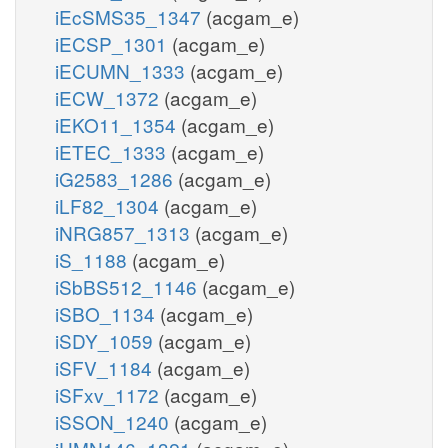
iEcSMS35_1347
(acgam_e)
iECSP_1301
(acgam_e)
iECUMN_1333
(acgam_e)
iECW_1372
(acgam_e)
iEKO11_1354
(acgam_e)
iETEC_1333
(acgam_e)
iG2583_1286
(acgam_e)
iLF82_1304
(acgam_e)
iNRG857_1313
(acgam_e)
iS_1188
(acgam_e)
iSbBS512_1146
(acgam_e)
iSBO_1134
(acgam_e)
iSDY_1059
(acgam_e)
iSFV_1184
(acgam_e)
iSFxv_1172
(acgam_e)
iSSON_1240
(acgam_e)