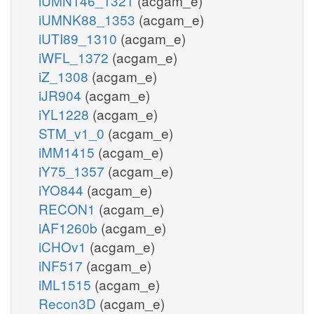
iUMN146_1321
(acgam_e)
iUMNK88_1353
(acgam_e)
iUTI89_1310
(acgam_e)
iWFL_1372
(acgam_e)
iZ_1308
(acgam_e)
iJR904
(acgam_e)
iYL1228
(acgam_e)
STM_v1_0
(acgam_e)
iMM1415
(acgam_e)
iY75_1357
(acgam_e)
iYO844
(acgam_e)
RECON1
(acgam_e)
iAF1260b
(acgam_e)
iCHOv1
(acgam_e)
iNF517
(acgam_e)
iML1515
(acgam_e)
Recon3D
(acgam_e)