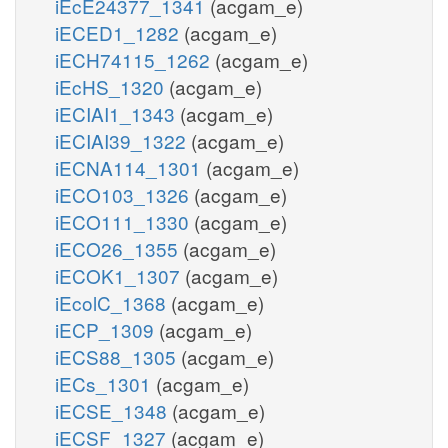
iEcE24377_1341
(acgam_e)
iECED1_1282
(acgam_e)
iECH74115_1262
(acgam_e)
iEcHS_1320
(acgam_e)
iECIAI1_1343
(acgam_e)
iECIAI39_1322
(acgam_e)
iECNA114_1301
(acgam_e)
iECO103_1326
(acgam_e)
iECO111_1330
(acgam_e)
iECO26_1355
(acgam_e)
iECOK1_1307
(acgam_e)
iEcolC_1368
(acgam_e)
iECP_1309
(acgam_e)
iECS88_1305
(acgam_e)
iECs_1301
(acgam_e)
iECSE_1348
(acgam_e)
iECSF_1327
(acgam_e)