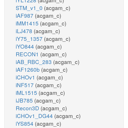
STM_v1_0
(acgam_c)
iAF987
(acgam_c)
iMM1415
(acgam_c)
iLJ478
(acgam_c)
iY75_1357
(acgam_c)
iYO844
(acgam_c)
RECON1
(acgam_c)
iAB_RBC_283
(acgam_c)
iAF1260b
(acgam_c)
iCHOv1
(acgam_c)
iNF517
(acgam_c)
iML1515
(acgam_c)
iJB785
(acgam_c)
Recon3D
(acgam_c)
iCHOv1_DG44
(acgam_c)
iYS854
(acgam_c)