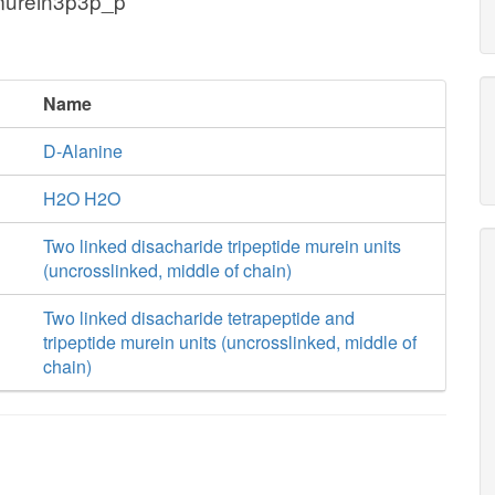
murein3p3p_p
Name
D-Alanine
H2O H2O
Two linked disacharide tripeptide murein units
(uncrosslinked, middle of chain)
Two linked disacharide tetrapeptide and
tripeptide murein units (uncrosslinked, middle of
chain)