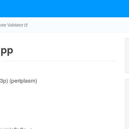
te Validator
pp
3p) (periplasm)