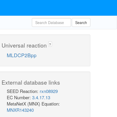
Search
Universal reaction
?
MLDCP2Bpp
External database links
SEED Reaction:
rxn08929
EC Number:
3.4.17.13
MetaNetX (MNX) Equation:
MNXR143240