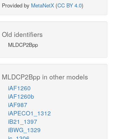
Provided by
MetaNetX
(
CC BY 4.0
)
Old identifiers
MLDCP2Bpp
MLDCP2Bpp in other models
iAF1260
iAF1260b
iAF987
iAPECO1_1312
iB21_1397
iBWG_1329
ic_1306