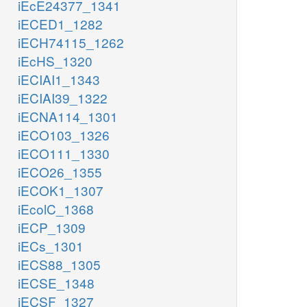
iEcE24377_1341
iECED1_1282
iECH74115_1262
iEcHS_1320
iECIAI1_1343
iECIAI39_1322
iECNA114_1301
iECO103_1326
iECO111_1330
iECO26_1355
iECOK1_1307
iEcolC_1368
iECP_1309
iECs_1301
iECS88_1305
iECSE_1348
iECSF_1327