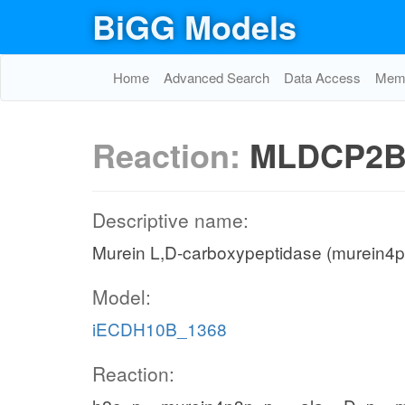
BiGG Models
Home
Advanced Search
Data Access
Memo
Reaction:
MLDCP2B
Descriptive name:
Murein L,D-carboxypeptidase (murein4p
Model:
iECDH10B_1368
Reaction: