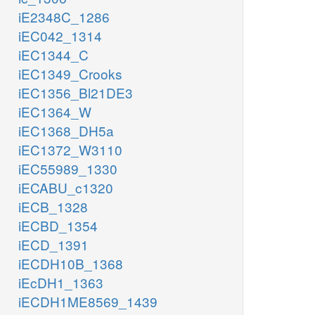
iE2348C_1286
iEC042_1314
iEC1344_C
iEC1349_Crooks
iEC1356_Bl21DE3
iEC1364_W
iEC1368_DH5a
iEC1372_W3110
iEC55989_1330
iECABU_c1320
iECB_1328
iECBD_1354
iECD_1391
iECDH10B_1368
iEcDH1_1363
iECDH1ME8569_1439