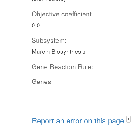
Objective coefficient:
0.0
Subsystem:
Murein Biosynthesis
Gene Reaction Rule:
Genes:
Report an error on this page
?