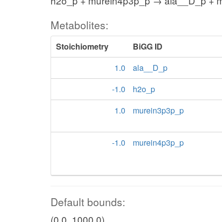
h2o_p + murein4p3p_p → ala__D_p + 
Metabolites:
Stoichiometry
BiGG ID
1.0
ala__D_p
-1.0
h2o_p
1.0
murein3p3p_p
-1.0
murein4p3p_p
Default bounds:
(0.0, 1000.0)