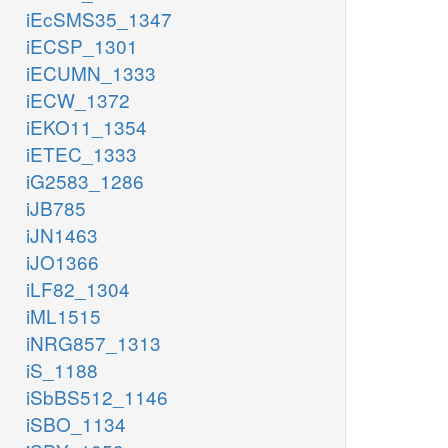
iEcSMS35_1347
iECSP_1301
iECUMN_1333
iECW_1372
iEKO11_1354
iETEC_1333
iG2583_1286
iJB785
iJN1463
iJO1366
iLF82_1304
iML1515
iNRG857_1313
iS_1188
iSbBS512_1146
iSBO_1134