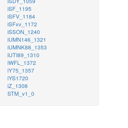
iSDY_1059
iSF_1195
iSFV_1184
iSFxv_1172
iSSON_1240
iUMN146_1321
iUMNK88_1353
iUTI89_1310
iWFL_1372
iY75_1357
iYS1720
iZ_1308
STM_v1_0