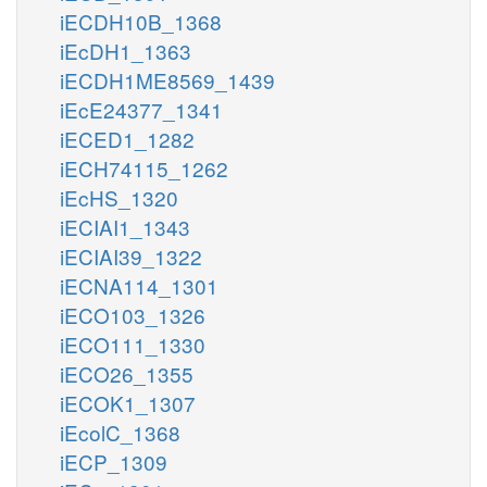
iECDH10B_1368
iEcDH1_1363
iECDH1ME8569_1439
iEcE24377_1341
iECED1_1282
iECH74115_1262
iEcHS_1320
iECIAI1_1343
iECIAI39_1322
iECNA114_1301
iECO103_1326
iECO111_1330
iECO26_1355
iECOK1_1307
iEcolC_1368
iECP_1309