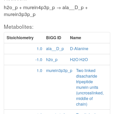
h2o_p + murein4p3p_p → ala__D_p +
murein3p3p_p
Metabolites:
Stoichiometry
BiGG ID
Name
1.0
ala__D_p
D-Alanine
-1.0
h2o_p
H2O H2O
1.0
murein3p3p_p
Two linked
disacharide
tripeptide
murein units
(uncrosslinked,
middle of
chain)