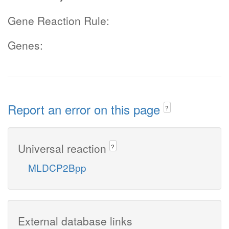
Gene Reaction Rule:
Genes:
Report an error on this page
?
Universal reaction
?
MLDCP2Bpp
External database links