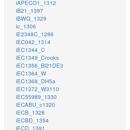
iAPECO1_1312
iB21_1397
iBWG_1329
ic_1306
iE2348C_1286
iEC042_1314
iEC1344_C
iEC1349_Crooks
iEC1356_Bl21DE3
iEC1364_W
iEC1368_DH5a
iEC1372_W3110
iEC55989_1330
iECABU_c1320
iECB_1328
iECBD_1354
iECD_1391