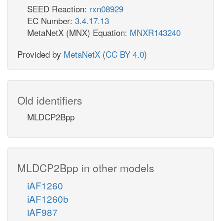
SEED Reaction:
rxn08929
EC Number:
3.4.17.13
MetaNetX (MNX) Equation:
MNXR143240
Provided by
MetaNetX
(
CC BY 4.0
)
Old identifiers
MLDCP2Bpp
MLDCP2Bpp in other models
iAF1260
iAF1260b
iAF987