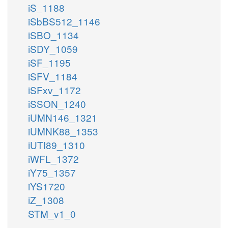
iS_1188
iSbBS512_1146
iSBO_1134
iSDY_1059
iSF_1195
iSFV_1184
iSFxv_1172
iSSON_1240
iUMN146_1321
iUMNK88_1353
iUTI89_1310
iWFL_1372
iY75_1357
iYS1720
iZ_1308
STM_v1_0