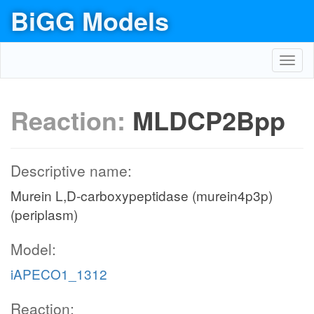
BiGG Models
Toggl
navig
Reaction:
MLDCP2Bpp
Descriptive name:
Murein L,D-carboxypeptidase (murein4p3p)
(periplasm)
Model:
iAPECO1_1312
Reaction: