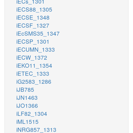
iECs_1301
iECS88_1305
iECSE_1348
iECSF_1327
iEcSMS35_1347
iECSP_1301
iECUMN_1333
iECW_1372
iEKO11_1354
iETEC_1333
iG2583_1286
iJB785
iJN1463
iJO1366
iLF82_1304
iML1515
iNRG857_1313