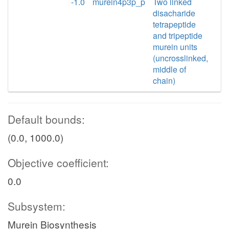
-1.0
murein4p3p_p
Two linked
disacharide
tetrapeptide
and tripeptide
murein units
(uncrosslinked,
middle of
chain)
Default bounds:
(0.0, 1000.0)
Objective coefficient:
0.0
Subsystem:
Murein Biosynthesis