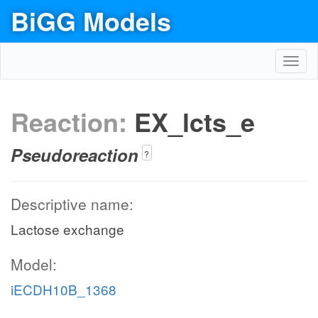
BiGG Models
Toggl
navig
Reaction:
EX_lcts_e
Pseudoreaction
?
Descriptive name:
Lactose exchange
Model:
iECDH10B_1368