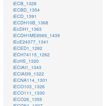
iECB_1328
iECBD_1354
iECD_1391
iECDH10B_1368
iEcDH1_1363
iECDH1ME8569_1439
iEcE24377_1341
iECED1_1282
iECH74115_1262
iEcHS_1320
iECIAI1_1343
iECIAI39_1322
iECNA114_1301
iECO103_1326
iECO111_1330
iECO26_1355
iECOK1_1307