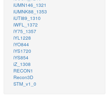
iUMN146_1321
iUMNK88_1353
iUTI89_1310
iWFL_1372
iY75_1357
iYL1228
iYO844
iYS1720
iYS854
iZ_1308
RECON1
Recon3D
STM_v1_0