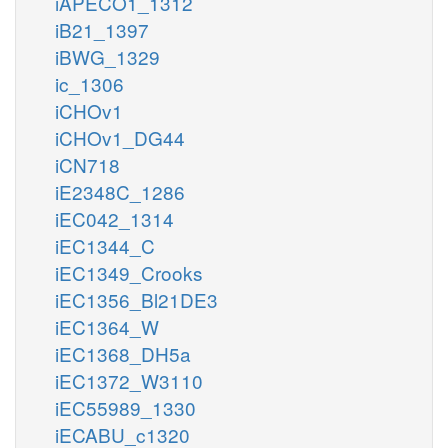
iAPECO1_1312
iB21_1397
iBWG_1329
ic_1306
iCHOv1
iCHOv1_DG44
iCN718
iE2348C_1286
iEC042_1314
iEC1344_C
iEC1349_Crooks
iEC1356_Bl21DE3
iEC1364_W
iEC1368_DH5a
iEC1372_W3110
iEC55989_1330
iECABU_c1320