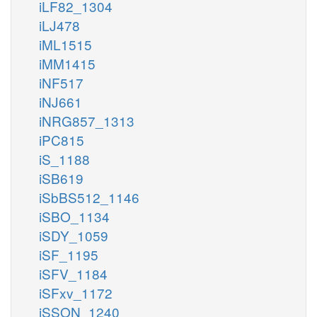
iLF82_1304
iLJ478
iML1515
iMM1415
iNF517
iNJ661
iNRG857_1313
iPC815
iS_1188
iSB619
iSbBS512_1146
iSBO_1134
iSDY_1059
iSF_1195
iSFV_1184
iSFxv_1172
iSSON_1240