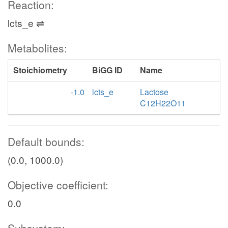
Reaction:
lcts_e ⇌
Metabolites:
Stoichiometry
BiGG ID
Name
-1.0
lcts_e
Lactose
C12H22O11
Default bounds:
(0.0, 1000.0)
Objective coefficient:
0.0