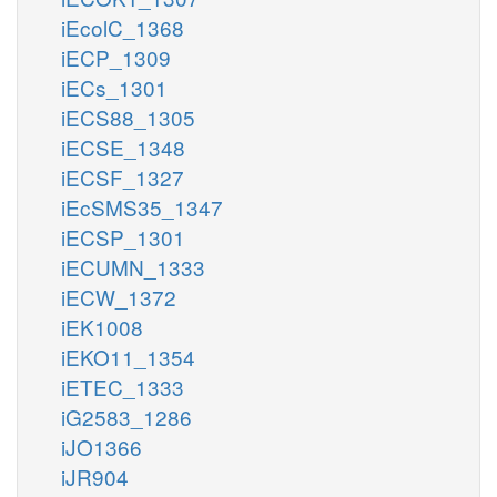
iEcolC_1368
iECP_1309
iECs_1301
iECS88_1305
iECSE_1348
iECSF_1327
iEcSMS35_1347
iECSP_1301
iECUMN_1333
iECW_1372
iEK1008
iEKO11_1354
iETEC_1333
iG2583_1286
iJO1366
iJR904