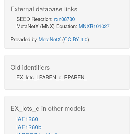
External database links
SEED Reaction:
rxn08780
MetaNetX (MNX) Equation:
MNXR101027
Provided by
MetaNetX
(
CC BY 4.0
)
Old identifiers
EX_lcts_LPAREN_e_RPAREN_
EX_lcts_e in other models
iAF1260
iAF1260b