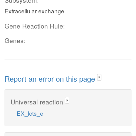
Subsystem:
Extracellular exchange
Gene Reaction Rule:
Genes:
Report an error on this page
?
Universal reaction
?
EX_lcts_e