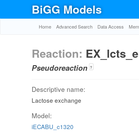
BiGG Models
Home
Advanced Search
Data Access
Memo
Reaction:
EX_lcts_e
Pseudoreaction
?
Descriptive name:
Lactose exchange
Model:
iECABU_c1320