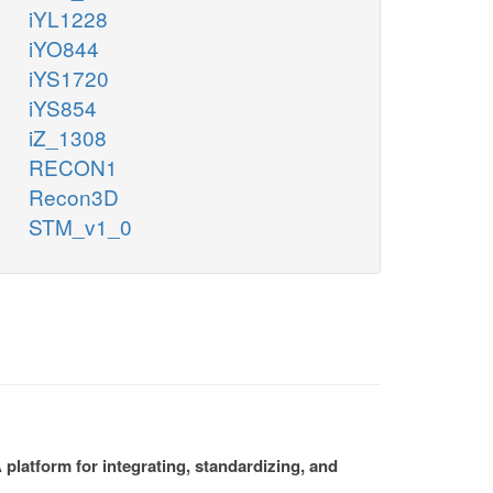
iYL1228
iYO844
iYS1720
iYS854
iZ_1308
RECON1
Recon3D
STM_v1_0
platform for integrating, standardizing, and