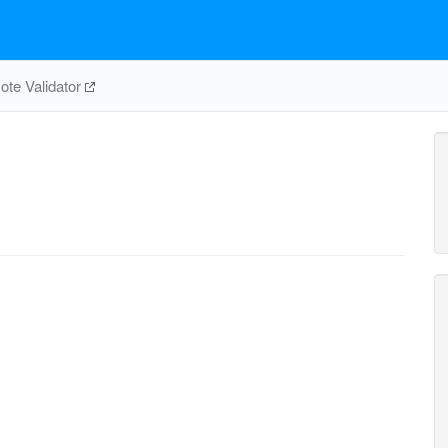
te Validator