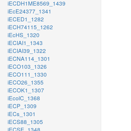
iECDH1ME8569_1439
iEcE24377_1341
iECED1_1282
iECH74115_1262
iEcHS_1320
iECIAI1_1343
iECIAI39_1322
iECNA114_1301
iECO103_1326
iECO111_1330
iECO26_1355
iECOK1_1307
iEcolC_1368
iECP_1309
iECs_1301
iECS88_1305
iECSE_1348