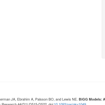
, Lerman JA, Ebrahim A, Palsson BO, and Lewis NE.
BiGG Models: A 
s Research 44(D1):D515-D522. doi:
10.1093/nar/gkv1049