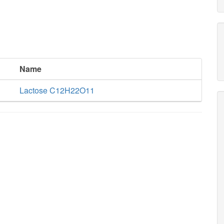
Name
Lactose C12H22O11