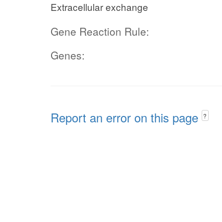
Extracellular exchange
Gene Reaction Rule:
Genes:
Report an error on this page
?