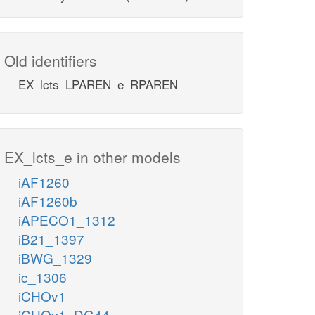
Old identifiers
EX_lcts_LPAREN_e_RPAREN_
EX_lcts_e in other models
iAF1260
iAF1260b
iAPECO1_1312
iB21_1397
iBWG_1329
ic_1306
iCHOv1
iCHOv1_DG44