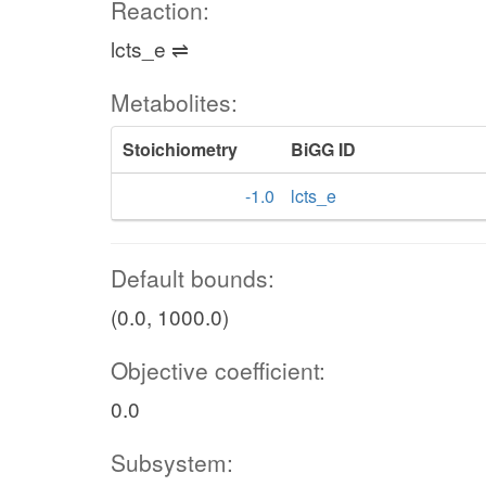
Reaction:
lcts_e ⇌
Metabolites:
Stoichiometry
BiGG ID
-1.0
lcts_e
Default bounds:
(0.0, 1000.0)
Objective coefficient:
0.0
Subsystem: