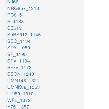
iNJ661
iNRG857_1313
iPC815
iS_1188
iSB619
iSbBS512_1146
iSBO_1134
iSDY_1059
iSF_1195
iSFV_1184
iSFxv_1172
iSSON_1240
iUMN146_1321
iUMNK88_1353
iUTI89_1310
iWFL_1372
iY75_1357