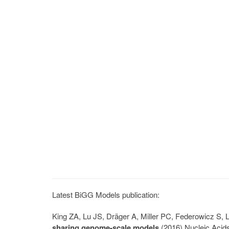
Latest BiGG Models publication:
King ZA, Lu JS, Dräger A, Miller PC, Federowicz S
sharing genome-scale models
(2016) Nucleic Acid