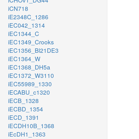
iCN718
iE2348C_1286
iEC042_1314
iEC1344_C
iEC1349_Crooks
iEC1356_Bl21DE3
iEC1364_W
iEC1368_DH5a
iEC1372_W3110
iEC55989_1330
iECABU_c1320
iECB_1328
iECBD_1354
iECD_1391
iECDH10B_1368
iEcDH1_1363