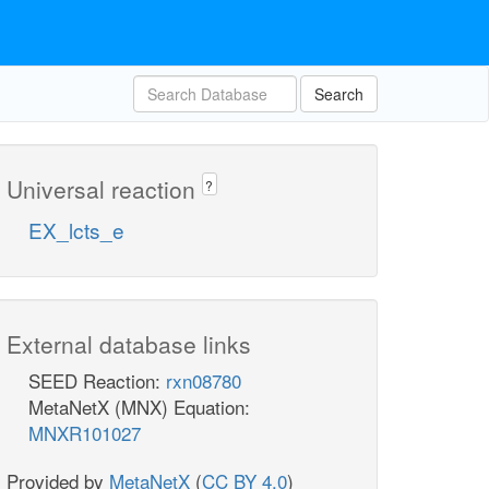
Search
Universal reaction
?
EX_lcts_e
External database links
SEED Reaction:
rxn08780
MetaNetX (MNX) Equation:
MNXR101027
Provided by
MetaNetX
(
CC BY 4.0
)