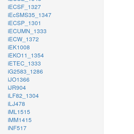
iECSF_1327
iEcSMS35_1347
iECSP_1301
iECUMN_1333
iECW_1372
iEK1008
iEKO11_1354
iETEC_1333
iG2583_1286
iJO1366
iJR904
iLF82_1304
iLJ478
iML1515
iMM1415
iNF517