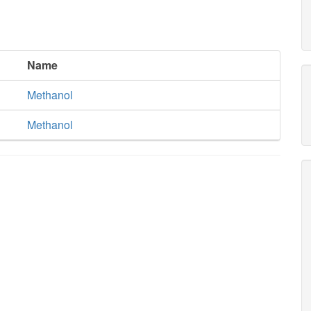
Name
Methanol
Methanol