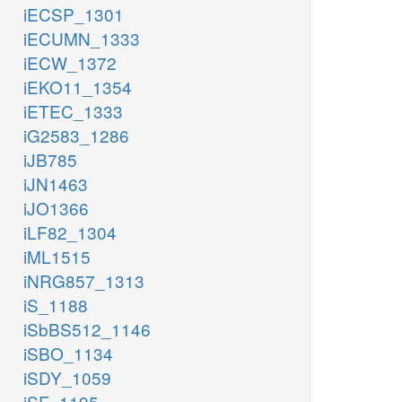
iECSP_1301
iECUMN_1333
iECW_1372
iEKO11_1354
iETEC_1333
iG2583_1286
iJB785
iJN1463
iJO1366
iLF82_1304
iML1515
iNRG857_1313
iS_1188
iSbBS512_1146
iSBO_1134
iSDY_1059
iSF_1195