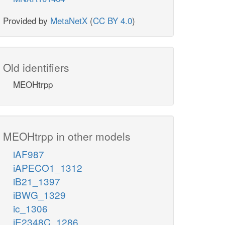
Provided by
MetaNetX
(
CC BY 4.0
)
Old identifiers
MEOHtrpp
MEOHtrpp in other models
iAF987
iAPECO1_1312
iB21_1397
iBWG_1329
ic_1306
iE2348C_1286