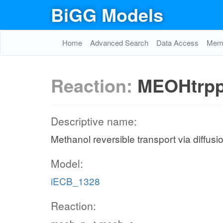
BiGG Models
Home
Advanced Search
Data Access
Memo
Reaction:
MEOHtrp
Descriptive name:
Methanol reversible transport via diffusi
Model:
iECB_1328
Reaction: