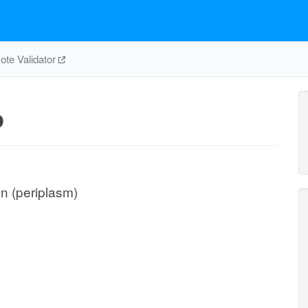
te Validator
p
on (periplasm)