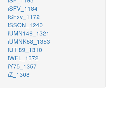
iSFV_1184
iSFxv_1172
iSSON_1240
iUMN146_1321
iUMNK88_1353
iUTI89_1310
iWFL_1372
iY75_1357
iZ_1308