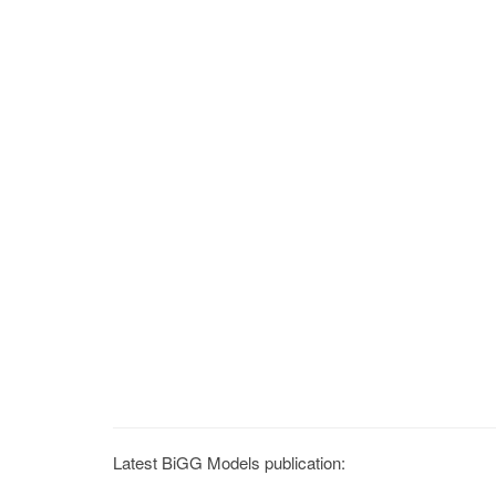
Latest BiGG Models publication: