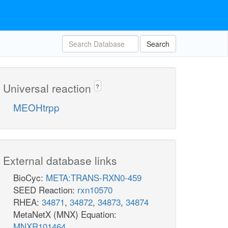
Search
Universal reaction
?
MEOHtrpp
External database links
BioCyc:
META:TRANS-RXN0-459
SEED Reaction:
rxn10570
RHEA:
34871
,
34872
,
34873
,
34874
MetaNetX (MNX) Equation:
MNXR101464