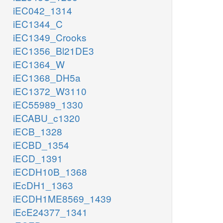
iEC042_1314
iEC1344_C
iEC1349_Crooks
iEC1356_Bl21DE3
iEC1364_W
iEC1368_DH5a
iEC1372_W3110
iEC55989_1330
iECABU_c1320
iECB_1328
iECBD_1354
iECD_1391
iECDH10B_1368
iEcDH1_1363
iECDH1ME8569_1439
iEcE24377_1341