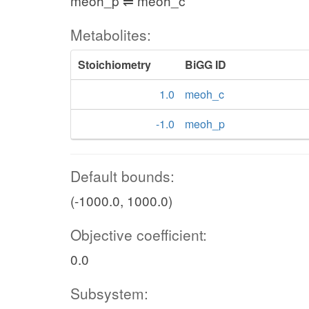
meoh_p ⇌ meoh_c
Metabolites:
Stoichiometry
BiGG ID
1.0
meoh_c
-1.0
meoh_p
Default bounds:
(-1000.0, 1000.0)
Objective coefficient:
0.0
Subsystem: