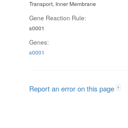
Transport, Inner Membrane
Gene Reaction Rule:
s0001
Genes:
s0001
Report an error on this page
?