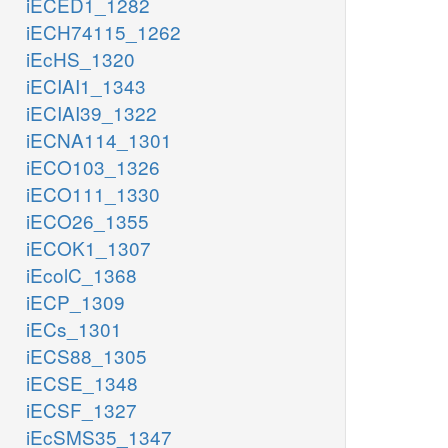
iECED1_1282
iECH74115_1262
iEcHS_1320
iECIAI1_1343
iECIAI39_1322
iECNA114_1301
iECO103_1326
iECO111_1330
iECO26_1355
iECOK1_1307
iEcolC_1368
iECP_1309
iECs_1301
iECS88_1305
iECSE_1348
iECSF_1327
iEcSMS35_1347