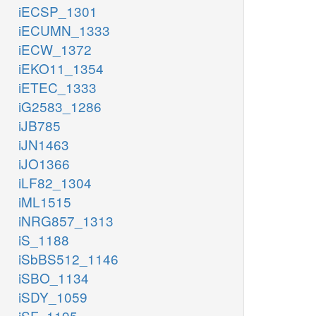
iECSP_1301
iECUMN_1333
iECW_1372
iEKO11_1354
iETEC_1333
iG2583_1286
iJB785
iJN1463
iJO1366
iLF82_1304
iML1515
iNRG857_1313
iS_1188
iSbBS512_1146
iSBO_1134
iSDY_1059
iSF_1195