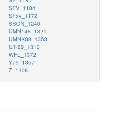
iSFV_1184
iSFxv_1172
iSSON_1240
iUMN146_1321
iUMNK88_1353
iUTI89_1310
iWFL_1372
iY75_1357
iZ_1308