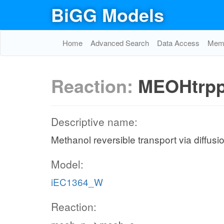
BiGG Models
Home
Advanced Search
Data Access
Memo
Reaction:
MEOHtrp
Descriptive name:
Methanol reversible transport via diffusi
Model:
iEC1364_W
Reaction: