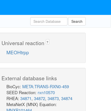
Search
Universal reaction
?
MEOHtrpp
External database links
BioCyc:
META:TRANS-RXN0-459
SEED Reaction:
rxn10570
RHEA:
34871
,
34872
,
34873
,
34874
MetaNetX (MNX) Equation:
MNXR101464