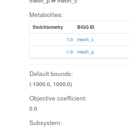
meoh_p ⇌ meoh_c
Metabolites:
Stoichiometry
BiGG ID
1.0
meoh_c
-1.0
meoh_p
Default bounds:
(-1000.0, 1000.0)
Objective coefficient:
0.0
Subsystem: