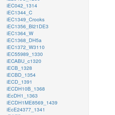
iEC042_1314
iEC1344_C
iEC1349_Crooks
iEC1356_Bl21DE3
iEC1364_W
iEC1368_DH5a
iEC1372_W3110
iEC55989_1330
iECABU_c1320
iECB_1328
iECBD_1354
iECD_1391
iECDH10B_1368
iEcDH1_1363
iECDH1ME8569_1439
iEcE24377_1341