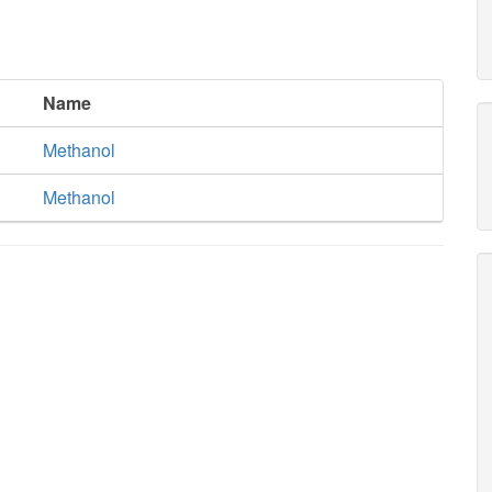
Name
Methanol
Methanol