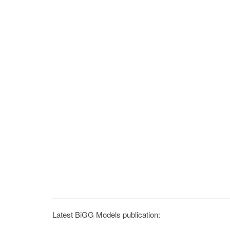
Latest BiGG Models publication: