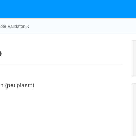
te Validator
p
on (periplasm)