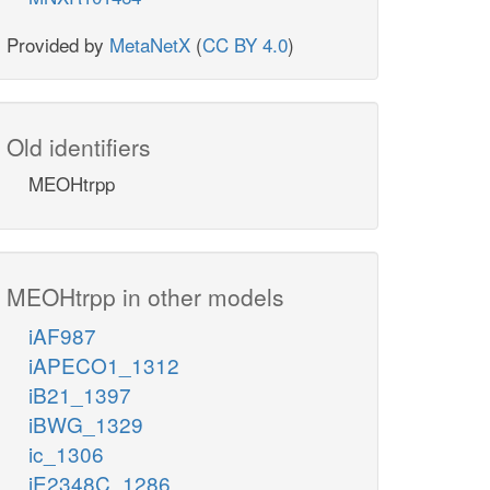
Provided by
MetaNetX
(
CC BY 4.0
)
Old identifiers
MEOHtrpp
MEOHtrpp in other models
iAF987
iAPECO1_1312
iB21_1397
iBWG_1329
ic_1306
iE2348C_1286