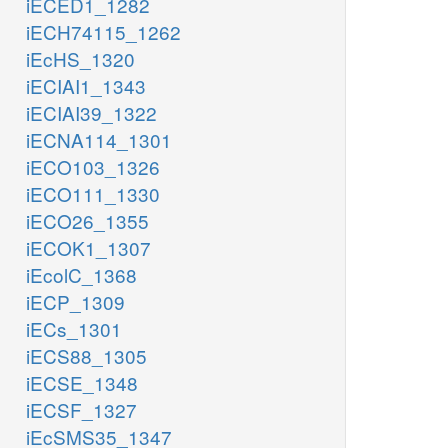
iECED1_1282
iECH74115_1262
iEcHS_1320
iECIAI1_1343
iECIAI39_1322
iECNA114_1301
iECO103_1326
iECO111_1330
iECO26_1355
iECOK1_1307
iEcolC_1368
iECP_1309
iECs_1301
iECS88_1305
iECSE_1348
iECSF_1327
iEcSMS35_1347