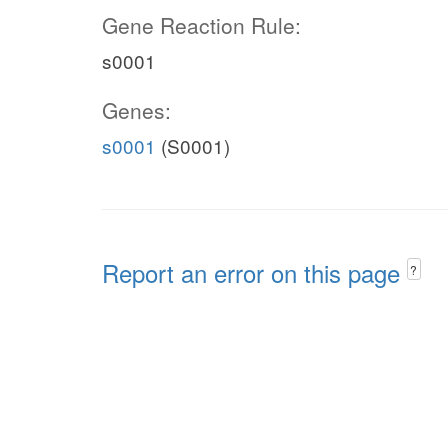
Gene Reaction Rule:
s0001
Genes:
s0001
(S0001)
Report an error on this page
?