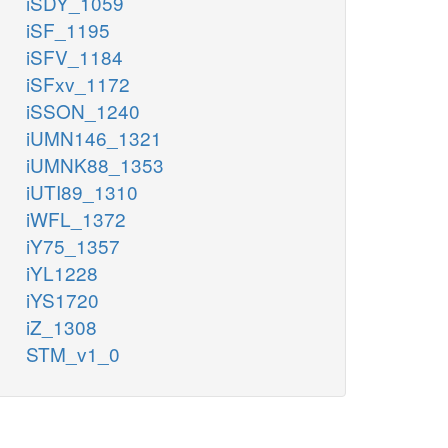
iSDY_1059
iSF_1195
iSFV_1184
iSFxv_1172
iSSON_1240
iUMN146_1321
iUMNK88_1353
iUTI89_1310
iWFL_1372
iY75_1357
iYL1228
iYS1720
iZ_1308
STM_v1_0