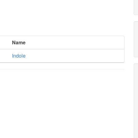
Name
Indole