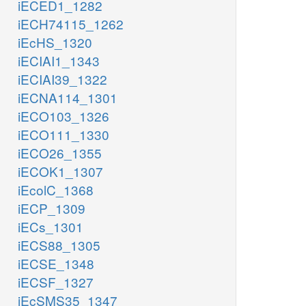
iECED1_1282
iECH74115_1262
iEcHS_1320
iECIAI1_1343
iECIAI39_1322
iECNA114_1301
iECO103_1326
iECO111_1330
iECO26_1355
iECOK1_1307
iEcolC_1368
iECP_1309
iECs_1301
iECS88_1305
iECSE_1348
iECSF_1327
iEcSMS35_1347