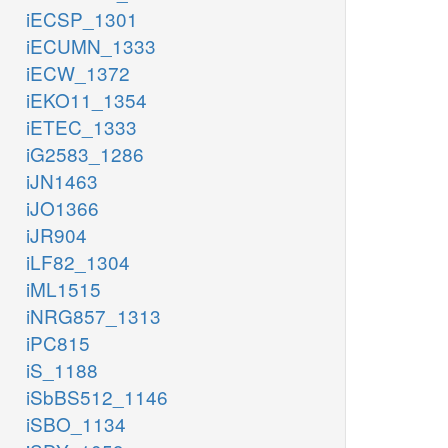
iECSP_1301
iECUMN_1333
iECW_1372
iEKO11_1354
iETEC_1333
iG2583_1286
iJN1463
iJO1366
iJR904
iLF82_1304
iML1515
iNRG857_1313
iPC815
iS_1188
iSbBS512_1146
iSBO_1134