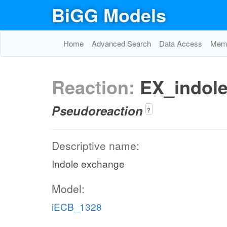
BiGG Models
Home
Advanced Search
Data Access
Memo
Reaction:
EX_indol
Pseudoreaction
?
Descriptive name:
Indole exchange
Model:
iECB_1328