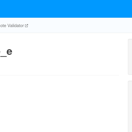
te Validator
e_e