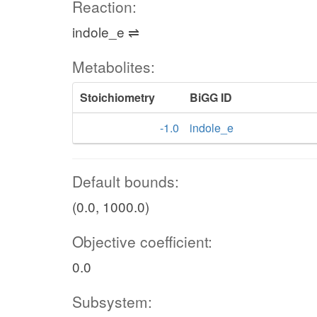
Reaction:
indole_e ⇌
Metabolites:
Stoichiometry
BiGG ID
-1.0
indole_e
Default bounds:
(0.0, 1000.0)
Objective coefficient:
0.0
Subsystem: