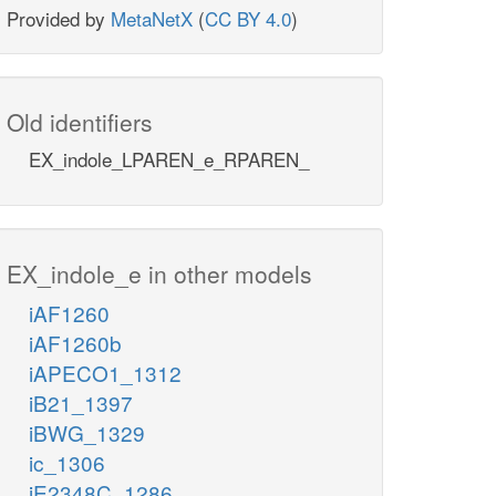
Provided by
MetaNetX
(
CC BY 4.0
)
Old identifiers
EX_indole_LPAREN_e_RPAREN_
EX_indole_e in other models
iAF1260
iAF1260b
iAPECO1_1312
iB21_1397
iBWG_1329
ic_1306
iE2348C_1286