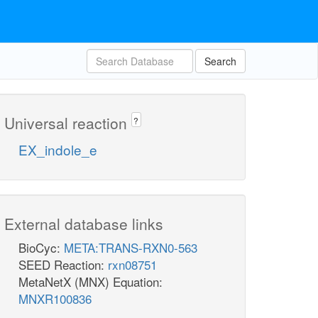
Search
Universal reaction
?
EX_indole_e
External database links
BioCyc:
META:TRANS-RXN0-563
SEED Reaction:
rxn08751
MetaNetX (MNX) Equation:
MNXR100836