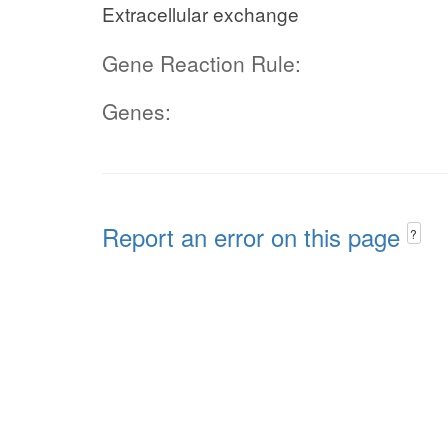
Extracellular exchange
Gene Reaction Rule:
Genes:
Report an error on this page
?