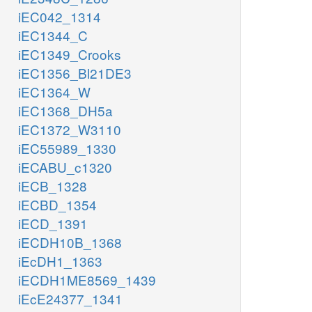
iEC042_1314
iEC1344_C
iEC1349_Crooks
iEC1356_Bl21DE3
iEC1364_W
iEC1368_DH5a
iEC1372_W3110
iEC55989_1330
iECABU_c1320
iECB_1328
iECBD_1354
iECD_1391
iECDH10B_1368
iEcDH1_1363
iECDH1ME8569_1439
iEcE24377_1341