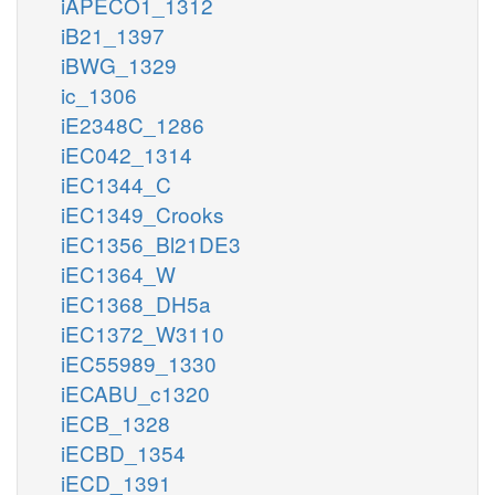
iAPECO1_1312
iB21_1397
iBWG_1329
ic_1306
iE2348C_1286
iEC042_1314
iEC1344_C
iEC1349_Crooks
iEC1356_Bl21DE3
iEC1364_W
iEC1368_DH5a
iEC1372_W3110
iEC55989_1330
iECABU_c1320
iECB_1328
iECBD_1354
iECD_1391