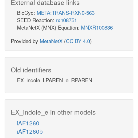
External database links
BioCyc:
META:TRANS-RXN0-563
SEED Reaction:
rxn08751
MetaNetX (MNX) Equation:
MNXR100836
Provided by
MetaNetX
(
CC BY 4.0
)
Old identifiers
EX_indole_LPAREN_e_RPAREN_
EX_indole_e in other models
iAF1260
iAF1260b