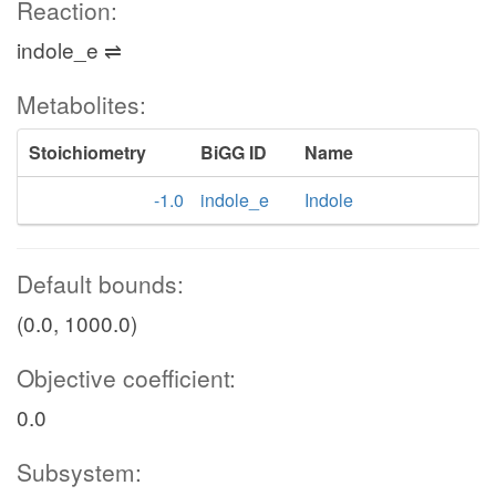
Reaction:
indole_e ⇌
Metabolites:
Stoichiometry
BiGG ID
Name
-1.0
indole_e
Indole
Default bounds:
(0.0, 1000.0)
Objective coefficient:
0.0
Subsystem: