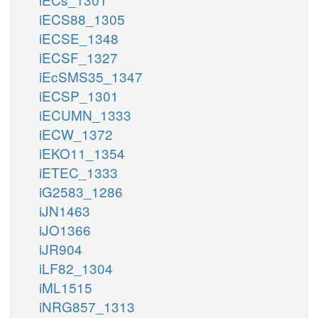
iECS88_1305
iECSE_1348
iECSF_1327
iEcSMS35_1347
iECSP_1301
iECUMN_1333
iECW_1372
iEKO11_1354
iETEC_1333
iG2583_1286
iJN1463
iJO1366
iJR904
iLF82_1304
iML1515
iNRG857_1313