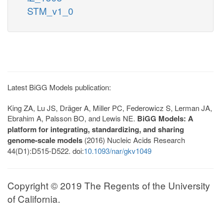
STM_v1_0
Latest BiGG Models publication:
King ZA, Lu JS, Dräger A, Miller PC, Federowicz S, Lerman JA,
Ebrahim A, Palsson BO, and Lewis NE.
BiGG Models: A
platform for integrating, standardizing, and sharing
genome-scale models
(2016) Nucleic Acids Research
44(D1):D515-D522. doi:
10.1093/nar/gkv1049
Copyright © 2019 The Regents of the University
of California.