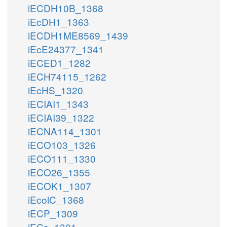
iECDH10B_1368
iEcDH1_1363
iECDH1ME8569_1439
iEcE24377_1341
iECED1_1282
iECH74115_1262
iEcHS_1320
iECIAI1_1343
iECIAI39_1322
iECNA114_1301
iECO103_1326
iECO111_1330
iECO26_1355
iECOK1_1307
iEcolC_1368
iECP_1309
iECs_1301