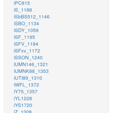
iPC815
iS_1188
iSbBS512_1146
iSBO_1134
iSDY_1059
iSF_1195
iSFV_1184
iSFxv_1172
iSSON_1240
iUMN146_1321
iUMNK88_1353
iUTI89_1310
iWFL_1372
iY75_1357
iYL1228
iYS1720
iZ_1308