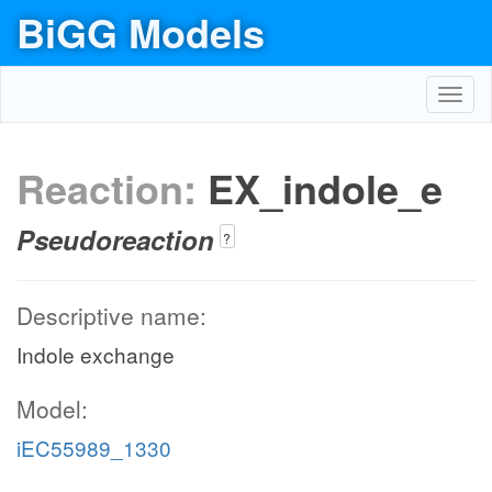
BiGG Models
Toggl
navig
Reaction:
EX_indole_e
Pseudoreaction
?
Descriptive name:
Indole exchange
Model:
iEC55989_1330