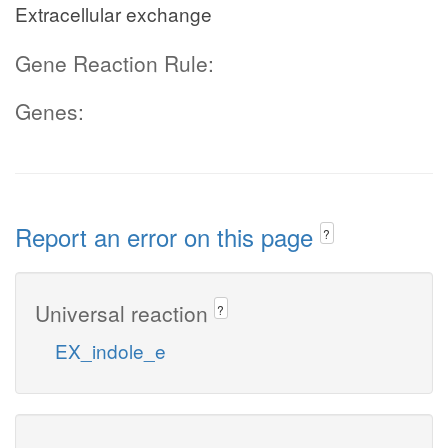
Extracellular exchange
Gene Reaction Rule:
Genes:
Report an error on this page
?
Universal reaction
?
EX_indole_e