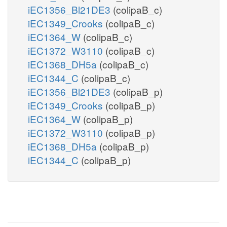
iEC1356_Bl21DE3
(colipaB_c)
iEC1349_Crooks
(colipaB_c)
iEC1364_W
(colipaB_c)
iEC1372_W3110
(colipaB_c)
iEC1368_DH5a
(colipaB_c)
iEC1344_C
(colipaB_c)
iEC1356_Bl21DE3
(colipaB_p)
iEC1349_Crooks
(colipaB_p)
iEC1364_W
(colipaB_p)
iEC1372_W3110
(colipaB_p)
iEC1368_DH5a
(colipaB_p)
iEC1344_C
(colipaB_p)