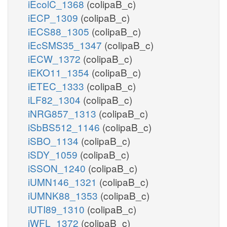
iEcolC_1368
(colipaB_c)
iECP_1309
(colipaB_c)
iECS88_1305
(colipaB_c)
iEcSMS35_1347
(colipaB_c)
iECW_1372
(colipaB_c)
iEKO11_1354
(colipaB_c)
iETEC_1333
(colipaB_c)
iLF82_1304
(colipaB_c)
iNRG857_1313
(colipaB_c)
iSbBS512_1146
(colipaB_c)
iSBO_1134
(colipaB_c)
iSDY_1059
(colipaB_c)
iSSON_1240
(colipaB_c)
iUMN146_1321
(colipaB_c)
iUMNK88_1353
(colipaB_c)
iUTI89_1310
(colipaB_c)
iWFL_1372
(colipaB_c)