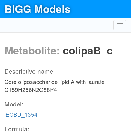
BiGG Models
Toggl
navig
Metabolite:
colipaB_c
Descriptive name:
Core oligosaccharide lipid A with laurate
C159H256N2O88P4
Model:
iECBD_1354
Formula: