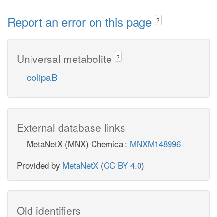
Report an error on this page
?
Universal metabolite
?
colipaB
External database links
MetaNetX (MNX) Chemical:
MNXM148996
Provided by
MetaNetX
(
CC BY 4.0
)
Old identifiers