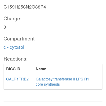
C159H256N2O88P4
Charge:
0
Compartment:
c - cytosol
Reactions:
BiGG ID
Name
GALR1TRB2
Galactosyltransferase II LPS R1
core synthesis