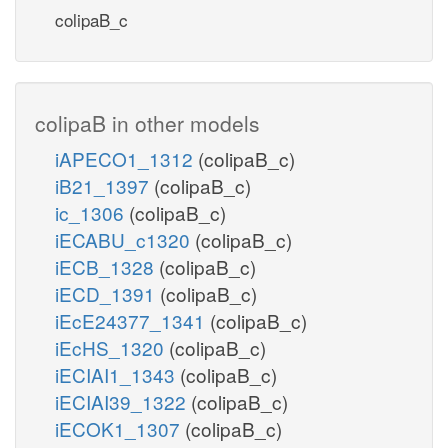
colipaB_c
colipaB in other models
iAPECO1_1312
(colipaB_c)
iB21_1397
(colipaB_c)
ic_1306
(colipaB_c)
iECABU_c1320
(colipaB_c)
iECB_1328
(colipaB_c)
iECD_1391
(colipaB_c)
iEcE24377_1341
(colipaB_c)
iEcHS_1320
(colipaB_c)
iECIAI1_1343
(colipaB_c)
iECIAI39_1322
(colipaB_c)
iECOK1_1307
(colipaB_c)