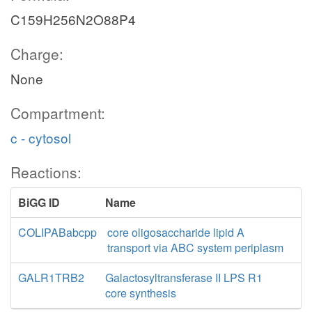
C159H256N2O88P4
Charge:
None
Compartment:
c - cytosol
Reactions:
BiGG ID
Name
COLIPABabcpp
core oligosaccharide lipid A
transport via ABC system periplasm
GALR1TRB2
Galactosyltransferase II LPS R1
core synthesis