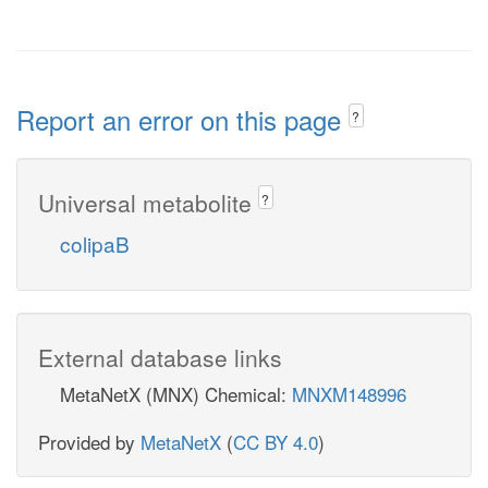
Report an error on this page
?
Universal metabolite
?
colipaB
External database links
MetaNetX (MNX) Chemical:
MNXM148996
Provided by
MetaNetX
(
CC BY 4.0
)