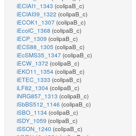
iECIAI1_1343
(colipaB_c)
iECIAI39_1322
(colipaB_c)
iECOK1_1307
(colipaB_c)
iEcolC_1368
(colipaB_c)
iECP_1309
(colipaB_c)
iECS88_1305
(colipaB_c)
iEcSMS35_1347
(colipaB_c)
iECW_1372
(colipaB_c)
iEKO11_1354
(colipaB_c)
iETEC_1333
(colipaB_c)
iLF82_1304
(colipaB_c)
iNRG857_1313
(colipaB_c)
iSbBS512_1146
(colipaB_c)
iSBO_1134
(colipaB_c)
iSDY_1059
(colipaB_c)
iSSON_1240
(colipaB_c)