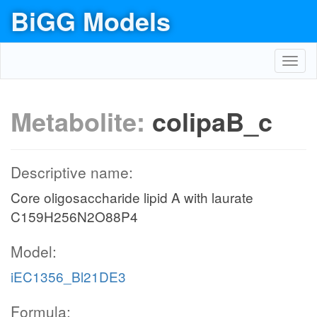
BiGG Models
Toggl
navig
Metabolite:
colipaB_c
Descriptive name:
Core oligosaccharide lipid A with laurate
C159H256N2O88P4
Model:
iEC1356_Bl21DE3
Formula: