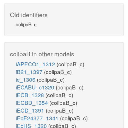
Old identifiers
colipaB_c
colipaB in other models
iAPECO1_1312
(colipaB_c)
iB21_1397
(colipaB_c)
ic_1306
(colipaB_c)
iECABU_c1320
(colipaB_c)
iECB_1328
(colipaB_c)
iECBD_1354
(colipaB_c)
iECD_1391
(colipaB_c)
iEcE24377_1341
(colipaB_c)
iEcHS_1320
(colipaB_c)