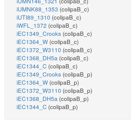
iUMN146_1321
(colipaB_c)
iUMNK88_1353
(colipaB_c)
iUTI89_1310
(colipaB_c)
iWFL_1372
(colipaB_c)
iEC1349_Crooks
(colipaB_c)
iEC1364_W
(colipaB_c)
iEC1372_W3110
(colipaB_c)
iEC1368_DH5a
(colipaB_c)
iEC1344_C
(colipaB_c)
iEC1349_Crooks
(colipaB_p)
iEC1364_W
(colipaB_p)
iEC1372_W3110
(colipaB_p)
iEC1368_DH5a
(colipaB_p)
iEC1344_C
(colipaB_p)