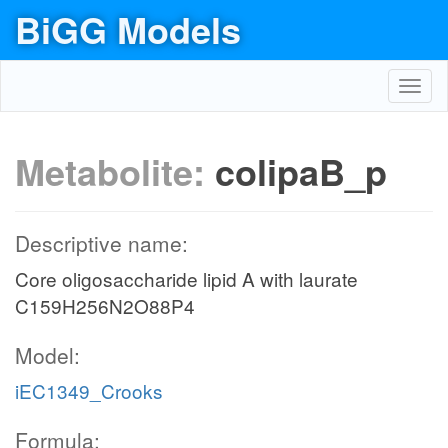
BiGG Models
Toggl
navig
Metabolite:
colipaB_p
Descriptive name:
Core oligosaccharide lipid A with laurate
C159H256N2O88P4
Model:
iEC1349_Crooks
Formula: