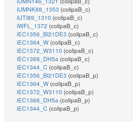
iUMN146_1321
(colipaB_c)
iUMNK88_1353
(colipaB_c)
iUTI89_1310
(colipaB_c)
iWFL_1372
(colipaB_c)
iEC1356_Bl21DE3
(colipaB_c)
iEC1364_W
(colipaB_c)
iEC1372_W3110
(colipaB_c)
iEC1368_DH5a
(colipaB_c)
iEC1344_C
(colipaB_c)
iEC1356_Bl21DE3
(colipaB_p)
iEC1364_W
(colipaB_p)
iEC1372_W3110
(colipaB_p)
iEC1368_DH5a
(colipaB_p)
iEC1344_C
(colipaB_p)