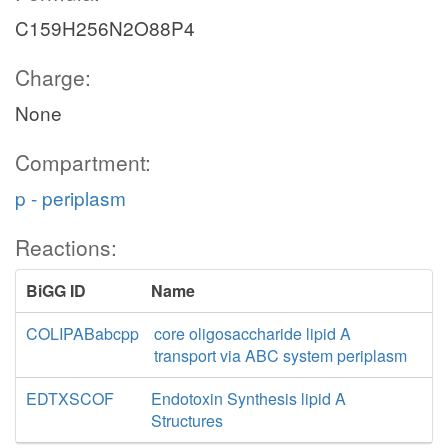
C159H256N2O88P4
Charge:
None
Compartment:
p - periplasm
Reactions:
BiGG ID
Name
COLIPABabcpp
core oligosaccharide lipid A
transport via ABC system periplasm
EDTXSCOF
Endotoxin Synthesis lipid A
Structures