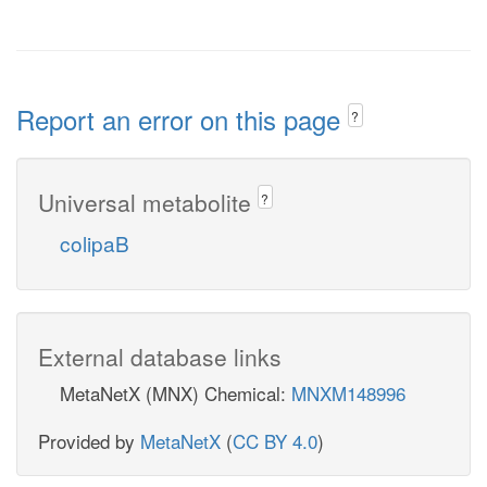
Report an error on this page
?
Universal metabolite
?
colipaB
External database links
MetaNetX (MNX) Chemical:
MNXM148996
Provided by
MetaNetX
(
CC BY 4.0
)