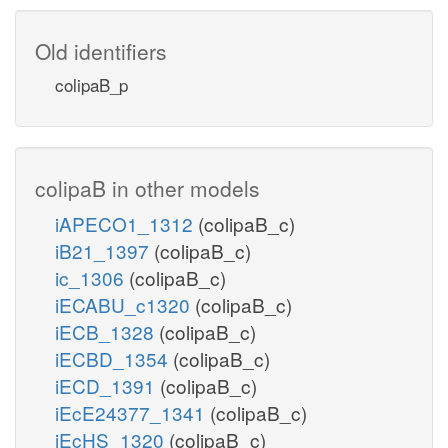
Old identifiers
colipaB_p
colipaB in other models
iAPECO1_1312
(colipaB_c)
iB21_1397
(colipaB_c)
ic_1306
(colipaB_c)
iECABU_c1320
(colipaB_c)
iECB_1328
(colipaB_c)
iECBD_1354
(colipaB_c)
iECD_1391
(colipaB_c)
iEcE24377_1341
(colipaB_c)
iEcHS_1320
(colipaB_c)