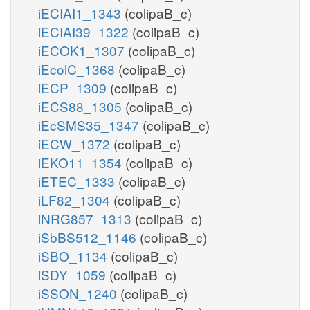
iECIAI1_1343
(colipaB_c)
iECIAI39_1322
(colipaB_c)
iECOK1_1307
(colipaB_c)
iEcolC_1368
(colipaB_c)
iECP_1309
(colipaB_c)
iECS88_1305
(colipaB_c)
iEcSMS35_1347
(colipaB_c)
iECW_1372
(colipaB_c)
iEKO11_1354
(colipaB_c)
iETEC_1333
(colipaB_c)
iLF82_1304
(colipaB_c)
iNRG857_1313
(colipaB_c)
iSbBS512_1146
(colipaB_c)
iSBO_1134
(colipaB_c)
iSDY_1059
(colipaB_c)
iSSON_1240
(colipaB_c)