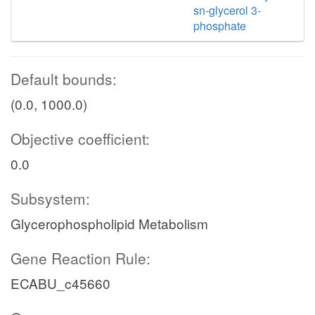
sn-glycerol 3-
phosphate
Default bounds:
(0.0, 1000.0)
Objective coefficient:
0.0
Subsystem:
Glycerophospholipid Metabolism
Gene Reaction Rule:
ECABU_c45660