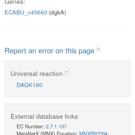
Genes:
ECABU_c45660
(dgkA)
Report an error on this page
?
Universal reaction
?
DAGK160
External database links
EC Number:
2.7.1.107
MetaNetX (MNX) Equation:
MNXR97094