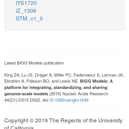
iYS1720
iZ_1308
STM_v1_0
Latest BiGG Models publication:
King ZA, Lu JS, Dräger A, Miller PC, Federowicz S, Lerman JA,
Ebrahim A, Palsson BO, and Lewis NE.
BiGG Models: A
platform for integrating, standardizing, and sharing
genome-scale models
(2016) Nucleic Acids Research
44(D1):D515-D522. doi:
10.1093/nar/gkv1049
Copyright © 2019 The Regents of the University
of California.