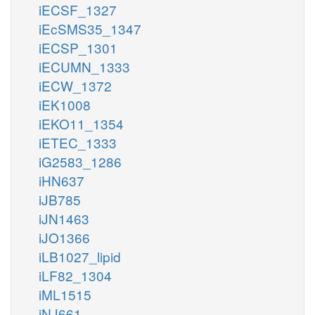
iECSF_1327
iEcSMS35_1347
iECSP_1301
iECUMN_1333
iECW_1372
iEK1008
iEKO11_1354
iETEC_1333
iG2583_1286
iHN637
iJB785
iJN1463
iJO1366
iLB1027_lipid
iLF82_1304
iML1515
iNJ661