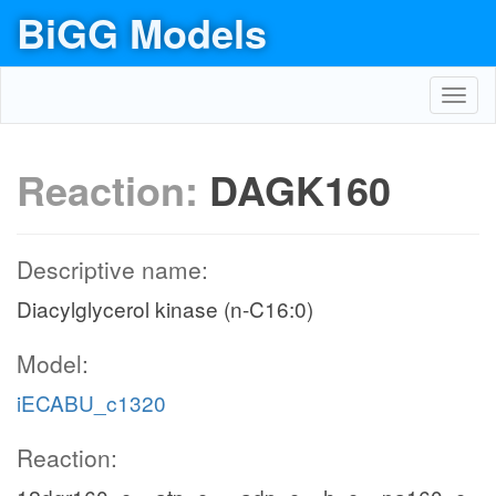
BiGG Models
Toggl
navig
Reaction:
DAGK160
Descriptive name:
Diacylglycerol kinase (n-C16:0)
Model:
iECABU_c1320
Reaction: