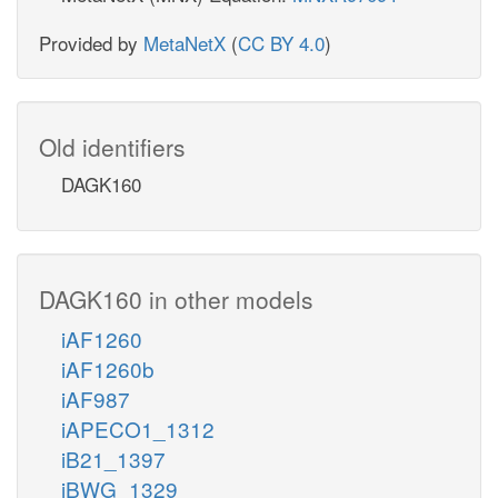
Provided by
MetaNetX
(
CC BY 4.0
)
Old identifiers
DAGK160
DAGK160 in other models
iAF1260
iAF1260b
iAF987
iAPECO1_1312
iB21_1397
iBWG_1329