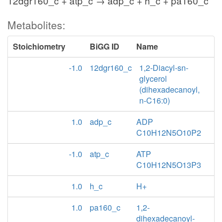
12dgr160_c + atp_c → adp_c + h_c + pa160_c
Metabolites:
Stoichiometry
BiGG ID
Name
-1.0
12dgr160_c
1,2-Diacyl-sn-
glycerol
(dihexadecanoyl,
n-C16:0)
1.0
adp_c
ADP
C10H12N5O10P2
-1.0
atp_c
ATP
C10H12N5O13P3
1.0
h_c
H+
1.0
pa160_c
1,2-
dihexadecanoyl-