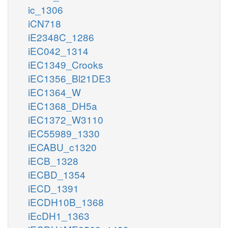
ic_1306
iCN718
iE2348C_1286
iEC042_1314
iEC1349_Crooks
iEC1356_Bl21DE3
iEC1364_W
iEC1368_DH5a
iEC1372_W3110
iEC55989_1330
iECABU_c1320
iECB_1328
iECBD_1354
iECD_1391
iECDH10B_1368
iEcDH1_1363