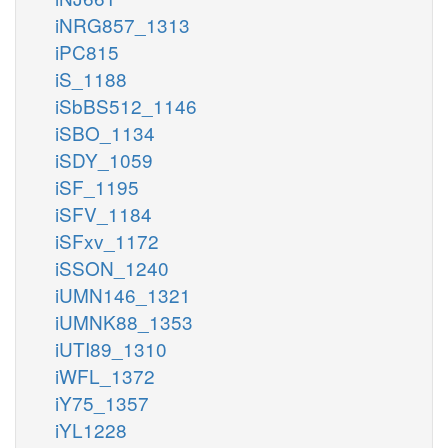
iNRG857_1313
iPC815
iS_1188
iSbBS512_1146
iSBO_1134
iSDY_1059
iSF_1195
iSFV_1184
iSFxv_1172
iSSON_1240
iUMN146_1321
iUMNK88_1353
iUTI89_1310
iWFL_1372
iY75_1357
iYL1228