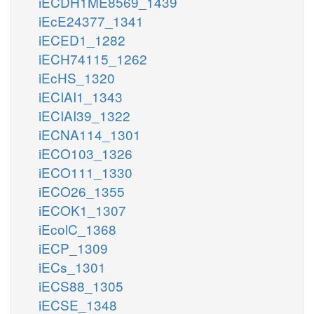
iECDH1ME8569_1439
iEcE24377_1341
iECED1_1282
iECH74115_1262
iEcHS_1320
iECIAI1_1343
iECIAI39_1322
iECNA114_1301
iECO103_1326
iECO111_1330
iECO26_1355
iECOK1_1307
iEcolC_1368
iECP_1309
iECs_1301
iECS88_1305
iECSE_1348