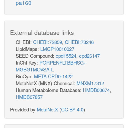
pa160
External database links
CHEBI:
CHEBI:72859
,
CHEBI:73246
LipidMaps:
LMGP10010027
SEED Compound:
cpd15524
,
cpd26147
InChI Key:
PORPENFLTBBHSG-
MGBGTMOVSA-L
BioCyc:
META:CPD0-1422
MetaNetX (MNX) Chemical:
MNXM17312
Human Metabolome Database:
HMDB00674
,
HMDB07857
Provided by
MetaNetX
(
CC BY 4.0
)