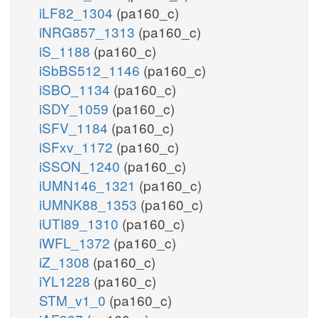
iLF82_1304
(pa160_c)
iNRG857_1313
(pa160_c)
iS_1188
(pa160_c)
iSbBS512_1146
(pa160_c)
iSBO_1134
(pa160_c)
iSDY_1059
(pa160_c)
iSFV_1184
(pa160_c)
iSFxv_1172
(pa160_c)
iSSON_1240
(pa160_c)
iUMN146_1321
(pa160_c)
iUMNK88_1353
(pa160_c)
iUTI89_1310
(pa160_c)
iWFL_1372
(pa160_c)
iZ_1308
(pa160_c)
iYL1228
(pa160_c)
STM_v1_0
(pa160_c)