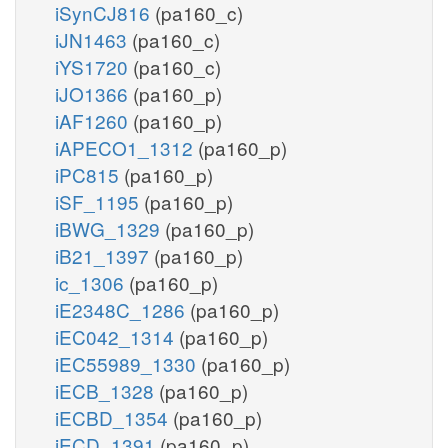
iSynCJ816
(pa160_c)
iJN1463
(pa160_c)
iYS1720
(pa160_c)
iJO1366
(pa160_p)
iAF1260
(pa160_p)
iAPECO1_1312
(pa160_p)
iPC815
(pa160_p)
iSF_1195
(pa160_p)
iBWG_1329
(pa160_p)
iB21_1397
(pa160_p)
ic_1306
(pa160_p)
iE2348C_1286
(pa160_p)
iEC042_1314
(pa160_p)
iEC55989_1330
(pa160_p)
iECB_1328
(pa160_p)
iECBD_1354
(pa160_p)
iECD_1391
(pa160_p)