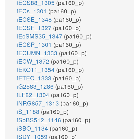
iECS88_1305
(pa160_p)
iECs_1301
(pa160_p)
iECSE_1348
(pa160_p)
iECSF_1327
(pa160_p)
iEcSMS35_1347
(pa160_p)
iECSP_1301
(pa160_p)
iECUMN_1333
(pa160_p)
iECW_1372
(pa160_p)
iEKO11_1354
(pa160_p)
iETEC_1333
(pa160_p)
iG2583_1286
(pa160_p)
iLF82_1304
(pa160_p)
iNRG857_1313
(pa160_p)
iS_1188
(pa160_p)
iSbBS512_1146
(pa160_p)
iSBO_1134
(pa160_p)
iSDY_1059
(pa160_p)