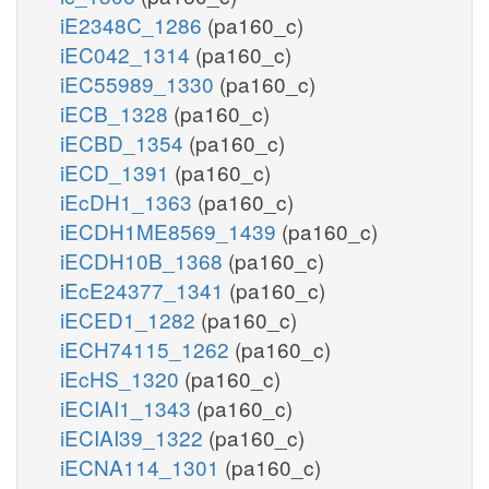
iE2348C_1286
(pa160_c)
iEC042_1314
(pa160_c)
iEC55989_1330
(pa160_c)
iECB_1328
(pa160_c)
iECBD_1354
(pa160_c)
iECD_1391
(pa160_c)
iEcDH1_1363
(pa160_c)
iECDH1ME8569_1439
(pa160_c)
iECDH10B_1368
(pa160_c)
iEcE24377_1341
(pa160_c)
iECED1_1282
(pa160_c)
iECH74115_1262
(pa160_c)
iEcHS_1320
(pa160_c)
iECIAI1_1343
(pa160_c)
iECIAI39_1322
(pa160_c)
iECNA114_1301
(pa160_c)