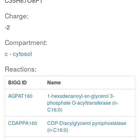
C35H67O8P1
Charge:
-2
Compartment:
c - cytosol
Reactions:
BiGG ID
Name
AGPAT160
1-hexadecanoyl-sn-glycerol 3-
phosphate O-acyltransferase (n-
C16:0)
CDAPPA160
CDP-Diacylglycerol pyrophostatase
(n-C16:0)