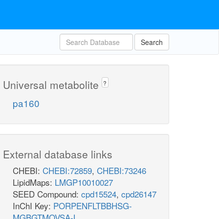
Search
Universal metabolite
?
pa160
External database links
CHEBI:
CHEBI:72859
,
CHEBI:73246
LipidMaps:
LMGP10010027
SEED Compound:
cpd15524
,
cpd26147
InChI Key:
PORPENFLTBBHSG-
MGBGTMOVSA-L