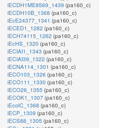
iECDH1ME8569_1439
(pa160_c)
iECDH10B_1368
(pa160_c)
iEcE24377_1341
(pa160_c)
iECED1_1282
(pa160_c)
iECH74115_1262
(pa160_c)
iEcHS_1320
(pa160_c)
iECIAI1_1343
(pa160_c)
iECIAI39_1322
(pa160_c)
iECNA114_1301
(pa160_c)
iECO103_1326
(pa160_c)
iECO111_1330
(pa160_c)
iECO26_1355
(pa160_c)
iECOK1_1307
(pa160_c)
iEcolC_1368
(pa160_c)
iECP_1309
(pa160_c)
iECS88_1305
(pa160_c)