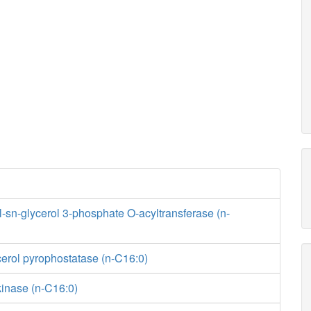
sn-glycerol 3-phosphate O-acyltransferase (n-
erol pyrophostatase (n-C16:0)
kinase (n-C16:0)