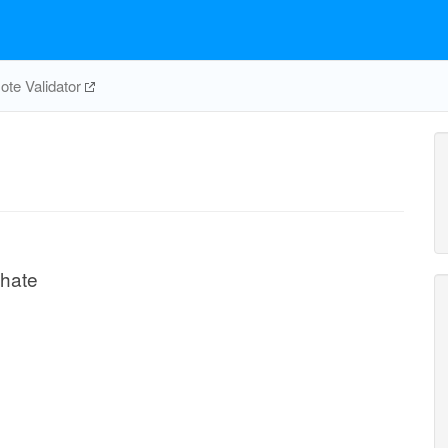
te Validator
phate