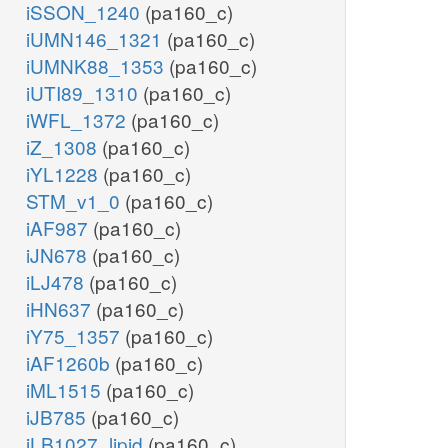
iSSON_1240
(pa160_c)
iUMN146_1321
(pa160_c)
iUMNK88_1353
(pa160_c)
iUTI89_1310
(pa160_c)
iWFL_1372
(pa160_c)
iZ_1308
(pa160_c)
iYL1228
(pa160_c)
STM_v1_0
(pa160_c)
iAF987
(pa160_c)
iJN678
(pa160_c)
iLJ478
(pa160_c)
iHN637
(pa160_c)
iY75_1357
(pa160_c)
iAF1260b
(pa160_c)
iML1515
(pa160_c)
iJB785
(pa160_c)
iLB1027_lipid
(pa160_c)