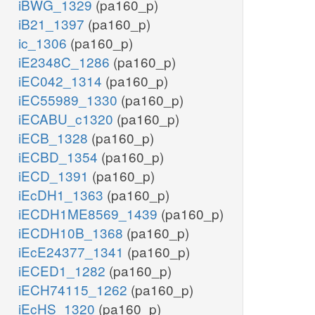
iBWG_1329
(pa160_p)
iB21_1397
(pa160_p)
ic_1306
(pa160_p)
iE2348C_1286
(pa160_p)
iEC042_1314
(pa160_p)
iEC55989_1330
(pa160_p)
iECABU_c1320
(pa160_p)
iECB_1328
(pa160_p)
iECBD_1354
(pa160_p)
iECD_1391
(pa160_p)
iEcDH1_1363
(pa160_p)
iECDH1ME8569_1439
(pa160_p)
iECDH10B_1368
(pa160_p)
iEcE24377_1341
(pa160_p)
iECED1_1282
(pa160_p)
iECH74115_1262
(pa160_p)
iEcHS_1320
(pa160_p)