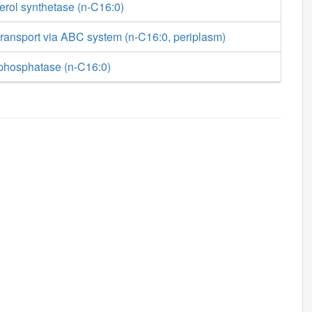
erol synthetase (n-C16:0)
ransport via ABC system (n-C16:0, periplasm)
phosphatase (n-C16:0)