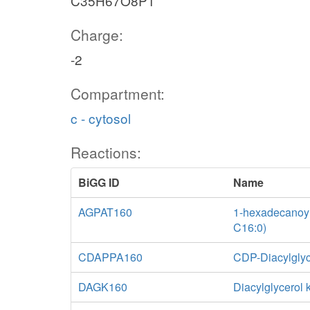
C35H67O8P1
Charge:
-2
Compartment:
c - cytosol
Reactions:
BiGG ID
Name
AGPAT160
1-hexadecanoyl-
C16:0)
CDAPPA160
CDP-Diacylglyc
DAGK160
Diacylglycerol 