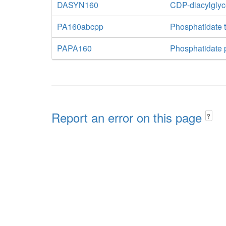
DASYN160
CDP-diacylglyc
PA160abcpp
Phosphatidate t
PAPA160
Phosphatidate 
Report an error on this page
?