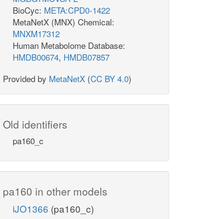
BioCyc:
META:CPD0-1422
MetaNetX (MNX) Chemical:
MNXM17312
Human Metabolome Database:
HMDB00674
,
HMDB07857
Provided by
MetaNetX
(
CC BY 4.0
)
Old identifiers
pa160_c
pa160 in other models
iJO1366
(pa160_c)