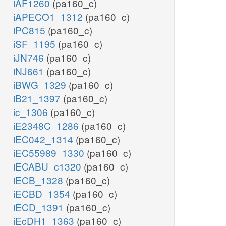
iAF1260
(pa160_c)
iAPECO1_1312
(pa160_c)
iPC815
(pa160_c)
iSF_1195
(pa160_c)
iJN746
(pa160_c)
iNJ661
(pa160_c)
iBWG_1329
(pa160_c)
iB21_1397
(pa160_c)
ic_1306
(pa160_c)
iE2348C_1286
(pa160_c)
iEC042_1314
(pa160_c)
iEC55989_1330
(pa160_c)
iECABU_c1320
(pa160_c)
iECB_1328
(pa160_c)
iECBD_1354
(pa160_c)
iECD_1391
(pa160_c)
iEcDH1_1363
(pa160_c)