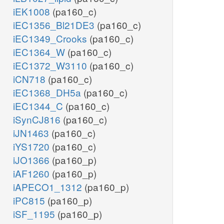
iEK1008
(pa160_c)
iEC1356_Bl21DE3
(pa160_c)
iEC1349_Crooks
(pa160_c)
iEC1364_W
(pa160_c)
iEC1372_W3110
(pa160_c)
iCN718
(pa160_c)
iEC1368_DH5a
(pa160_c)
iEC1344_C
(pa160_c)
iSynCJ816
(pa160_c)
iJN1463
(pa160_c)
iYS1720
(pa160_c)
iJO1366
(pa160_p)
iAF1260
(pa160_p)
iAPECO1_1312
(pa160_p)
iPC815
(pa160_p)
iSF_1195
(pa160_p)