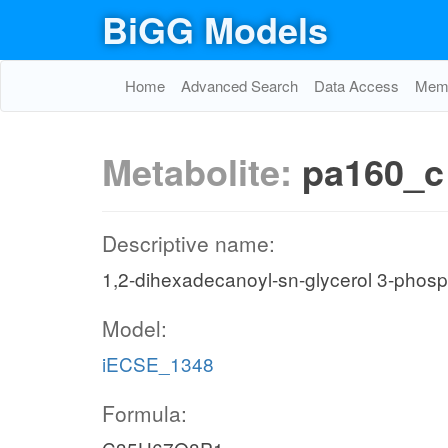
BiGG Models
Home
Advanced Search
Data Access
Memo
Metabolite:
pa160_c
Descriptive name:
1,2-dihexadecanoyl-sn-glycerol 3-phos
Model:
iECSE_1348
Formula: