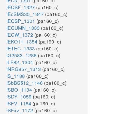
iECs_1301
(pa160_c)
iECSF_1327
(pa160_c)
iEcSMS35_1347
(pa160_c)
iECSP_1301
(pa160_c)
iECUMN_1333
(pa160_c)
iECW_1372
(pa160_c)
iEKO11_1354
(pa160_c)
iETEC_1333
(pa160_c)
iG2583_1286
(pa160_c)
iLF82_1304
(pa160_c)
iNRG857_1313
(pa160_c)
iS_1188
(pa160_c)
iSbBS512_1146
(pa160_c)
iSBO_1134
(pa160_c)
iSDY_1059
(pa160_c)
iSFV_1184
(pa160_c)
iSFxv_1172
(pa160_c)