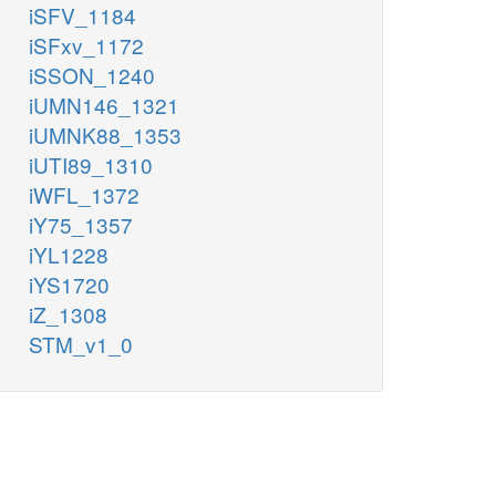
iSFV_1184
iSFxv_1172
iSSON_1240
iUMN146_1321
iUMNK88_1353
iUTI89_1310
iWFL_1372
iY75_1357
iYL1228
iYS1720
iZ_1308
STM_v1_0