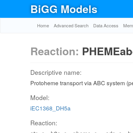
BiGG Models
Home
Advanced Search
Data Access
Memo
Reaction:
PHEMEab
Descriptive name:
Protoheme transport via ABC system (p
Model:
iEC1368_DH5a
Reaction: