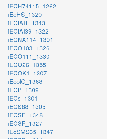
iECH74115_1262
iEcHS_1320
iECIAI1_1343
iECIAI39_1322
iECNA114_1301
iECO103_1326
iECO111_1330
iECO26_1355
iECOK1_1307
iEcolC_1368
iECP_1309
iECs_1301
iECS88_1305
iECSE_1348
iECSF_1327
iEcSMS35_1347