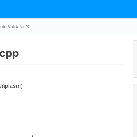
te Validator
cpp
eriplasm)