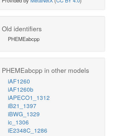
Provided by
MetaNetX
(
CC BY 4.0
)
Old identifiers
PHEMEabcpp
PHEMEabcpp in other models
iAF1260
iAF1260b
iAPECO1_1312
iB21_1397
iBWG_1329
ic_1306
iE2348C_1286