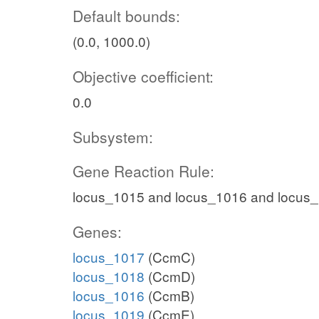
Default bounds:
(0.0, 1000.0)
Objective coefficient:
0.0
Subsystem:
Gene Reaction Rule:
locus_1015 and locus_1016 and locus
Genes:
locus_1017
(CcmC)
locus_1018
(CcmD)
locus_1016
(CcmB)
locus_1019
(CcmE)