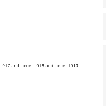
_1017 and locus_1018 and locus_1019