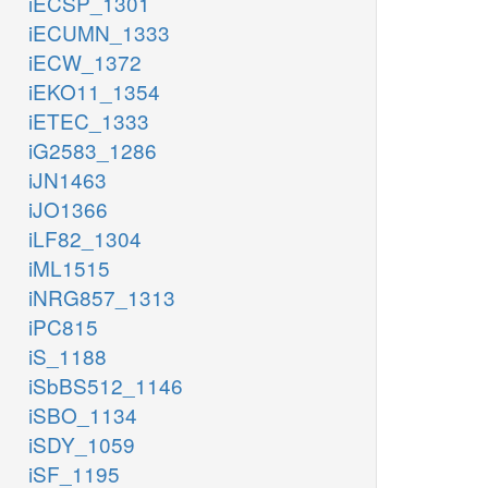
iECSP_1301
iECUMN_1333
iECW_1372
iEKO11_1354
iETEC_1333
iG2583_1286
iJN1463
iJO1366
iLF82_1304
iML1515
iNRG857_1313
iPC815
iS_1188
iSbBS512_1146
iSBO_1134
iSDY_1059
iSF_1195