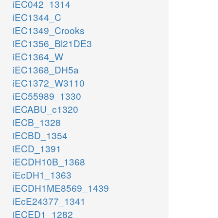
iEC042_1314
iEC1344_C
iEC1349_Crooks
iEC1356_Bl21DE3
iEC1364_W
iEC1368_DH5a
iEC1372_W3110
iEC55989_1330
iECABU_c1320
iECB_1328
iECBD_1354
iECD_1391
iECDH10B_1368
iEcDH1_1363
iECDH1ME8569_1439
iEcE24377_1341
iECED1_1282