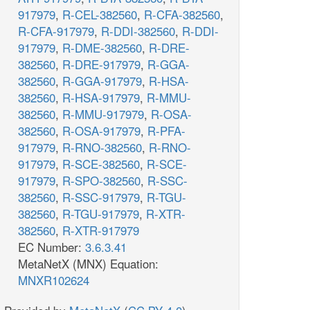
917979
,
R-CEL-382560
,
R-CFA-382560
,
R-CFA-917979
,
R-DDI-382560
,
R-DDI-
917979
,
R-DME-382560
,
R-DRE-
382560
,
R-DRE-917979
,
R-GGA-
382560
,
R-GGA-917979
,
R-HSA-
382560
,
R-HSA-917979
,
R-MMU-
382560
,
R-MMU-917979
,
R-OSA-
382560
,
R-OSA-917979
,
R-PFA-
917979
,
R-RNO-382560
,
R-RNO-
917979
,
R-SCE-382560
,
R-SCE-
917979
,
R-SPO-382560
,
R-SSC-
382560
,
R-SSC-917979
,
R-TGU-
382560
,
R-TGU-917979
,
R-XTR-
382560
,
R-XTR-917979
EC Number:
3.6.3.41
MetaNetX (MNX) Equation:
MNXR102624