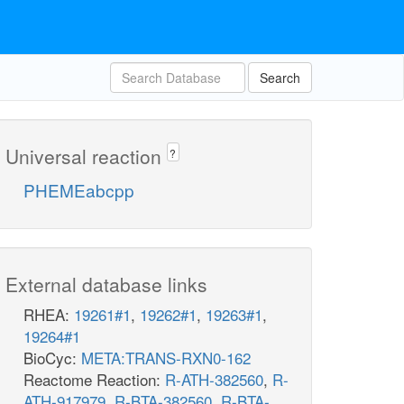
Search
Universal reaction
?
PHEMEabcpp
External database links
RHEA:
19261#1
,
19262#1
,
19263#1
,
19264#1
BioCyc:
META:TRANS-RXN0-162
Reactome Reaction:
R-ATH-382560
,
R-
ATH-917979
,
R-BTA-382560
,
R-BTA-