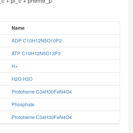
_c + pi_c + pheme_p
Name
ADP C10H12N5O10P2
ATP C10H12N5O13P3
H+
H2O H2O
Protoheme C34H30FeN4O4
Phosphate
Protoheme C34H30FeN4O4