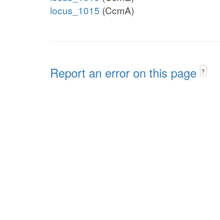
locus_1015
(CcmA)
Report an error on this page
?