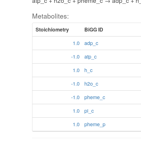
atp_c + h2o_c + pheme_c → adp_c + h
Metabolites:
Stoichiometry
BiGG ID
1.0
adp_c
-1.0
atp_c
1.0
h_c
-1.0
h2o_c
-1.0
pheme_c
1.0
pi_c
1.0
pheme_p