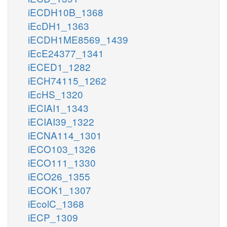
iECDH10B_1368
iEcDH1_1363
iECDH1ME8569_1439
iEcE24377_1341
iECED1_1282
iECH74115_1262
iEcHS_1320
iECIAI1_1343
iECIAI39_1322
iECNA114_1301
iECO103_1326
iECO111_1330
iECO26_1355
iECOK1_1307
iEcolC_1368
iECP_1309