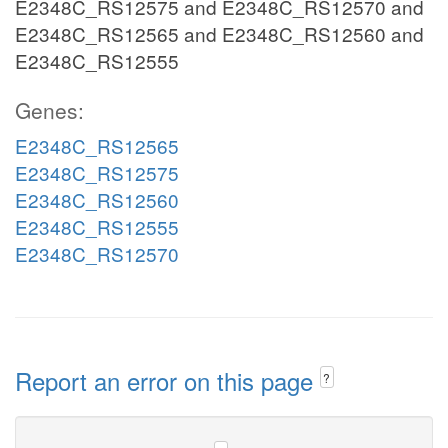
E2348C_RS12575 and E2348C_RS12570 and
E2348C_RS12565 and E2348C_RS12560 and
E2348C_RS12555
Genes:
E2348C_RS12565
E2348C_RS12575
E2348C_RS12560
E2348C_RS12555
E2348C_RS12570
Report an error on this page
?