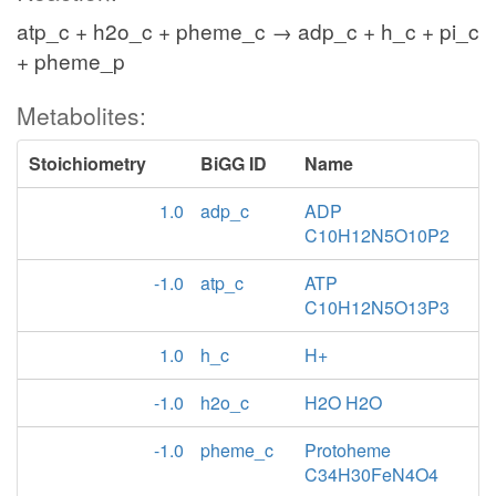
atp_c + h2o_c + pheme_c → adp_c + h_c + pi_c
+ pheme_p
Metabolites:
Stoichiometry
BiGG ID
Name
1.0
adp_c
ADP
C10H12N5O10P2
-1.0
atp_c
ATP
C10H12N5O13P3
1.0
h_c
H+
-1.0
h2o_c
H2O H2O
-1.0
pheme_c
Protoheme
C34H30FeN4O4