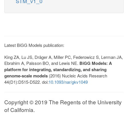
STM_v1_0
Latest BiGG Models publication:
King ZA, Lu JS, Dräger A, Miller PC, Federowicz S, Lerman JA,
Ebrahim A, Palsson BO, and Lewis NE.
BiGG Models: A
platform for integrating, standardizing, and sharing
genome-scale models
(2016) Nucleic Acids Research
44(D1):D515-D522. doi:
10.1093/nar/gkv1049
Copyright © 2019 The Regents of the University
of California.