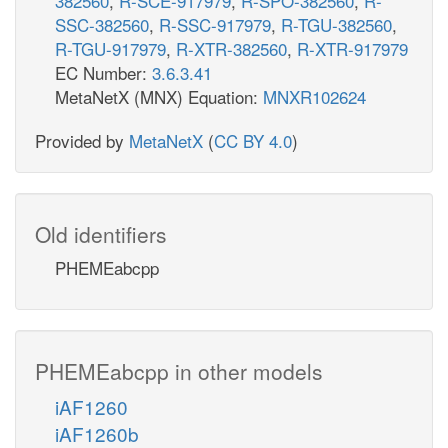
382560
,
R-SCE-917979
,
R-SPO-382560
,
R-
SSC-382560
,
R-SSC-917979
,
R-TGU-382560
,
R-TGU-917979
,
R-XTR-382560
,
R-XTR-917979
EC Number:
3.6.3.41
MetaNetX (MNX) Equation:
MNXR102624
Provided by
MetaNetX
(
CC BY 4.0
)
Old identifiers
PHEMEabcpp
PHEMEabcpp in other models
iAF1260
iAF1260b