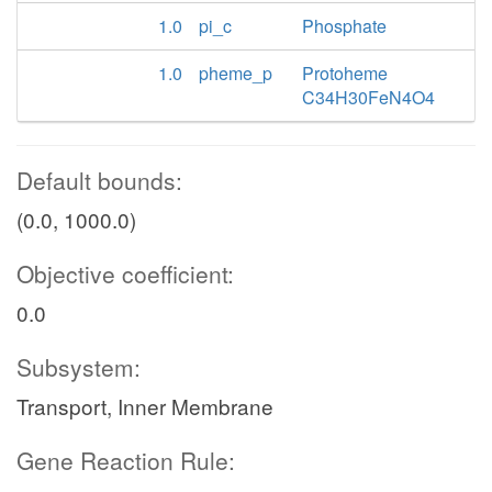
1.0
pi_c
Phosphate
1.0
pheme_p
Protoheme
C34H30FeN4O4
Default bounds:
(0.0, 1000.0)
Objective coefficient:
0.0
Subsystem:
Transport, Inner Membrane
Gene Reaction Rule: