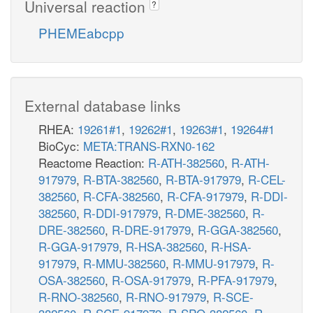
Universal reaction
?
PHEMEabcpp
External database links
RHEA:
19261#1
,
19262#1
,
19263#1
,
19264#1
BioCyc:
META:TRANS-RXN0-162
Reactome Reaction:
R-ATH-382560
,
R-ATH-
917979
,
R-BTA-382560
,
R-BTA-917979
,
R-CEL-
382560
,
R-CFA-382560
,
R-CFA-917979
,
R-DDI-
382560
,
R-DDI-917979
,
R-DME-382560
,
R-
DRE-382560
,
R-DRE-917979
,
R-GGA-382560
,
R-GGA-917979
,
R-HSA-382560
,
R-HSA-
917979
,
R-MMU-382560
,
R-MMU-917979
,
R-
OSA-382560
,
R-OSA-917979
,
R-PFA-917979
,
R-RNO-382560
,
R-RNO-917979
,
R-SCE-