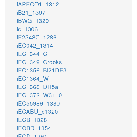
iAPECO1_1312
iB21_1397
iBWG_1329
ic_1306
iE2348C_1286
iEC042_1314
iEC1344_C
iEC1349_Crooks
iEC1356_Bl21DE3
iEC1364_W
iEC1368_DH5a
iEC1372_W3110
iEC55989_1330
iECABU_c1320
iECB_1328
iECBD_1354
iECD_1391