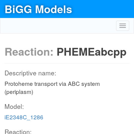
BiGG Models
Toggl
navig
Reaction:
PHEMEabcpp
Descriptive name:
Protoheme transport via ABC system
(periplasm)
Model:
iE2348C_1286
Reaction: