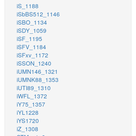
iS_1188
iSbBS512_1146
iSBO_1134
iSDY_1059
iSF_1195
iSFV_1184
iSFxv_1172
iSSON_1240
iUMN146_1321
iUMNK88_1353
iUTI89_1310
iWFL_1372
iY75_1357
iYL1228
iYS1720
iZ_1308