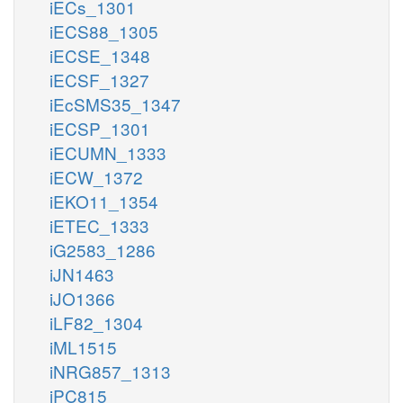
iECs_1301
iECS88_1305
iECSE_1348
iECSF_1327
iEcSMS35_1347
iECSP_1301
iECUMN_1333
iECW_1372
iEKO11_1354
iETEC_1333
iG2583_1286
iJN1463
iJO1366
iLF82_1304
iML1515
iNRG857_1313
iPC815