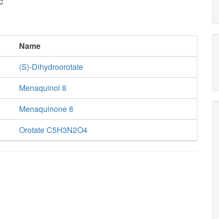
c
Name
(S)-Dihydroorotate
Menaquinol 8
Menaquinone 8
Orotate C5H3N2O4