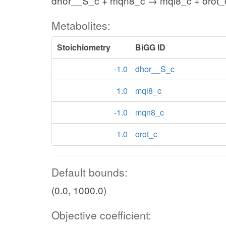
dhor__S_c + mqn8_c → mql8_c + orot_
Metabolites:
Stoichiometry
BiGG ID
-1.0
dhor__S_c
1.0
mql8_c
-1.0
mqn8_c
1.0
orot_c
Default bounds:
(0.0, 1000.0)
Objective coefficient: