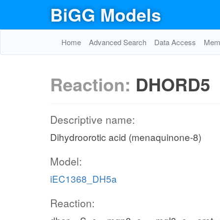
BiGG Models
Home
Advanced Search
Data Access
Memo
Reaction:
DHORD5
Descriptive name:
Dihydroorotic acid (menaquinone-8)
Model:
iEC1368_DH5a
Reaction: