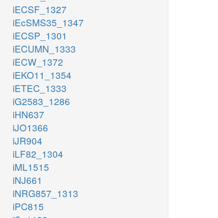
iECSF_1327
iEcSMS35_1347
iECSP_1301
iECUMN_1333
iECW_1372
iEKO11_1354
iETEC_1333
iG2583_1286
iHN637
iJO1366
iJR904
iLF82_1304
iML1515
iNJ661
iNRG857_1313
iPC815