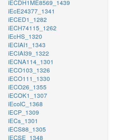
iECDH1ME8569_1439
iEcE24377_1341
iECED1_1282
iECH74115_1262
iEcHS_1320
iECIAI1_1343
iECIAI39_1322
iECNA114_1301
iECO103_1326
iECO111_1330
iECO26_1355
iECOK1_1307
iEcolC_1368
iECP_1309
iECs_1301
iECS88_1305
iECSE_1348