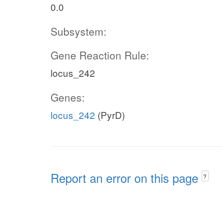
0.0
Subsystem:
Gene Reaction Rule:
locus_242
Genes:
locus_242
(PyrD)
Report an error on this page
?