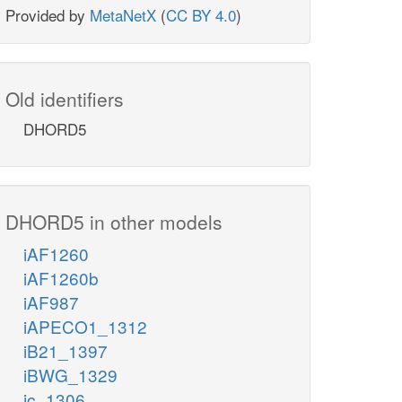
Provided by
MetaNetX
(
CC BY 4.0
)
Old identifiers
DHORD5
DHORD5 in other models
iAF1260
iAF1260b
iAF987
iAPECO1_1312
iB21_1397
iBWG_1329
ic_1306