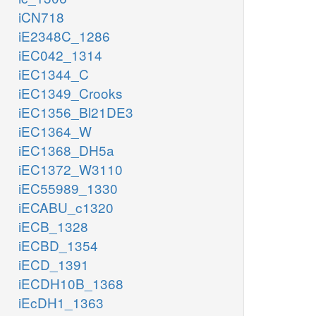
iCN718
iE2348C_1286
iEC042_1314
iEC1344_C
iEC1349_Crooks
iEC1356_Bl21DE3
iEC1364_W
iEC1368_DH5a
iEC1372_W3110
iEC55989_1330
iECABU_c1320
iECB_1328
iECBD_1354
iECD_1391
iECDH10B_1368
iEcDH1_1363