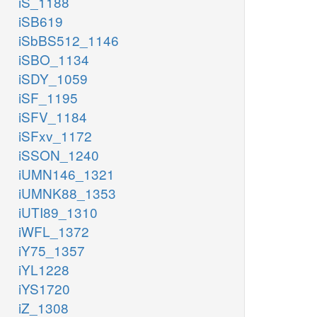
iS_1188
iSB619
iSbBS512_1146
iSBO_1134
iSDY_1059
iSF_1195
iSFV_1184
iSFxv_1172
iSSON_1240
iUMN146_1321
iUMNK88_1353
iUTI89_1310
iWFL_1372
iY75_1357
iYL1228
iYS1720
iZ_1308