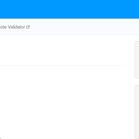
te Validator