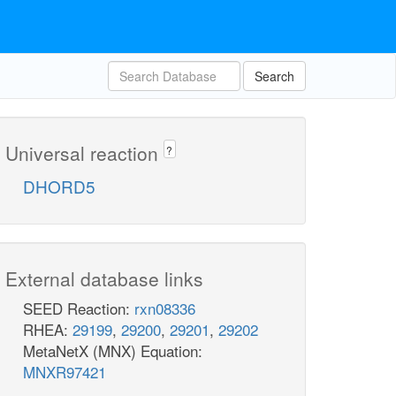
Search
Universal reaction
?
DHORD5
External database links
SEED Reaction:
rxn08336
RHEA:
29199
,
29200
,
29201
,
29202
MetaNetX (MNX) Equation:
MNXR97421