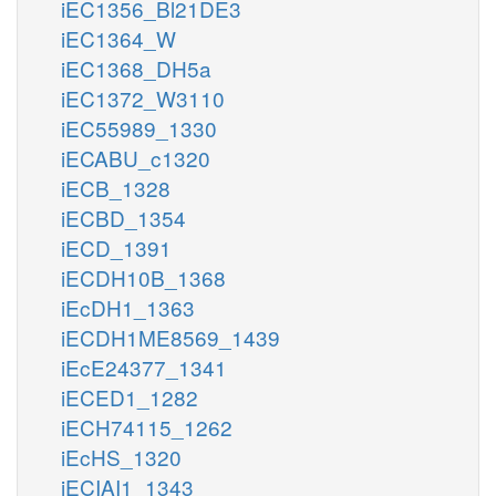
iEC1356_Bl21DE3
iEC1364_W
iEC1368_DH5a
iEC1372_W3110
iEC55989_1330
iECABU_c1320
iECB_1328
iECBD_1354
iECD_1391
iECDH10B_1368
iEcDH1_1363
iECDH1ME8569_1439
iEcE24377_1341
iECED1_1282
iECH74115_1262
iEcHS_1320
iECIAI1_1343