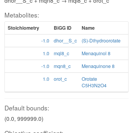
dhor__S_c + mqn8_c → mql8_c + orot_c
Metabolites:
Stoichiometry
BiGG ID
Name
-1.0
dhor__S_c
(S)-Dihydroorotate
1.0
mql8_c
Menaquinol 8
-1.0
mqn8_c
Menaquinone 8
1.0
orot_c
Orotate
C5H3N2O4
Default bounds:
(0.0, 999999.0)