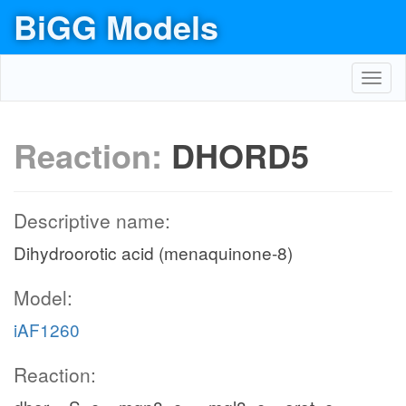
BiGG Models
Toggl
navig
Reaction:
DHORD5
Descriptive name:
Dihydroorotic acid (menaquinone-8)
Model:
iAF1260
Reaction: