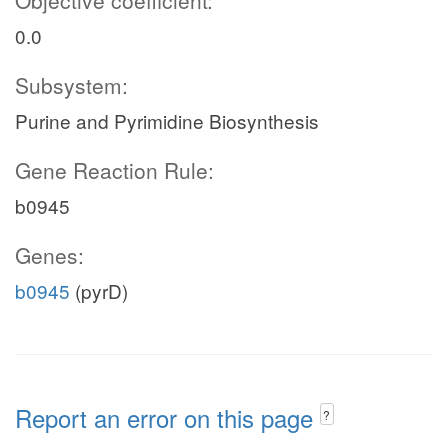
Objective coefficient:
0.0
Subsystem:
Purine and Pyrimidine Biosynthesis
Gene Reaction Rule:
b0945
Genes:
b0945
(pyrD)
Report an error on this page
?