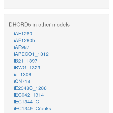
DHORD5 in other models
iAF1260
iAF1260b
iAF987
iAPECO1_1312
iB21_1397
iBWG_1329
ic_1306
iCN718
iE2348C_1286
iEC042_1314
iEC1344_C
iEC1349_Crooks