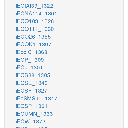
iECIAI39_1322
iECNA114_1301
iECO103_1326
iECO111_1330
iECO26_1355
iECOK1_1307
iEcolC_1368
iECP_1309
iECs_1301
iECS88_1305
iECSE_1348
iECSF_1327
iEcSMS35_1347
iECSP_1301
iECUMN_1333
iECW_1372