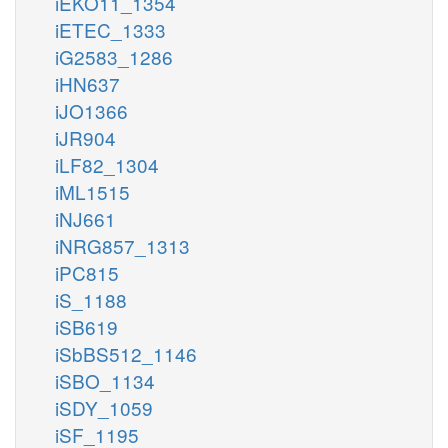
iEKO11_1354
iETEC_1333
iG2583_1286
iHN637
iJO1366
iJR904
iLF82_1304
iML1515
iNJ661
iNRG857_1313
iPC815
iS_1188
iSB619
iSbBS512_1146
iSBO_1134
iSDY_1059
iSF_1195