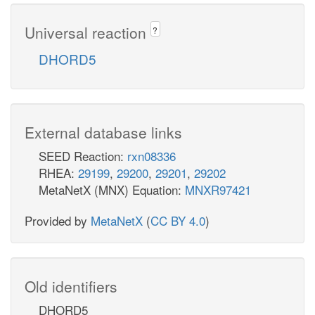
Universal reaction
?
DHORD5
External database links
SEED Reaction:
rxn08336
RHEA:
29199
,
29200
,
29201
,
29202
MetaNetX (MNX) Equation:
MNXR97421
Provided by
MetaNetX
(
CC BY 4.0
)
Old identifiers
DHORD5