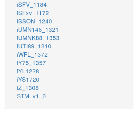
iSFV_1184
iSFxv_1172
iSSON_1240
iUMN146_1321
iUMNK88_1353
iUTI89_1310
iWFL_1372
iY75_1357
iYL1228
iYS1720
iZ_1308
STM_v1_0