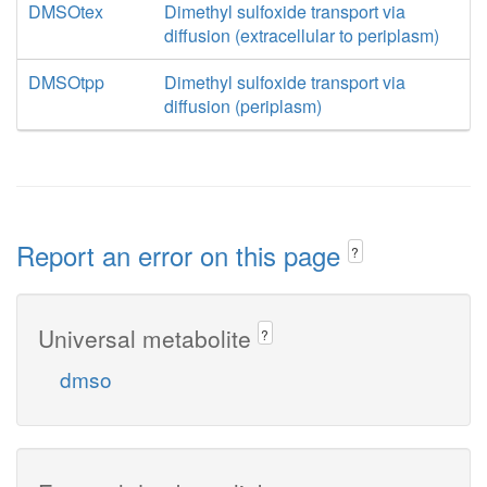
DMSOtex
Dimethyl sulfoxide transport via
diffusion (extracellular to periplasm)
DMSOtpp
Dimethyl sulfoxide transport via
diffusion (periplasm)
Report an error on this page
?
Universal metabolite
?
dmso