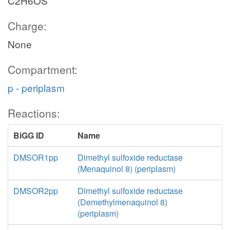
C2H6OS
Charge:
None
Compartment:
p - periplasm
Reactions:
BiGG ID
Name
DMSOR1pp
Dimethyl sulfoxide reductase
(Menaquinol 8) (periplasm)
DMSOR2pp
Dimethyl sulfoxide reductase
(Demethylmenaquinol 8)
(periplasm)