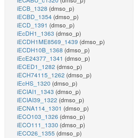
iECB_1328
(dmso_p)
iECBD_1354
(dmso_p)
iECD_1391
(dmso_p)
iEcDH1_1363
(dmso_p)
iECDH1ME8569_1439
(dmso_p)
iECDH10B_1368
(dmso_p)
iEcE24377_1341
(dmso_p)
iECED1_1282
(dmso_p)
iECH74115_1262
(dmso_p)
iEcHS_1320
(dmso_p)
iECIAI1_1343
(dmso_p)
iECIAI39_1322
(dmso_p)
iECNA114_1301
(dmso_p)
iECO103_1326
(dmso_p)
iECO111_1330
(dmso_p)
iECO26_1355
(dmso_p)