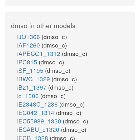
dmso in other models
iJO1366
(dmso_c)
iAF1260
(dmso_c)
iAPECO1_1312
(dmso_c)
iPC815
(dmso_c)
iSF_1195
(dmso_c)
iBWG_1329
(dmso_c)
iB21_1397
(dmso_c)
ic_1306
(dmso_c)
iE2348C_1286
(dmso_c)
iEC042_1314
(dmso_c)
iEC55989_1330
(dmso_c)
iECABU_c1320
(dmso_c)
iECB_1328
(dmso_c)