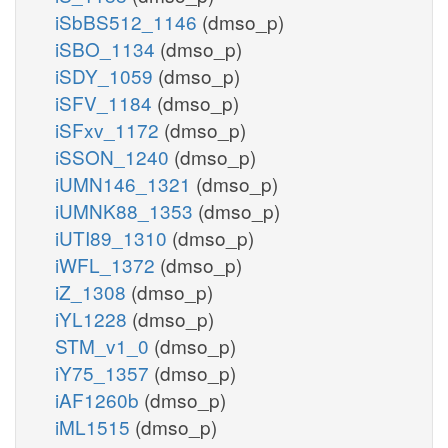
iSbBS512_1146
(dmso_p)
iSBO_1134
(dmso_p)
iSDY_1059
(dmso_p)
iSFV_1184
(dmso_p)
iSFxv_1172
(dmso_p)
iSSON_1240
(dmso_p)
iUMN146_1321
(dmso_p)
iUMNK88_1353
(dmso_p)
iUTI89_1310
(dmso_p)
iWFL_1372
(dmso_p)
iZ_1308
(dmso_p)
iYL1228
(dmso_p)
STM_v1_0
(dmso_p)
iY75_1357
(dmso_p)
iAF1260b
(dmso_p)
iML1515
(dmso_p)