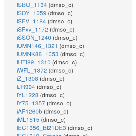
iSBO_1134
(dmso_c)
iSDY_1059
(dmso_c)
iSFV_1184
(dmso_c)
iSFxv_1172
(dmso_c)
iSSON_1240
(dmso_c)
iUMN146_1321
(dmso_c)
iUMNK88_1353
(dmso_c)
iUTI89_1310
(dmso_c)
iWFL_1372
(dmso_c)
iZ_1308
(dmso_c)
iJR904
(dmso_c)
iYL1228
(dmso_c)
iY75_1357
(dmso_c)
iAF1260b
(dmso_c)
iML1515
(dmso_c)
iEC1356_Bl21DE3
(dmso_c)
iEC1349_Crooks
(dmso_c)