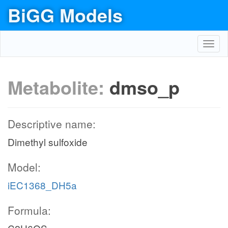
BiGG Models
Toggl
navig
Metabolite:
dmso_p
Descriptive name:
Dimethyl sulfoxide
Model:
iEC1368_DH5a
Formula: