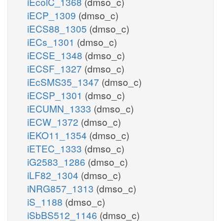
iEcolC_1368
(dmso_c)
iECP_1309
(dmso_c)
iECS88_1305
(dmso_c)
iECs_1301
(dmso_c)
iECSE_1348
(dmso_c)
iECSF_1327
(dmso_c)
iEcSMS35_1347
(dmso_c)
iECSP_1301
(dmso_c)
iECUMN_1333
(dmso_c)
iECW_1372
(dmso_c)
iEKO11_1354
(dmso_c)
iETEC_1333
(dmso_c)
iG2583_1286
(dmso_c)
iLF82_1304
(dmso_c)
iNRG857_1313
(dmso_c)
iS_1188
(dmso_c)
iSbBS512_1146
(dmso_c)