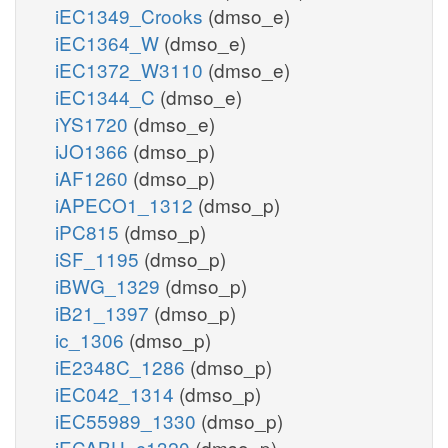
iEC1349_Crooks
(dmso_e)
iEC1364_W
(dmso_e)
iEC1372_W3110
(dmso_e)
iEC1344_C
(dmso_e)
iYS1720
(dmso_e)
iJO1366
(dmso_p)
iAF1260
(dmso_p)
iAPECO1_1312
(dmso_p)
iPC815
(dmso_p)
iSF_1195
(dmso_p)
iBWG_1329
(dmso_p)
iB21_1397
(dmso_p)
ic_1306
(dmso_p)
iE2348C_1286
(dmso_p)
iEC042_1314
(dmso_p)
iEC55989_1330
(dmso_p)
iECABU_c1320
(dmso_p)