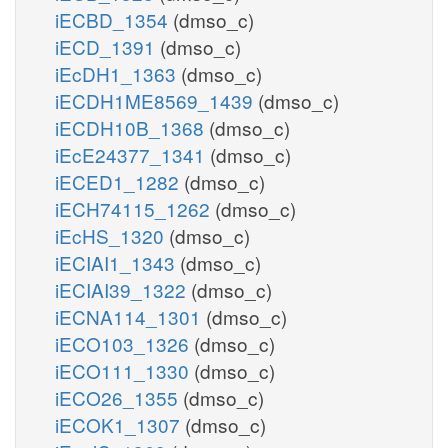
iECBD_1354
(dmso_c)
iECD_1391
(dmso_c)
iEcDH1_1363
(dmso_c)
iECDH1ME8569_1439
(dmso_c)
iECDH10B_1368
(dmso_c)
iEcE24377_1341
(dmso_c)
iECED1_1282
(dmso_c)
iECH74115_1262
(dmso_c)
iEcHS_1320
(dmso_c)
iECIAI1_1343
(dmso_c)
iECIAI39_1322
(dmso_c)
iECNA114_1301
(dmso_c)
iECO103_1326
(dmso_c)
iECO111_1330
(dmso_c)
iECO26_1355
(dmso_c)
iECOK1_1307
(dmso_c)