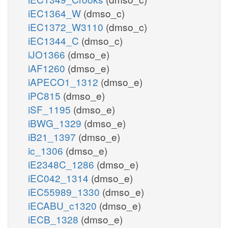
iEC1364_W
(dmso_c)
iEC1372_W3110
(dmso_c)
iEC1344_C
(dmso_c)
iJO1366
(dmso_e)
iAF1260
(dmso_e)
iAPECO1_1312
(dmso_e)
iPC815
(dmso_e)
iSF_1195
(dmso_e)
iBWG_1329
(dmso_e)
iB21_1397
(dmso_e)
ic_1306
(dmso_e)
iE2348C_1286
(dmso_e)
iEC042_1314
(dmso_e)
iEC55989_1330
(dmso_e)
iECABU_c1320
(dmso_e)
iECB_1328
(dmso_e)