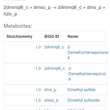
2dmmql8_c + dmso_p → 2dmmq8_c + dms_p +
h2o_p
Metabolites:
Stoichiometry
BiGG ID
Name
1.0
2dmmq8_c
2-
Demethylmenaquinone
8
-1.0
2dmmql8_c
2-
Demethylmenaquinol
8
1.0
dms_p
Dimethyl sulfide
-1.0
dmso_p
Dimethyl sulfoxide