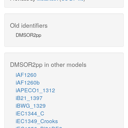
Old identifiers
DMSOR2pp
DMSOR2pp in other models
iAF1260
iAF1260b
iAPECO1_1312
iB21_1397
iBWG_1329
iEC1344_C
iEC1349_Crooks