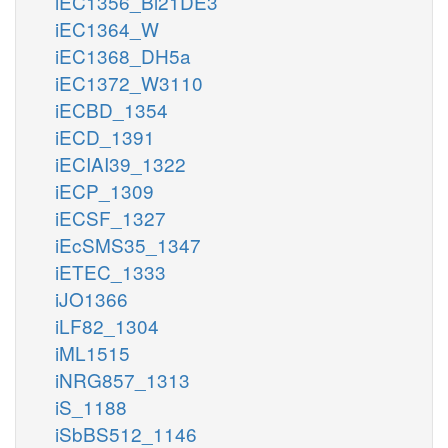
iEC1356_Bl21DE3
iEC1364_W
iEC1368_DH5a
iEC1372_W3110
iECBD_1354
iECD_1391
iECIAI39_1322
iECP_1309
iECSF_1327
iEcSMS35_1347
iETEC_1333
iJO1366
iLF82_1304
iML1515
iNRG857_1313
iS_1188
iSbBS512_1146