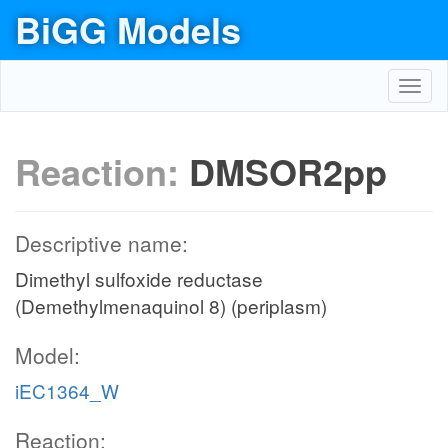
BiGG Models
Toggl
navig
Reaction:
DMSOR2pp
Descriptive name:
Dimethyl sulfoxide reductase
(Demethylmenaquinol 8) (periplasm)
Model:
iEC1364_W
Reaction: