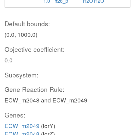
1.0
h2o_p
H2O H2O
Default bounds:
(0.0, 1000.0)
Objective coefficient:
0.0
Subsystem:
Gene Reaction Rule:
ECW_m2048 and ECW_m2049
Genes:
ECW_m2049
(torY)
ECW_m2048
(torZ)