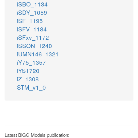
iSBO_1134
iSDY_1059
iSF_1195
iSFV_1184
iSFxv_1172
iSSON_1240
iUMN146_1321
iY75_1357
iYS1720
iZ_1308
STM_v1_0
Latest BiGG Models publication: