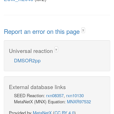
Report an error on this page
?
Universal reaction
?
DMSOR2pp
External database links
SEED Reaction:
rxn08357
,
rxn10130
MetaNetX (MNX) Equation:
MNXR97532
Provided by
MetaNetX
(
CC BY 4.0
)