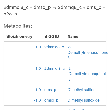
2dmmql8_c + dmso_p → 2dmmq8_c + dms_p +
h2o_p
Metabolites:
Stoichiometry
BiGG ID
Name
1.0
2dmmq8_c
2-
Demethylmenaquinone
8
-1.0
2dmmql8_c
2-
Demethylmenaquinol
8
1.0
dms_p
Dimethyl sulfide
-1.0
dmso_p
Dimethyl sulfoxide