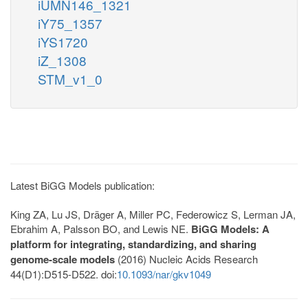
iUMN146_1321
iY75_1357
iYS1720
iZ_1308
STM_v1_0
Latest BiGG Models publication:
King ZA, Lu JS, Dräger A, Miller PC, Federowicz S, Lerman JA,
Ebrahim A, Palsson BO, and Lewis NE.
BiGG Models: A
platform for integrating, standardizing, and sharing
genome-scale models
(2016) Nucleic Acids Research
44(D1):D515-D522. doi:
10.1093/nar/gkv1049