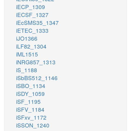
iECP_1309
iECSF_1327
iEcSMS35_1347
iETEC_1333
iJO1366
iLF82_1304
iML1515
iNRG857_1313
iS_1188
iSbBS512_1146
iSBO_1134
iSDY_1059
iSF_1195
iSFV_1184
iSFxv_1172
iSSON_1240