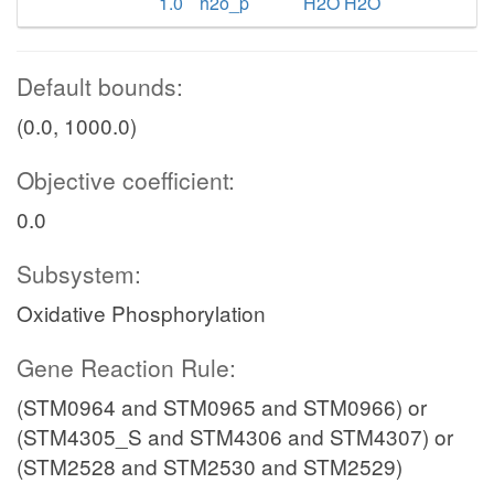
1.0
h2o_p
H2O H2O
Default bounds:
(0.0, 1000.0)
Objective coefficient:
0.0
Subsystem:
Oxidative Phosphorylation
Gene Reaction Rule:
(STM0964 and STM0965 and STM0966) or
(STM4305_S and STM4306 and STM4307) or
(STM2528 and STM2530 and STM2529)