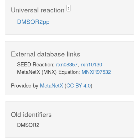
Universal reaction
?
DMSOR2pp
External database links
SEED Reaction:
rxn08357
,
rxn10130
MetaNetX (MNX) Equation:
MNXR97532
Provided by
MetaNetX
(
CC BY 4.0
)
Old identifiers
DMSOR2