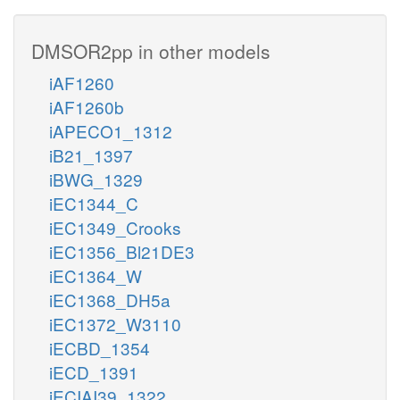
DMSOR2pp in other models
iAF1260
iAF1260b
iAPECO1_1312
iB21_1397
iBWG_1329
iEC1344_C
iEC1349_Crooks
iEC1356_Bl21DE3
iEC1364_W
iEC1368_DH5a
iEC1372_W3110
iECBD_1354
iECD_1391
iECIAI39_1322