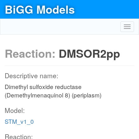
BiGG Models
Toggl
navig
Reaction:
DMSOR2pp
Descriptive name:
Dimethyl sulfoxide reductase
(Demethylmenaquinol 8) (periplasm)
Model:
STM_v1_0
Reaction: