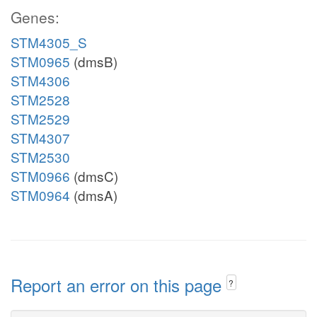
Genes:
STM4305_S
STM0965
(dmsB)
STM4306
STM2528
STM2529
STM4307
STM2530
STM0966
(dmsC)
STM0964
(dmsA)
Report an error on this page
?