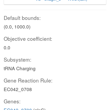
Default bounds:
(0.0, 1000.0)
Objective coefficient:
0.0
Subsystem:
tRNA Charging
Gene Reaction Rule:
EC042_0708
Genes:
EC042_0708
(glnS)