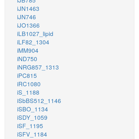
iJN1463
iJN746
iJO1366
iLB1027_lipid
iLF82_1304
iMM904
iND750
iNRG857_1313
iPC815
iRC1080
iS_1188
iSbBS512_1146
iSBO_1134
iSDY_1059
iSF_1195
iSFV_1184