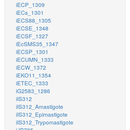
iECP_1309
iECs_1301
iECS88_1305
iECSE_1348
iECSF_1327
iEcSMS35_1347
iECSP_1301
iECUMN_1333
iECW_1372
iEKO11_1354
iETEC_1333
iG2583_1286
iIS312
iIS312_Amastigote
iIS312_Epimastigote
iIS312_Trypomastigote
iJB785