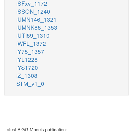
iSFxv_1172
iSSON_1240
iUMN146_1321
iUMNK88_1353
iUTI89_1310
iWFL_1372
iY75_1357
iYL1228
iYS1720
iZ_1308
STM_v1_0
Latest BiGG Models publication: