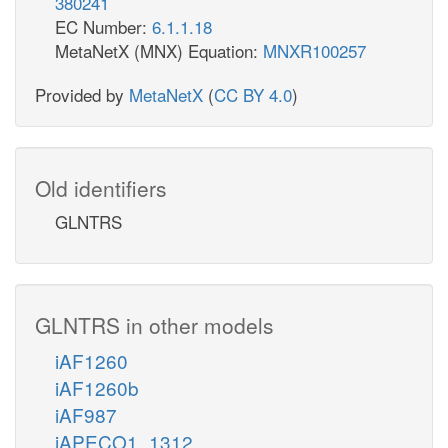
380241
EC Number:
6.1.1.18
MetaNetX (MNX) Equation:
MNXR100257
Provided by
MetaNetX
(
CC BY 4.0
)
Old identifiers
GLNTRS
GLNTRS in other models
iAF1260
iAF1260b
iAF987
iAPECO1_1312