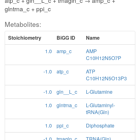
atp_c + gln__L_c + trnagln_c → amp_c +
glntrna_c + ppi_c
Metabolites:
Stoichiometry
BiGG ID
Name
1.0
amp_c
AMP
C10H12N5O7P
-1.0
atp_c
ATP
C10H12N5O13P3
-1.0
gln__L_c
L-Glutamine
1.0
glntrna_c
L-Glutaminyl-
tRNA(Gln)
1.0
ppi_c
Diphosphate
-1.0
trnagln_c
TRNA(Gln)