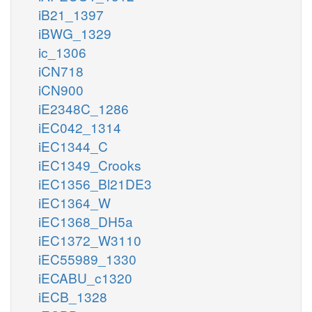
iB21_1397
iBWG_1329
ic_1306
iCN718
iCN900
iE2348C_1286
iEC042_1314
iEC1344_C
iEC1349_Crooks
iEC1356_Bl21DE3
iEC1364_W
iEC1368_DH5a
iEC1372_W3110
iEC55989_1330
iECABU_c1320
iECB_1328