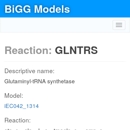
BiGG Models
Toggl
navig
Reaction:
GLNTRS
Descriptive name:
Glutaminyl-tRNA synthetase
Model:
iEC042_1314
Reaction: