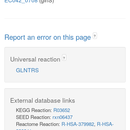
Report an error on this page
?
Universal reaction
?
GLNTRS
External database links
KEGG Reaction:
R03652
SEED Reaction:
rxn06437
Reactome Reaction:
R-HSA-379982
,
R-HSA-