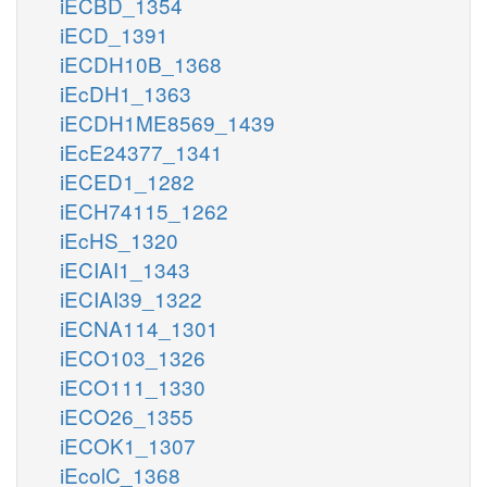
iECBD_1354
iECD_1391
iECDH10B_1368
iEcDH1_1363
iECDH1ME8569_1439
iEcE24377_1341
iECED1_1282
iECH74115_1262
iEcHS_1320
iECIAI1_1343
iECIAI39_1322
iECNA114_1301
iECO103_1326
iECO111_1330
iECO26_1355
iECOK1_1307
iEcolC_1368