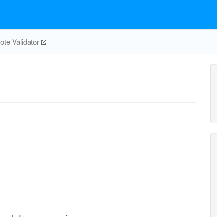
te Validator