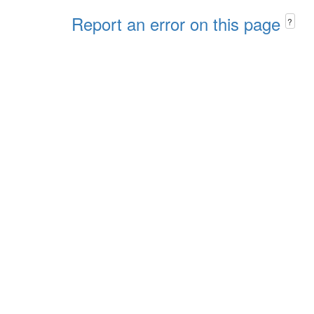
Report an error on this page
?