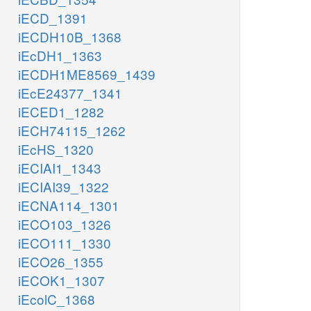
iECD_1391
iECDH10B_1368
iEcDH1_1363
iECDH1ME8569_1439
iEcE24377_1341
iECED1_1282
iECH74115_1262
iEcHS_1320
iECIAI1_1343
iECIAI39_1322
iECNA114_1301
iECO103_1326
iECO111_1330
iECO26_1355
iECOK1_1307
iEcolC_1368