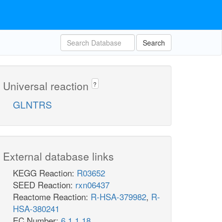
Search
Universal reaction
?
GLNTRS
External database links
KEGG Reaction:
R03652
SEED Reaction:
rxn06437
Reactome Reaction:
R-HSA-379982
,
R-
HSA-380241
EC Number:
6.1.1.18