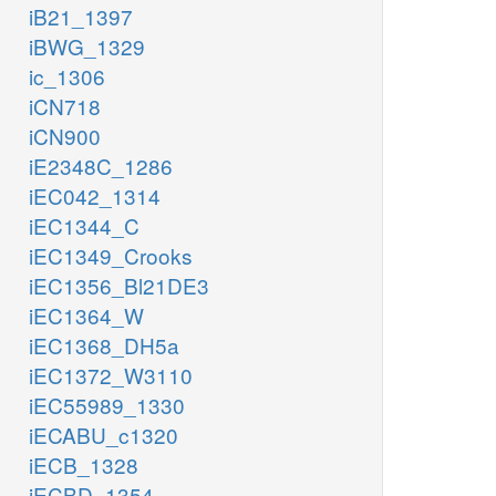
iB21_1397
iBWG_1329
ic_1306
iCN718
iCN900
iE2348C_1286
iEC042_1314
iEC1344_C
iEC1349_Crooks
iEC1356_Bl21DE3
iEC1364_W
iEC1368_DH5a
iEC1372_W3110
iEC55989_1330
iECABU_c1320
iECB_1328
iECBD_1354