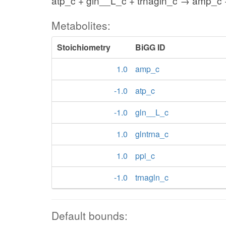
atp_c + gln__L_c + trnagln_c → amp_c +
Metabolites:
Stoichiometry
BiGG ID
1.0
amp_c
-1.0
atp_c
-1.0
gln__L_c
1.0
glntrna_c
1.0
ppi_c
-1.0
trnagln_c
Default bounds: