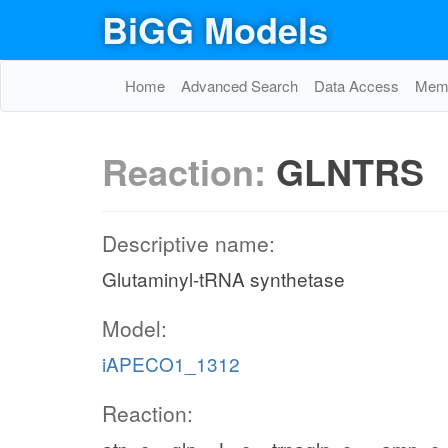
BiGG Models
Home
Advanced Search
Data Access
Memo
Reaction:
GLNTRS
Descriptive name:
Glutaminyl-tRNA synthetase
Model:
iAPECO1_1312
Reaction: