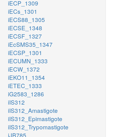
iECP_1309
iECs_1301
iECS88_1305
iECSE_1348
iECSF_1327
iEcSMS35_1347
iECSP_1301
iECUMN_1333
iECW_1372
iEKO11_1354
iETEC_1333
iG2583_1286
iIS312
iIS312_Amastigote
iIS312_Epimastigote
iIS312_Trypomastigote
iJB785