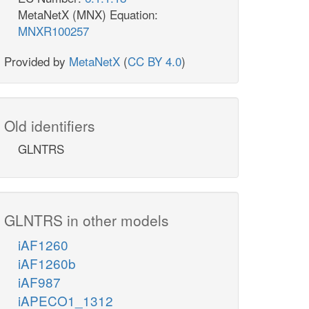
MetaNetX (MNX) Equation:
MNXR100257
Provided by
MetaNetX
(
CC BY 4.0
)
Old identifiers
GLNTRS
GLNTRS in other models
iAF1260
iAF1260b
iAF987
iAPECO1_1312