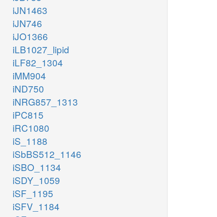
iJN1463
iJN746
iJO1366
iLB1027_lipid
iLF82_1304
iMM904
iND750
iNRG857_1313
iPC815
iRC1080
iS_1188
iSbBS512_1146
iSBO_1134
iSDY_1059
iSF_1195
iSFV_1184