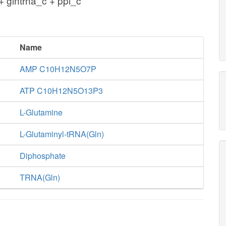
 glntrna_c + ppi_c
Name
AMP C10H12N5O7P
ATP C10H12N5O13P3
L-Glutamine
L-Glutaminyl-tRNA(Gln)
Diphosphate
TRNA(Gln)