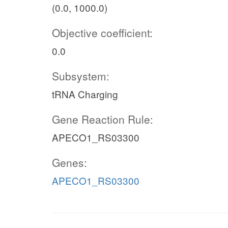
(0.0, 1000.0)
Objective coefficient:
0.0
Subsystem:
tRNA Charging
Gene Reaction Rule:
APECO1_RS03300
Genes:
APECO1_RS03300