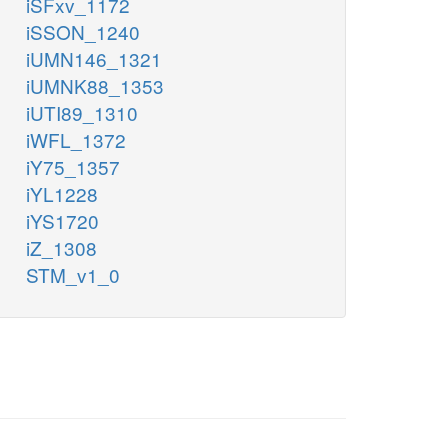
iSFxv_1172
iSSON_1240
iUMN146_1321
iUMNK88_1353
iUTI89_1310
iWFL_1372
iY75_1357
iYL1228
iYS1720
iZ_1308
STM_v1_0