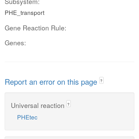
Subsystem:
PHE_transport
Gene Reaction Rule:
Genes:
Report an error on this page
?
Universal reaction
?
PHEtec