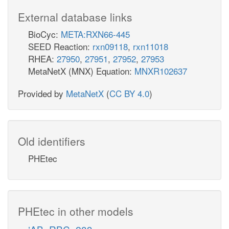
External database links
BioCyc:
META:RXN66-445
SEED Reaction:
rxn09118
,
rxn11018
RHEA:
27950
,
27951
,
27952
,
27953
MetaNetX (MNX) Equation:
MNXR102637
Provided by
MetaNetX
(
CC BY 4.0
)
Old identifiers
PHEtec
PHEtec in other models