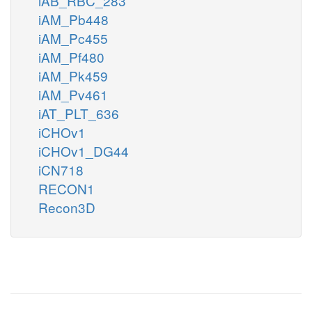
iAB_RBC_283
iAM_Pb448
iAM_Pc455
iAM_Pf480
iAM_Pk459
iAM_Pv461
iAT_PLT_636
iCHOv1
iCHOv1_DG44
iCN718
RECON1
Recon3D