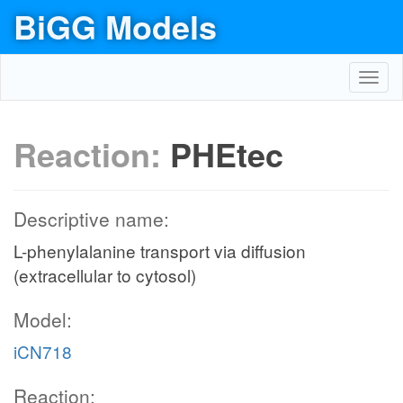
BiGG Models
Toggl
navig
Reaction:
PHEtec
Descriptive name:
L-phenylalanine transport via diffusion
(extracellular to cytosol)
Model:
iCN718
Reaction: