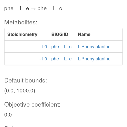
phe__L_e → phe__L_c
Metabolites:
Stoichiometry
BiGG ID
Name
1.0
phe__L_c
L-Phenylalanine
-1.0
phe__L_e
L-Phenylalanine
Default bounds:
(0.0, 1000.0)
Objective coefficient:
0.0