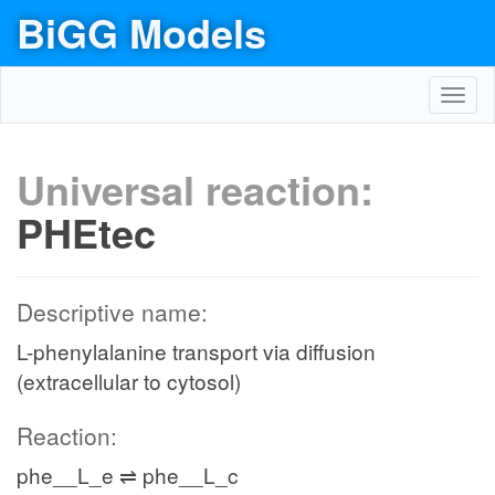
BiGG Models
Toggl
navig
Universal reaction:
PHEtec
Descriptive name:
L-phenylalanine transport via diffusion
(extracellular to cytosol)
Reaction:
phe__L_e ⇌ phe__L_c