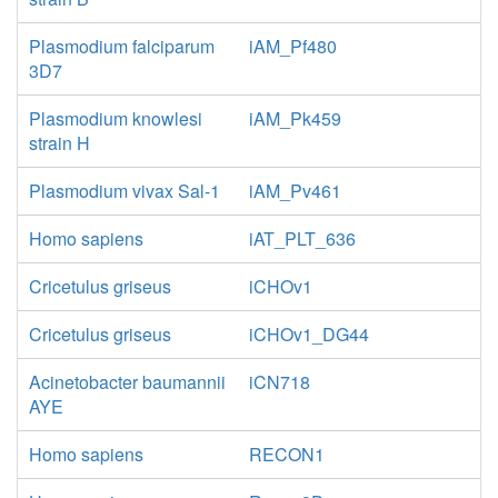
Plasmodium falciparum
iAM_Pf480
3D7
Plasmodium knowlesi
iAM_Pk459
strain H
Plasmodium vivax Sal-1
iAM_Pv461
Homo sapiens
iAT_PLT_636
Cricetulus griseus
iCHOv1
Cricetulus griseus
iCHOv1_DG44
Acinetobacter baumannii
iCN718
AYE
Homo sapiens
RECON1