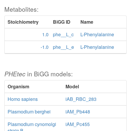
Metabolites:
Stoichiometry
BiGG ID
Name
1.0
phe__L_c
L-Phenylalanine
-1.0
phe__L_e
L-Phenylalanine
PHEtec
in BiGG models:
Organism
Model
Homo sapiens
iAB_RBC_283
Plasmodium berghei
iAM_Pb448
Plasmodium cynomolgi
iAM_Pc455
strain B