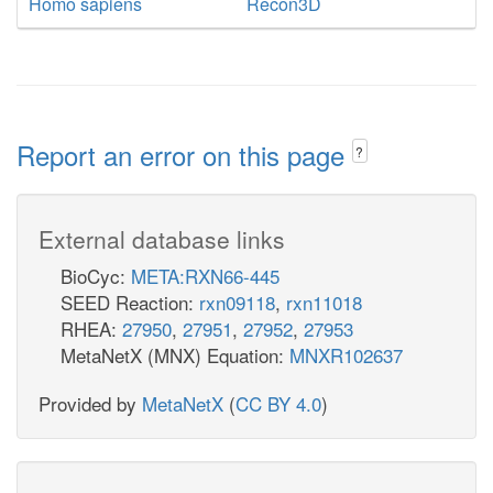
Homo sapiens
Recon3D
Report an error on this page
?
External database links
BioCyc:
META:RXN66-445
SEED Reaction:
rxn09118
,
rxn11018
RHEA:
27950
,
27951
,
27952
,
27953
MetaNetX (MNX) Equation:
MNXR102637
Provided by
MetaNetX
(
CC BY 4.0
)