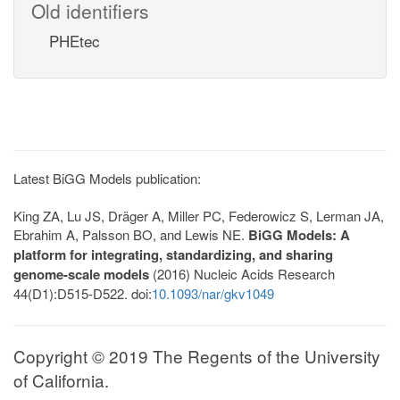
Old identifiers
PHEtec
Latest BiGG Models publication:
King ZA, Lu JS, Dräger A, Miller PC, Federowicz S, Lerman JA,
Ebrahim A, Palsson BO, and Lewis NE.
BiGG Models: A
platform for integrating, standardizing, and sharing
genome-scale models
(2016) Nucleic Acids Research
44(D1):D515-D522. doi:
10.1093/nar/gkv1049
Copyright © 2019 The Regents of the University
of California.