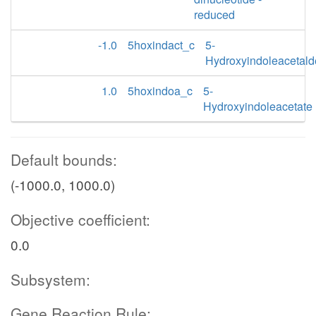
reduced
-1.0
5hoxindact_c
5-
Hydroxyindoleacetal
1.0
5hoxindoa_c
5-
Hydroxyindoleacetate
Default bounds:
(-1000.0, 1000.0)
Objective coefficient:
0.0
Subsystem:
Gene Reaction Rule: