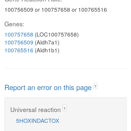
100756509 or 100757658 or 100765516
Genes:
100757658
(LOC100757658)
100756509
(Aldh7a1)
100765516
(Aldh1b1)
Report an error on this page
?
Universal reaction
?
5HOXINDACTOX