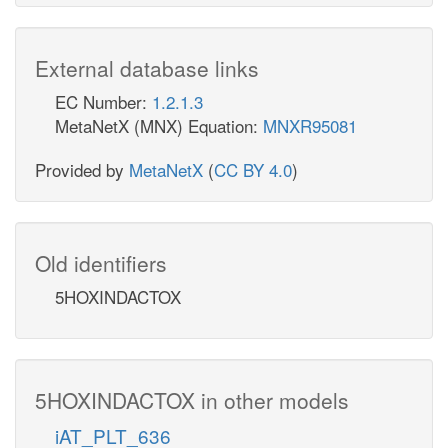
External database links
EC Number:
1.2.1.3
MetaNetX (MNX) Equation:
MNXR95081
Provided by
MetaNetX
(
CC BY 4.0
)
Old identifiers
5HOXINDACTOX
5HOXINDACTOX in other models
iAT_PLT_636