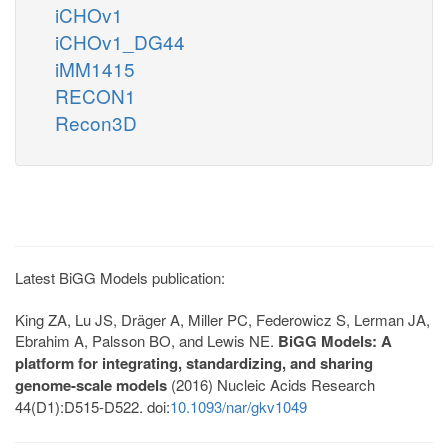
iCHOv1
iCHOv1_DG44
iMM1415
RECON1
Recon3D
Latest BiGG Models publication:
King ZA, Lu JS, Dräger A, Miller PC, Federowicz S, Lerman JA,
Ebrahim A, Palsson BO, and Lewis NE.
BiGG Models: A
platform for integrating, standardizing, and sharing
genome-scale models
(2016) Nucleic Acids Research
44(D1):D515-D522. doi:
10.1093/nar/gkv1049