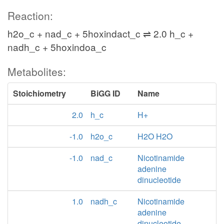
Reaction:
h2o_c + nad_c + 5hoxindact_c ⇌ 2.0 h_c +
nadh_c + 5hoxindoa_c
Metabolites:
Stoichiometry
BiGG ID
Name
2.0
h_c
H+
-1.0
h2o_c
H2O H2O
-1.0
nad_c
Nicotinamide
adenine
dinucleotide
1.0
nadh_c
Nicotinamide
adenine
dinucleotide -