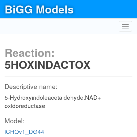
BiGG Models
Toggl
navig
Reaction:
5HOXINDACTOX
Descriptive name:
5-Hydroxyindoleacetaldehyde:NAD+
oxidoreductase
Model:
iCHOv1_DG44