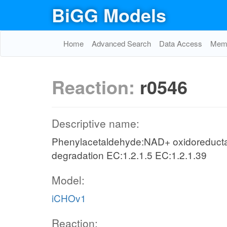
BiGG Models
Home
Advanced Search
Data Access
Memo
Reaction:
r0546
Descriptive name:
Phenylacetaldehyde:NAD+ oxidoreducta
degradation EC:1.2.1.5 EC:1.2.1.39
Model:
iCHOv1
Reaction: