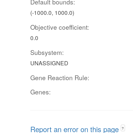
Default bounds:
(-1000.0, 1000.0)
Objective coefficient:
0.0
Subsystem:
UNASSIGNED
Gene Reaction Rule:
Genes:
Report an error on this page
?