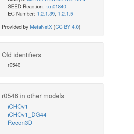
SEED Reaction:
rxn01840
EC Number:
1.2.1.39
,
1.2.1.5
Provided by
MetaNetX
(
CC BY 4.0
)
Old identifiers
r0546
r0546 in other models
iCHOv1
iCHOv1_DG44
Recon3D