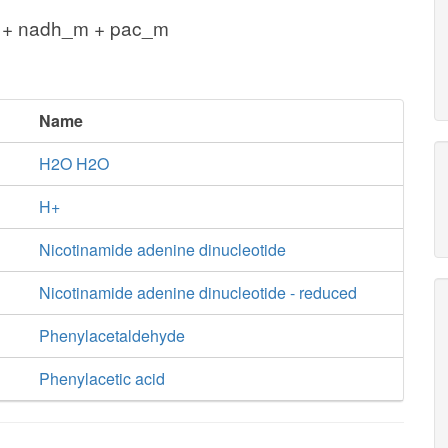
 + nadh_m + pac_m
Name
H2O H2O
H+
Nicotinamide adenine dinucleotide
Nicotinamide adenine dinucleotide - reduced
Phenylacetaldehyde
Phenylacetic acid