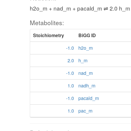
h2o_m + nad_m + pacald_m ⇌ 2.0 h_m
Metabolites:
Stoichiometry
BiGG ID
-1.0
h2o_m
2.0
h_m
-1.0
nad_m
1.0
nadh_m
-1.0
pacald_m
1.0
pac_m