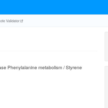
te Validator
se Phenylalanine metabolism / Styrene