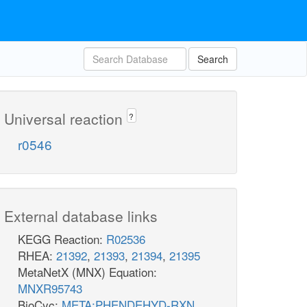
Search
Universal reaction
?
r0546
External database links
KEGG Reaction:
R02536
RHEA:
21392
,
21393
,
21394
,
21395
MetaNetX (MNX) Equation:
MNXR95743
BioCyc:
META:PHENDEHYD-RXN