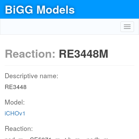
BiGG Models
Toggl
navig
Reaction:
RE3448M
Descriptive name:
RE3448
Model:
iCHOv1
Reaction: