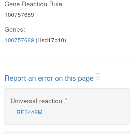
Gene Reaction Rule:
100757689
Genes:
100757689
(Hsd17b10)
Report an error on this page
?
Universal reaction
?
RE3448M