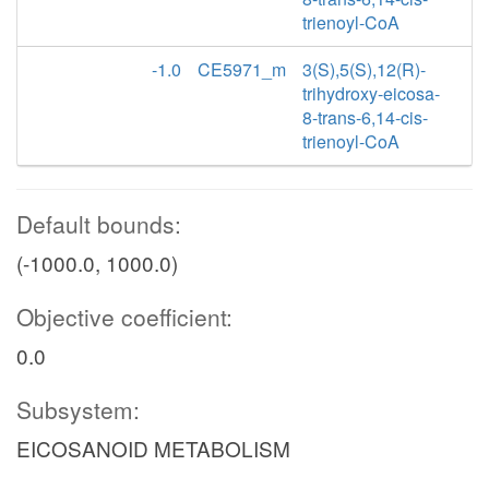
trienoyl-CoA
-1.0
CE5971_m
3(S),5(S),12(R)-
trihydroxy-eicosa-
8-trans-6,14-cis-
trienoyl-CoA
Default bounds:
(-1000.0, 1000.0)
Objective coefficient:
0.0
Subsystem:
EICOSANOID METABOLISM