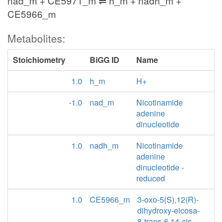
nad_m + CE5971_m ⇌ h_m + nadh_m +
CE5966_m
Metabolites:
Stoichiometry
BiGG ID
Name
1.0
h_m
H+
-1.0
nad_m
Nicotinamide
adenine
dinucleotide
1.0
nadh_m
Nicotinamide
adenine
dinucleotide -
reduced
1.0
CE5966_m
3-oxo-5(S),12(R)-
dihydroxy-eicosa-
8-trans-6,14-cis-