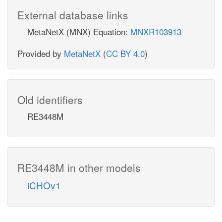
External database links
MetaNetX (MNX) Equation:
MNXR103913
Provided by
MetaNetX
(
CC BY 4.0
)
Old identifiers
RE3448M
RE3448M in other models
iCHOv1