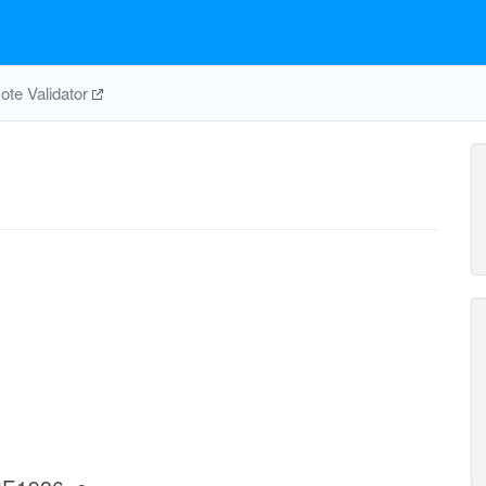
te Validator