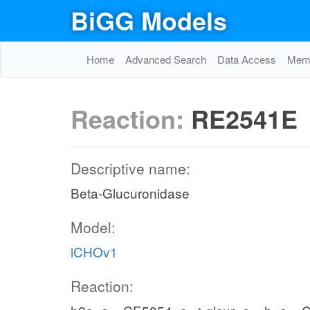
BiGG Models
Home
Advanced Search
Data Access
Memo
Reaction:
RE2541E
Descriptive name:
Beta-Glucuronidase
Model:
iCHOv1
Reaction: