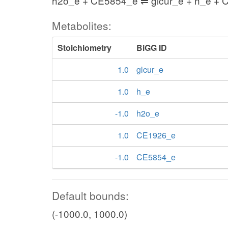
h2o_e + CE5854_e ⇌ glcur_e + h_e +
Metabolites:
Stoichiometry
BiGG ID
1.0
glcur_e
1.0
h_e
-1.0
h2o_e
1.0
CE1926_e
-1.0
CE5854_e
Default bounds:
(-1000.0, 1000.0)