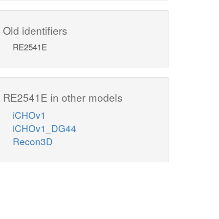
Old identifiers
RE2541E
RE2541E in other models
iCHOv1
iCHOv1_DG44
Recon3D