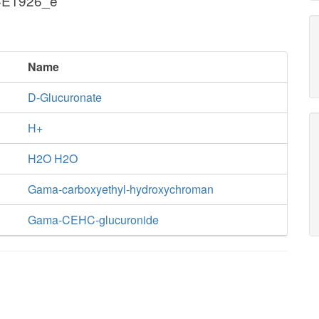
 CE1926_e
Name
D-Glucuronate
H+
H2O H2O
Gama-carboxyethyl-hydroxychroman
Gama-CEHC-glucuronide