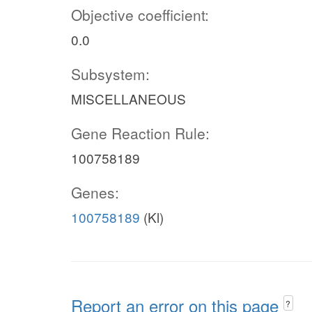
Objective coefficient:
0.0
Subsystem:
MISCELLANEOUS
Gene Reaction Rule:
100758189
Genes:
100758189
(Kl)
Report an error on this page
?