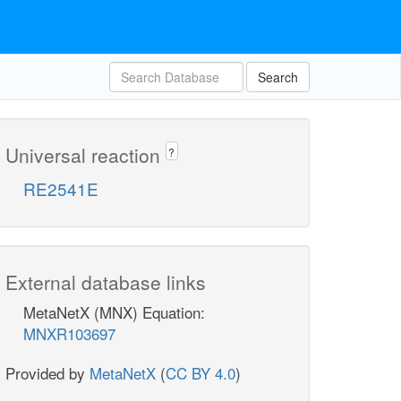
Search
Universal reaction
?
RE2541E
External database links
MetaNetX (MNX) Equation:
MNXR103697
Provided by
MetaNetX
(
CC BY 4.0
)