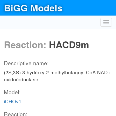
BiGG Models
Toggl
navig
Reaction:
HACD9m
Descriptive name:
(2S,3S)-3-hydroxy-2-methylbutanoyl-CoA:NAD+
oxidoreductase
Model:
iCHOv1
Reaction: