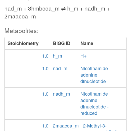
nad_m + 3hmbcoa_m ⇌ h_m + nadh_m +
2maacoa_m
Metabolites:
Stoichiometry
BiGG ID
Name
1.0
h_m
H+
-1.0
nad_m
Nicotinamide
adenine
dinucleotide
1.0
nadh_m
Nicotinamide
adenine
dinucleotide -
reduced
1.0
2maacoa_m
2-Methyl-3-