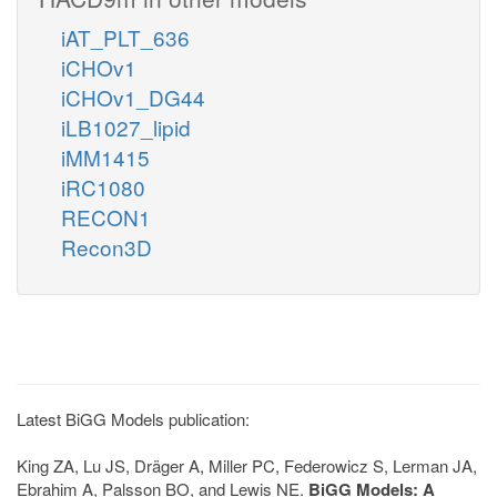
iAT_PLT_636
iCHOv1
iCHOv1_DG44
iLB1027_lipid
iMM1415
iRC1080
RECON1
Recon3D
Latest BiGG Models publication:
King ZA, Lu JS, Dräger A, Miller PC, Federowicz S, Lerman JA,
Ebrahim A, Palsson BO, and Lewis NE.
BiGG Models: A