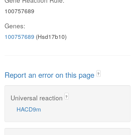
Gene Reaction Rule:
100757689
Genes:
100757689
(Hsd17b10)
Report an error on this page
?
Universal reaction
?
HACD9m