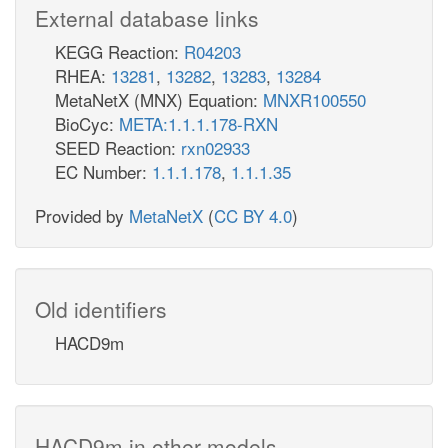
External database links
KEGG Reaction:
R04203
RHEA:
13281
,
13282
,
13283
,
13284
MetaNetX (MNX) Equation:
MNXR100550
BioCyc:
META:1.1.1.178-RXN
SEED Reaction:
rxn02933
EC Number:
1.1.1.178
,
1.1.1.35
Provided by
MetaNetX
(
CC BY 4.0
)
Old identifiers
HACD9m
HACD9m in other models