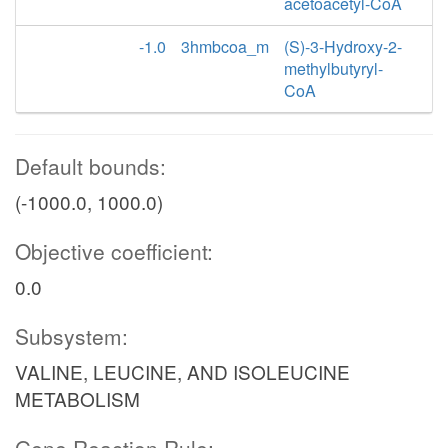
acetoacetyl-CoA
-1.0
3hmbcoa_m
(S)-3-Hydroxy-2-
methylbutyryl-
CoA
Default bounds:
(-1000.0, 1000.0)
Objective coefficient:
0.0
Subsystem:
VALINE, LEUCINE, AND ISOLEUCINE
METABOLISM