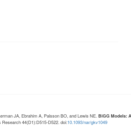
, Lerman JA, Ebrahim A, Palsson BO, and Lewis NE.
BiGG Models: A 
s Research 44(D1):D515-D522. doi:
10.1093/nar/gkv1049