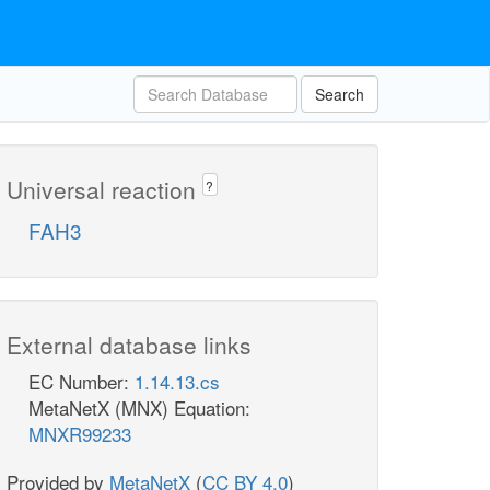
Search
Universal reaction
?
FAH3
External database links
EC Number:
1.14.13.cs
MetaNetX (MNX) Equation:
MNXR99233
Provided by
MetaNetX
(
CC BY 4.0
)