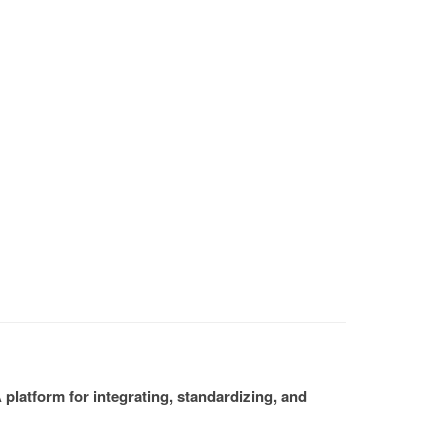
platform for integrating, standardizing, and