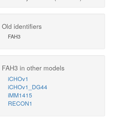
Old identifiers
FAH3
FAH3 in other models
iCHOv1
iCHOv1_DG44
iMM1415
RECON1