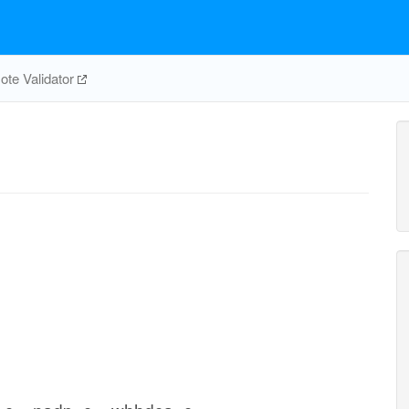
te Validator