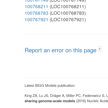
100768211
(LOC100768211)
100768783
(LOC100768783)
100767921
(LOC100767921)
Report an error on this page
?
Latest BiGG Models publication:
King ZA, Lu JS, Dräger A, Miller PC, Federowicz S
sharing genome-scale models
(2016) Nucleic Acid