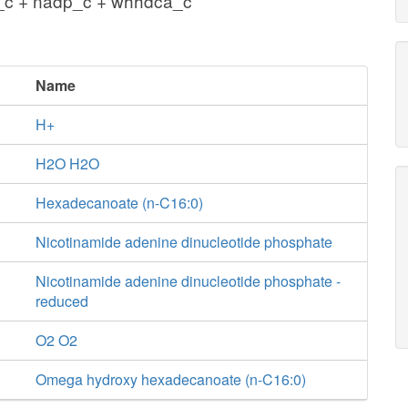
_c + nadp_c + whhdca_c
Name
H+
H2O H2O
Hexadecanoate (n-C16:0)
Nicotinamide adenine dinucleotide phosphate
Nicotinamide adenine dinucleotide phosphate -
reduced
O2 O2
Omega hydroxy hexadecanoate (n-C16:0)