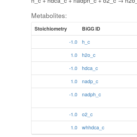
h_c + hdca_c + nadph_c + o2_c → h2o
Metabolites:
Stoichiometry
BiGG ID
-1.0
h_c
1.0
h2o_c
-1.0
hdca_c
1.0
nadp_c
-1.0
nadph_c
-1.0
o2_c
1.0
whhdca_c