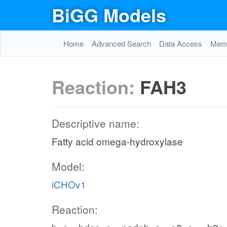
BiGG Models
Home
Advanced Search
Data Access
Memo
Reaction:
FAH3
Descriptive name:
Fatty acid omega-hydroxylase
Model:
iCHOv1
Reaction: