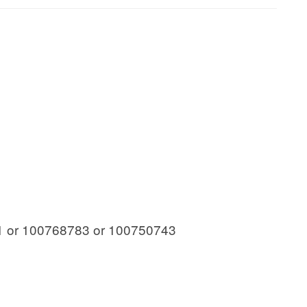
 or 100768783 or 100750743