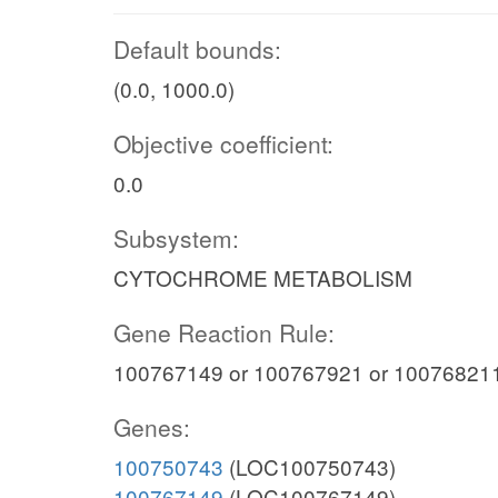
Default bounds:
(0.0, 1000.0)
Objective coefficient:
0.0
Subsystem:
CYTOCHROME METABOLISM
Gene Reaction Rule:
100767149 or 100767921 or 100768211
Genes:
100750743
(LOC100750743)
100767149
(LOC100767149)