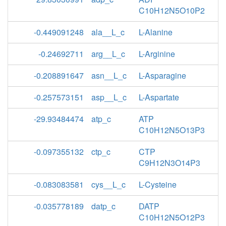
C10H12N5O10P2
-0.449091248
ala__L_c
L-Alanine
-0.24692711
arg__L_c
L-Arginine
-0.208891647
asn__L_c
L-Asparagine
-0.257573151
asp__L_c
L-Aspartate
-29.93484474
atp_c
ATP
C10H12N5O13P3
-0.097355132
ctp_c
CTP
C9H12N3O14P3
-0.083083581
cys__L_c
L-Cysteine
-0.035778189
datp_c
DATP
C10H12N5O12P3