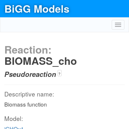
BiGG Models
Toggl
navig
Reaction:
BIOMASS_cho
Pseudoreaction
?
Descriptive name:
Biomass function
Model:
iCHOv1