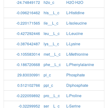
-24.74849172
h2o_c
H2O H2O
-0.096216462
his__L_c
L-Histidine
-0.220171565
ile__L_c
L-Isoleucine
-0.427292446
leu__L_c
L-Leucine
-0.387642487
lys__L_c
L-Lysine
-0.105583014
met__L_c
L-Methionine
-0.186720668
phe__L_c
L-Phenylalanine
29.83030991
pi_c
Phosphate
0.512102766
ppi_c
Diphosphate
-0.222059892
pro__L_c
L-Proline
-0.32299952
ser__L_c
L-Serine