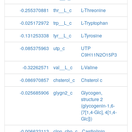
-0.255370881
thr__L_c
L-Threonine
-0.025172972
trp__L_c
L-Tryptophan
-0.131253338
tyr__L_c
L-Tyrosine
-0.085375963
utp_c
UTP
C9H11N2O15P3
-0.32262571
val__L_c
L-Valine
-0.086970857
chsterol_c
Chsterol c
-0.025685906
glygn2_c
Glycogen,
structure 2
(glycogenin-1,6-
{7[1,4-Glc], 4[1,4-
Glc]})
-0.006632113
clpn_cho_c
Cardiolipin