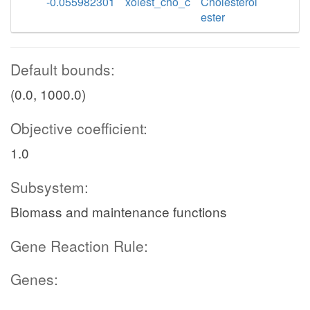
-0.055982301
xolest_cho_c
Cholesterol
ester
Default bounds:
(0.0, 1000.0)
Objective coefficient:
1.0
Subsystem:
Biomass and maintenance functions
Gene Reaction Rule:
Genes: