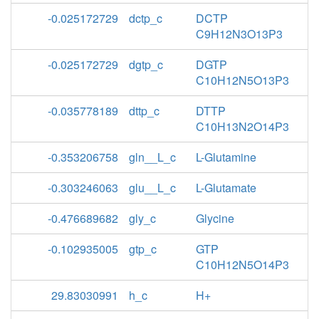
-0.025172729
dctp_c
DCTP
C9H12N3O13P3
-0.025172729
dgtp_c
DGTP
C10H12N5O13P3
-0.035778189
dttp_c
DTTP
C10H13N2O14P3
-0.353206758
gln__L_c
L-Glutamine
-0.303246063
glu__L_c
L-Glutamate
-0.476689682
gly_c
Glycine
-0.102935005
gtp_c
GTP
C10H12N5O14P3
29.83030991
h_c
H+