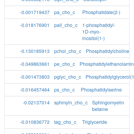
-0.001719437
pa_cho_c
Phosphatidate(2-)
-0.018176901
pail_cho_c
1-phosphatidyl-
1D-myo-
inositol(1-)
-0.130185913
pchol_cho_c
Phosphatidylcholine
-0.049863661
pe_cho_c
Phosphatidylethanolami
-0.001473803
pglyc_cho_c
Phosphatidylglycerol(1
-0.016457464
ps_cho_c
Phosphatidylserine
-0.02137014
sphmyln_cho_c
Sphingomyelin
betaine
-0.010836772
tag_cho_c
Triglyceride