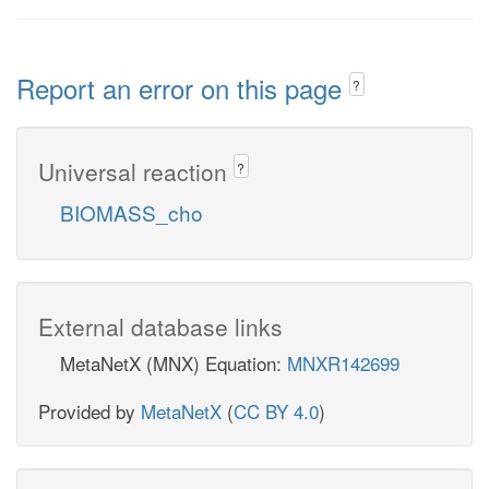
Report an error on this page
?
Universal reaction
?
BIOMASS_cho
External database links
MetaNetX (MNX) Equation:
MNXR142699
Provided by
MetaNetX
(
CC BY 4.0
)