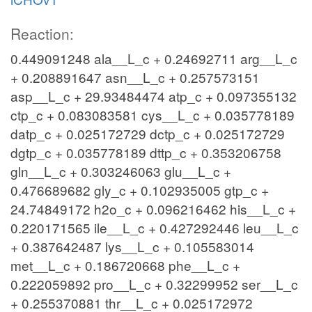
Reaction:
0.449091248 ala__L_c + 0.24692711 arg__L_c
+ 0.208891647 asn__L_c + 0.257573151
asp__L_c + 29.93484474 atp_c + 0.097355132
ctp_c + 0.083083581 cys__L_c + 0.035778189
datp_c + 0.025172729 dctp_c + 0.025172729
dgtp_c + 0.035778189 dttp_c + 0.353206758
gln__L_c + 0.303246063 glu__L_c +
0.476689682 gly_c + 0.102935005 gtp_c +
24.74849172 h2o_c + 0.096216462 his__L_c +
0.220171565 ile__L_c + 0.427292446 leu__L_c
+ 0.387642487 lys__L_c + 0.105583014
met__L_c + 0.186720668 phe__L_c +
0.222059892 pro__L_c + 0.32299952 ser__L_c
+ 0.255370881 thr__L_c + 0.025172972