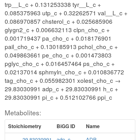
trp__L_c + 0.131253338 tyr__L_c +
0.085375963 utp_c + 0.32262571 val__L_c +
0.086970857 chsterol_c + 0.025685906
glygn2_c + 0.006632113 clpn_cho_c +
0.001719437 pa_cho_c + 0.018176901
pail_cho_c + 0.130185913 pchol_cho_c +
0.049863661 pe_cho_c + 0.001473803
pglyc_cho_c + 0.016457464 ps_cho_c +
0.02137014 sphmyln_cho_c + 0.010836772
tag_cho_c + 0.055982301 xolest_cho_c →
29.83030991 adp_c + 29.83030991 h_c +
29.83030991 pi_c + 0.512102766 ppi_c
Metabolites:
Stoichiometry
BiGG ID
Name
29.83030991
adp_c
ADP