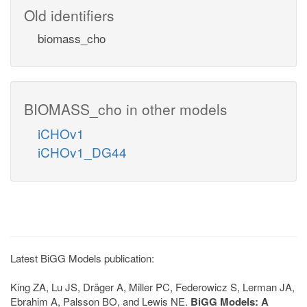
Old identifiers
biomass_cho
BIOMASS_cho in other models
iCHOv1
iCHOv1_DG44
Latest BiGG Models publication:
King ZA, Lu JS, Dräger A, Miller PC, Federowicz S, Lerman JA,
Ebrahim A, Palsson BO, and Lewis NE.
BiGG Models: A