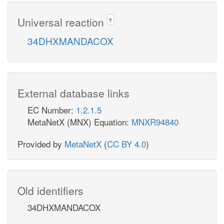
Universal reaction
?
34DHXMANDACOX
External database links
EC Number:
1.2.1.5
MetaNetX (MNX) Equation:
MNXR94840
Provided by
MetaNetX
(
CC BY 4.0
)
Old identifiers
34DHXMANDACOX