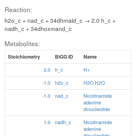
Reaction:
h2o_c + nad_c + 34dhmald_c → 2.0 h_c +
nadh_c + 34dhoxmand_c
Metabolites:
Stoichiometry
BiGG ID
Name
2.0
h_c
H+
-1.0
h2o_c
H2O H2O
-1.0
nad_c
Nicotinamide
adenine
dinucleotide
1.0
nadh_c
Nicotinamide
adenine
dinucleotide -