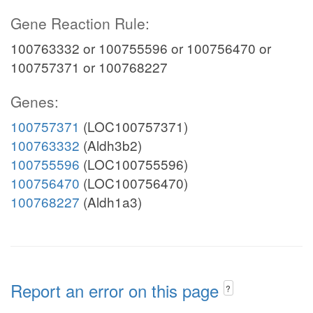
Gene Reaction Rule:
100763332 or 100755596 or 100756470 or
100757371 or 100768227
Genes:
100757371
(LOC100757371)
100763332
(Aldh3b2)
100755596
(LOC100755596)
100756470
(LOC100756470)
100768227
(Aldh1a3)
Report an error on this page
?