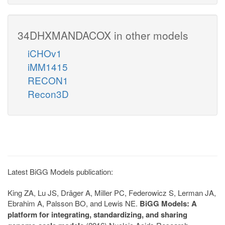
34DHXMANDACOX in other models
iCHOv1
iMM1415
RECON1
Recon3D
Latest BiGG Models publication:
King ZA, Lu JS, Dräger A, Miller PC, Federowicz S, Lerman JA,
Ebrahim A, Palsson BO, and Lewis NE.
BiGG Models: A
platform for integrating, standardizing, and sharing