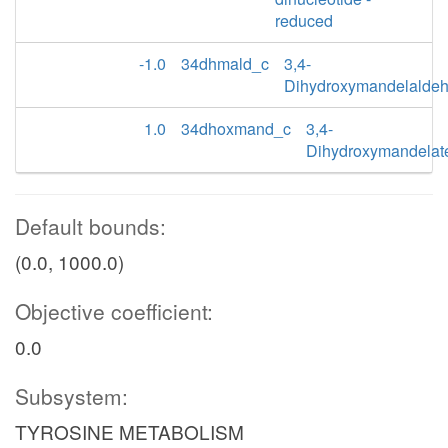
reduced
-1.0
34dhmald_c
3,4-
Dihydroxymandelalde
1.0
34dhoxmand_c
3,4-
Dihydroxymandelat
Default bounds:
(0.0, 1000.0)
Objective coefficient:
0.0
Subsystem:
TYROSINE METABOLISM