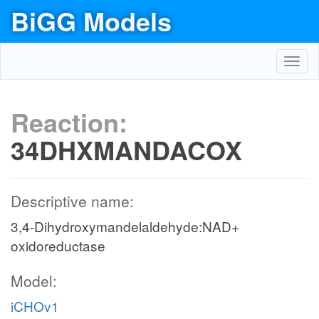
BiGG Models
Toggl
navig
Reaction:
34DHXMANDACOX
Descriptive name:
3,4-Dihydroxymandelaldehyde:NAD+
oxidoreductase
Model:
iCHOv1