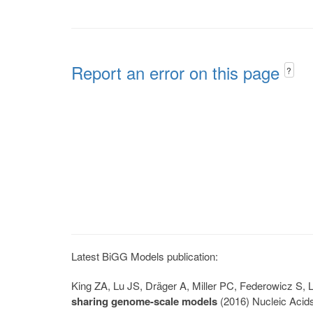
Report an error on this page
?
Latest BiGG Models publication:
King ZA, Lu JS, Dräger A, Miller PC, Federowicz S
sharing genome-scale models
(2016) Nucleic Acid