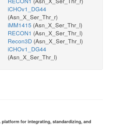
RECON1
(Asn_X_Ser_Thr_r)
iCHOv1_DG44
(Asn_X_Ser_Thr_r)
iMM1415
(Asn_X_Ser_Thr_l)
RECON1
(Asn_X_Ser_Thr_l)
Recon3D
(Asn_X_Ser_Thr_l)
iCHOv1_DG44
(Asn_X_Ser_Thr_l)
platform for integrating, standardizing, and