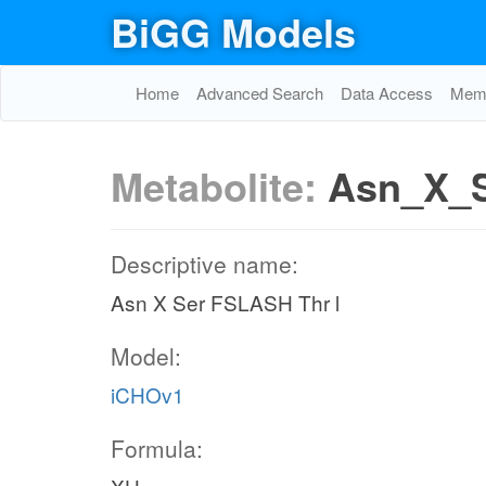
BiGG Models
Home
Advanced Search
Data Access
Memo
Metabolite:
Asn_X_S
Descriptive name:
Asn X Ser FSLASH Thr l
Model:
iCHOv1
Formula: