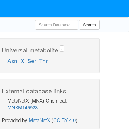
Search
Universal metabolite
?
Asn_X_Ser_Thr
External database links
MetaNetX (MNX) Chemical:
MNXM145923
Provided by
MetaNetX
(
CC BY 4.0
)