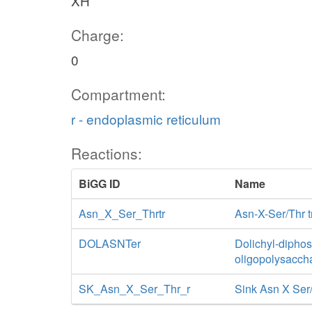
XH
Charge:
0
Compartment:
r - endoplasmic reticulum
Reactions:
BiGG ID
Name
Asn_X_Ser_Thrtr
Asn-X-Ser/Thr t
DOLASNTer
Dolichyl-dipho
oligopolysacch
SK_Asn_X_Ser_Thr_r
Sink Asn X Ser/