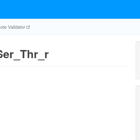
te Validator
er_Thr_r