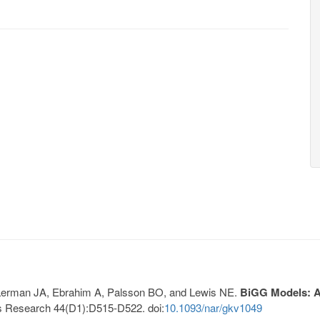
, Lerman JA, Ebrahim A, Palsson BO, and Lewis NE.
BiGG Models: A 
s Research 44(D1):D515-D522. doi:
10.1093/nar/gkv1049