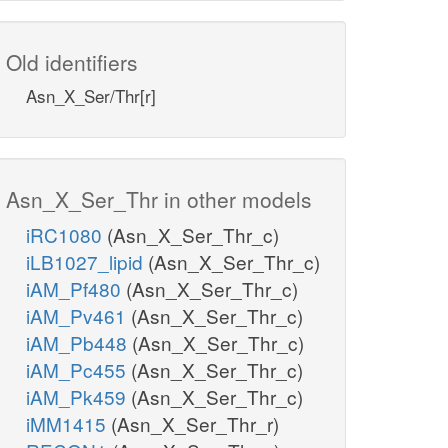
Old identifiers
Asn_X_Ser/Thr[r]
Asn_X_Ser_Thr in other models
iRC1080
(Asn_X_Ser_Thr_c)
iLB1027_lipid
(Asn_X_Ser_Thr_c)
iAM_Pf480
(Asn_X_Ser_Thr_c)
iAM_Pv461
(Asn_X_Ser_Thr_c)
iAM_Pb448
(Asn_X_Ser_Thr_c)
iAM_Pc455
(Asn_X_Ser_Thr_c)
iAM_Pk459
(Asn_X_Ser_Thr_c)
iMM1415
(Asn_X_Ser_Thr_r)