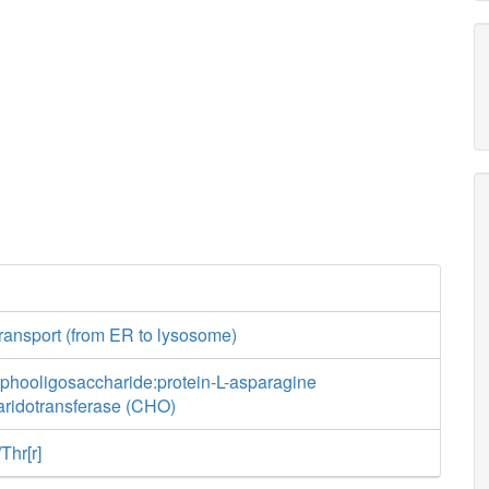
ransport (from ER to lysosome)
sphooligosaccharide:protein-L-asparagine
aridotransferase (CHO)
Thr[r]