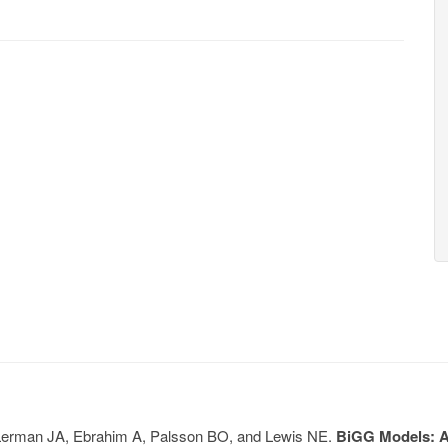
, Lerman JA, Ebrahim A, Palsson BO, and Lewis NE.
BiGG Models: A 