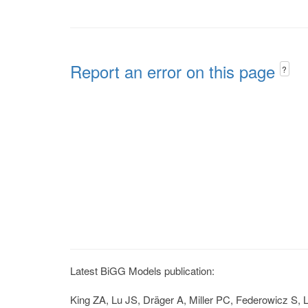
Report an error on this page
?
Latest BiGG Models publication:
King ZA, Lu JS, Dräger A, Miller PC, Federowicz S