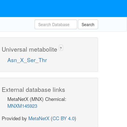
Search
Universal metabolite
?
Asn_X_Ser_Thr
External database links
MetaNetX (MNX) Chemical:
MNXM145923
Provided by
MetaNetX
(
CC BY 4.0
)