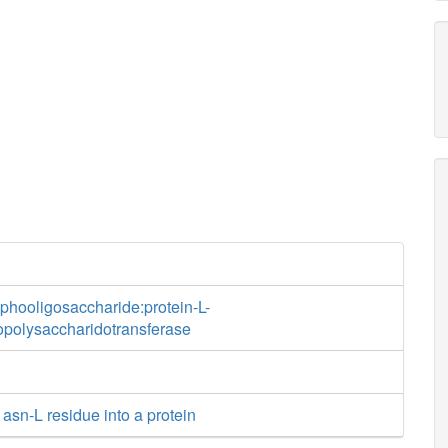
phooligosaccharide:protein-L-
opolysaccharidotransferase
 asn-L residue into a protein