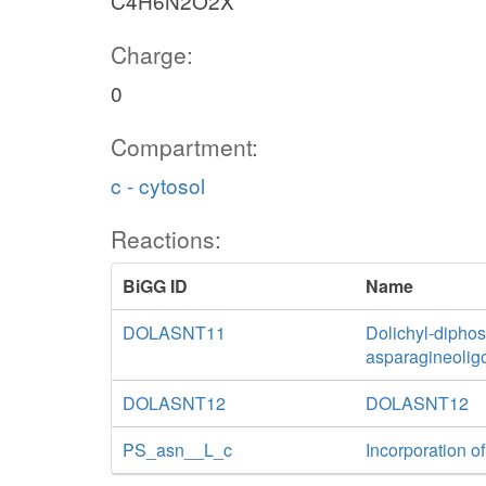
C4H6N2O2X
Charge:
0
Compartment:
c - cytosol
Reactions:
BiGG ID
Name
DOLASNT11
Dolichyl-diphos
asparagineolig
DOLASNT12
DOLASNT12
PS_asn__L_c
Incorporation of