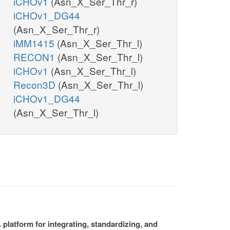
iCHOv1
(Asn_X_Ser_Thr_r)
iCHOv1_DG44
(Asn_X_Ser_Thr_r)
iMM1415
(Asn_X_Ser_Thr_l)
RECON1
(Asn_X_Ser_Thr_l)
iCHOv1
(Asn_X_Ser_Thr_l)
Recon3D
(Asn_X_Ser_Thr_l)
iCHOv1_DG44
(Asn_X_Ser_Thr_l)
platform for integrating, standardizing, and