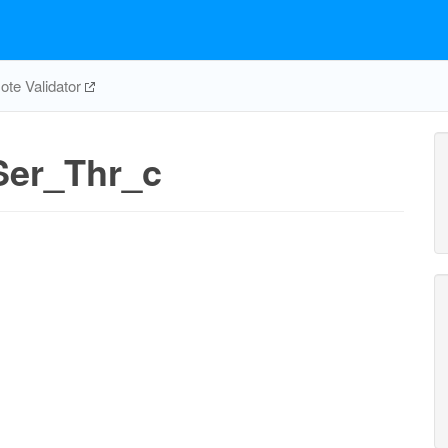
te Validator
er_Thr_c