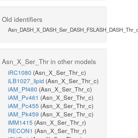
Old identifiers
Asn_DASH_X_DASH_Ser_DASH_FSLASH_DASH_Thr_
Asn_X_Ser_Thr in other models
iRC1080
(Asn_X_Ser_Thr_c)
iLB1027_lipid
(Asn_X_Ser_Thr_c)
iAM_Pf480
(Asn_X_Ser_Thr_c)
iAM_Pv461
(Asn_X_Ser_Thr_c)
iAM_Pc455
(Asn_X_Ser_Thr_c)
iAM_Pk459
(Asn_X_Ser_Thr_c)
iMM1415
(Asn_X_Ser_Thr_r)
RECON1
(Asn_X_Ser_Thr_r)