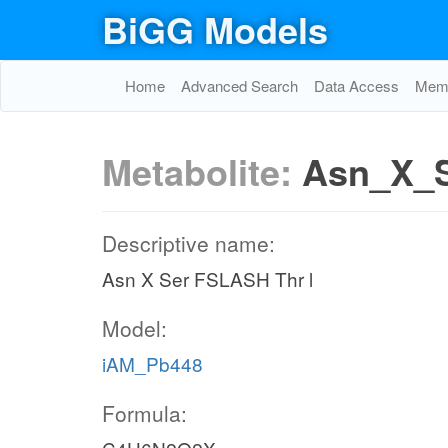
BiGG Models
Home
Advanced Search
Data Access
Memo
Metabolite:
Asn_X_S
Descriptive name:
Asn X Ser FSLASH Thr l
Model:
iAM_Pb448
Formula: