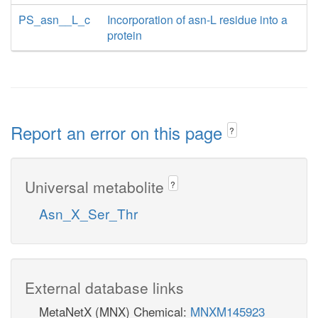
PS_asn__L_c
Incorporation of asn-L residue into a
protein
Report an error on this page
?
Universal metabolite
?
Asn_X_Ser_Thr
External database links
MetaNetX (MNX) Chemical:
MNXM145923