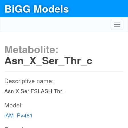
BiGG Models
Toggl
navig
Metabolite:
Asn_X_Ser_Thr_c
Descriptive name:
Asn X Ser FSLASH Thr l
Model:
iAM_Pv461