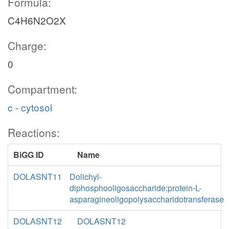
Formula:
C4H6N2O2X
Charge:
0
Compartment:
c - cytosol
Reactions:
BiGG ID
Name
DOLASNT11
Dolichyl-
diphosphooligosaccharide:protein-L-
asparagineoligopolysaccharidotransferase
DOLASNT12
DOLASNT12