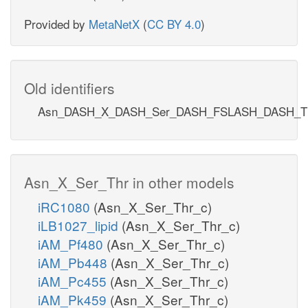
Provided by
MetaNetX
(
CC BY 4.0
)
Old identifiers
Asn_DASH_X_DASH_Ser_DASH_FSLASH_DASH_T
Asn_X_Ser_Thr in other models
iRC1080
(Asn_X_Ser_Thr_c)
iLB1027_lipid
(Asn_X_Ser_Thr_c)
iAM_Pf480
(Asn_X_Ser_Thr_c)
iAM_Pb448
(Asn_X_Ser_Thr_c)
iAM_Pc455
(Asn_X_Ser_Thr_c)
iAM_Pk459
(Asn_X_Ser_Thr_c)