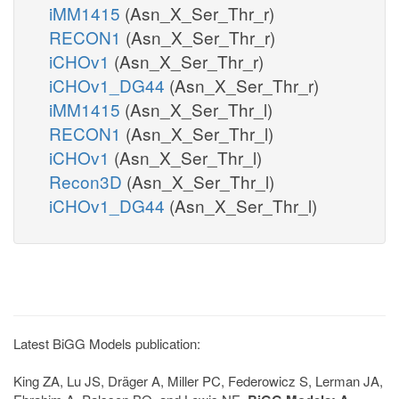
iMM1415
(Asn_X_Ser_Thr_r)
RECON1
(Asn_X_Ser_Thr_r)
iCHOv1
(Asn_X_Ser_Thr_r)
iCHOv1_DG44
(Asn_X_Ser_Thr_r)
iMM1415
(Asn_X_Ser_Thr_l)
RECON1
(Asn_X_Ser_Thr_l)
iCHOv1
(Asn_X_Ser_Thr_l)
Recon3D
(Asn_X_Ser_Thr_l)
iCHOv1_DG44
(Asn_X_Ser_Thr_l)
Latest BiGG Models publication:
King ZA, Lu JS, Dräger A, Miller PC, Federowicz S, Lerman JA,