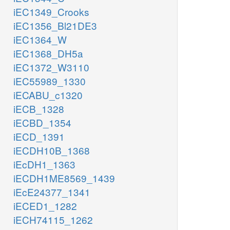
iEC1349_Crooks
iEC1356_Bl21DE3
iEC1364_W
iEC1368_DH5a
iEC1372_W3110
iEC55989_1330
iECABU_c1320
iECB_1328
iECBD_1354
iECD_1391
iECDH10B_1368
iEcDH1_1363
iECDH1ME8569_1439
iEcE24377_1341
iECED1_1282
iECH74115_1262