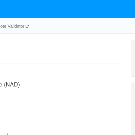
te Validator
e (NAD)