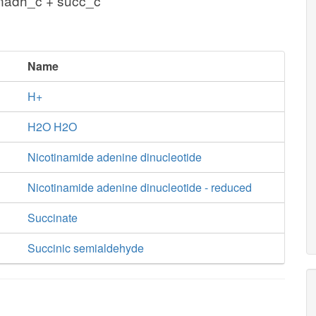
 nadh_c + succ_c
Name
H+
H2O H2O
Nicotinamide adenine dinucleotide
Nicotinamide adenine dinucleotide - reduced
Succinate
Succinic semialdehyde