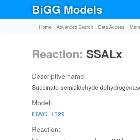
BiGG Models
Home
Advanced Search
Data Access
Memo
Reaction:
SSALx
Descriptive name:
Succinate-semialdehyde dehydrogenas
Model:
iBWG_1329
Reaction: