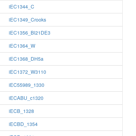
iEC1344_C
iEC1349_Crooks
iEC1356_Bl21DE3
iEC1364_W
iEC1368_DH5a
iEC1372_W3110
iEC55989_1330
iECABU_c1320
iECB_1328
iECBD_1354