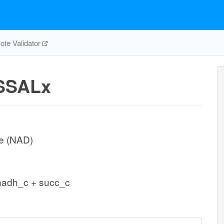
te Validator
SSALx
e (NAD)
nadh_c + succ_c