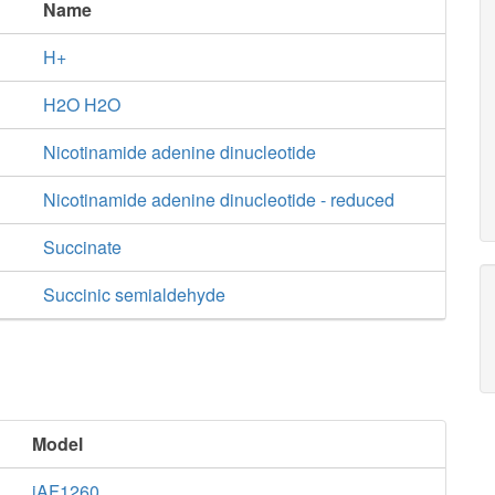
Name
H+
H2O H2O
Nicotinamide adenine dinucleotide
Nicotinamide adenine dinucleotide - reduced
Succinate
Succinic semialdehyde
Model
iAF1260