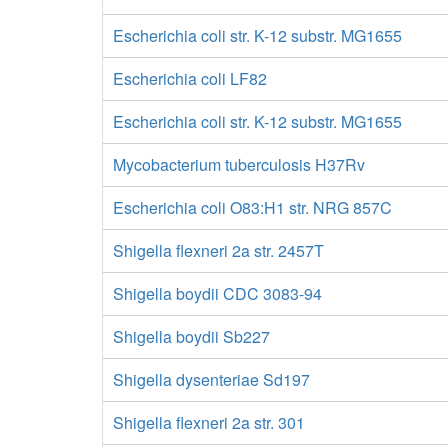
Escherichia coli str. K-12 substr. MG1655
Escherichia coli LF82
Escherichia coli str. K-12 substr. MG1655
Mycobacterium tuberculosis H37Rv
Escherichia coli O83:H1 str. NRG 857C
Shigella flexneri 2a str. 2457T
Shigella boydii CDC 3083-94
Shigella boydii Sb227
Shigella dysenteriae Sd197
Shigella flexneri 2a str. 301