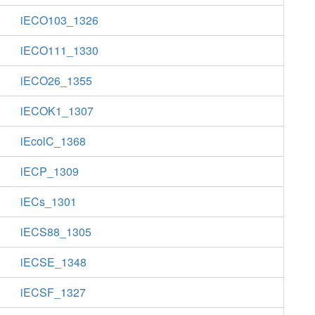
iECO103_1326
iECO111_1330
iECO26_1355
iECOK1_1307
iEcolC_1368
iECP_1309
iECs_1301
iECS88_1305
iECSE_1348
iECSF_1327