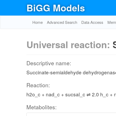
BiGG Models
Home
Advanced Search
Data Access
Memo
Universal reaction:
Descriptive name:
Succinate-semialdehyde dehydrogenas
Reaction:
h2o_c + nad_c + sucsal_c ⇌ 2.0 h_c + 
Metabolites: