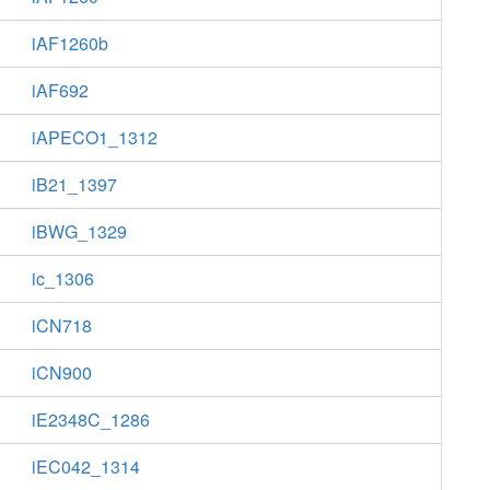
iAF1260b
iAF692
iAPECO1_1312
iB21_1397
iBWG_1329
ic_1306
iCN718
iCN900
iE2348C_1286
iEC042_1314