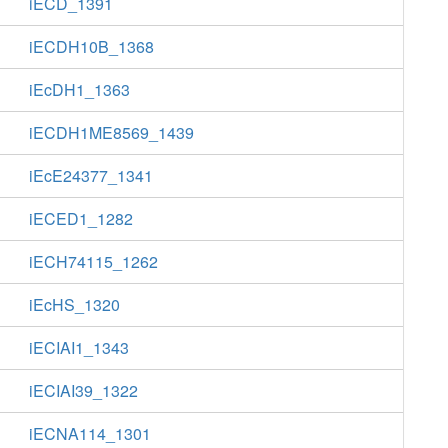
iECD_1391
iECDH10B_1368
iEcDH1_1363
iECDH1ME8569_1439
iEcE24377_1341
iECED1_1282
iECH74115_1262
iEcHS_1320
iECIAI1_1343
iECIAI39_1322
iECNA114_1301