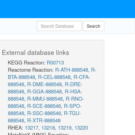
Search
External database links
KEGG Reaction:
R00713
Reactome Reaction:
R-ATH-888548
,
R-
BTA-888548
,
R-CEL-888548
,
R-CFA-
888548
,
R-DME-888548
,
R-DRE-
888548
,
R-GGA-888548
,
R-HSA-
888548
,
R-MMU-888548
,
R-RNO-
888548
,
R-SCE-888548
,
R-SPO-
888548
,
R-SSC-888548
,
R-TGU-
888548
,
R-XTR-888548
RHEA:
13217
,
13218
,
13219
,
13220
MetaNetX (MNX) Equation: