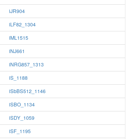
iJR904
iLF82_1304
iML1515
iNJ661
iNRG857_1313
iS_1188
iSbBS512_1146
iSBO_1134
iSDY_1059
iSF_1195