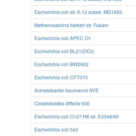
Escherichia coli str. K-12 substr. MG1655
Methanosarcina barkeri str. Fusaro
Escherichia coli APEC O1
Escherichia coli BL21(DE3)
Escherichia coli BW2952
Escherichia coli CFT073
Acinetobacter baumannii AYE
Clostridioides difficile 630
Escherichia coli O127:H6 str. E2348/69
Escherichia coli 042