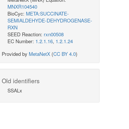
MNXR104540
BioCyc:
META:SUCCINATE-
SEMIALDEHYDE-DEHYDROGENASE-
RXN
SEED Reaction:
rxn00508
EC Number:
1.2.1.16
,
1.2.1.24
Provided by
MetaNetX
(
CC BY 4.0
)
Old identifiers
SSALx