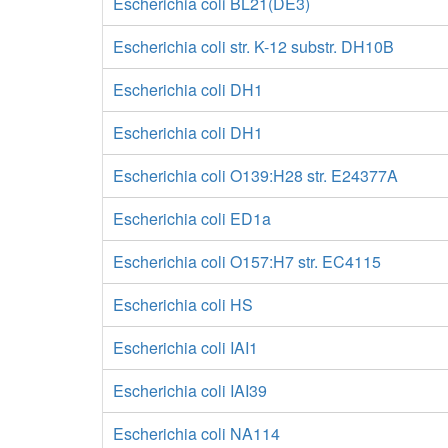
Escherichia coli BL21(DE3)
Escherichia coli str. K-12 substr. DH10B
Escherichia coli DH1
Escherichia coli DH1
Escherichia coli O139:H28 str. E24377A
Escherichia coli ED1a
Escherichia coli O157:H7 str. EC4115
Escherichia coli HS
Escherichia coli IAI1
Escherichia coli IAI39
Escherichia coli NA114