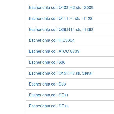
Escherichia coli O103:H2 str. 12009
Escherichia coli O111:H- str. 11128
Escherichia coli O26:H11 str. 11368
Escherichia coli IHE3034
Escherichia coli ATCC 8739
Escherichia coli 536
Escherichia coli O157:H7 str. Sakai
Escherichia coli S88
Escherichia coli SE11
Escherichia coli SE15