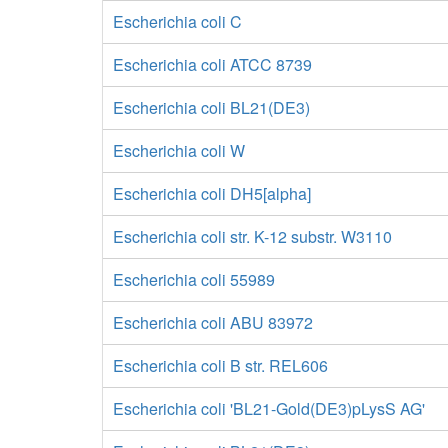
Escherichia coli C
Escherichia coli ATCC 8739
Escherichia coli BL21(DE3)
Escherichia coli W
Escherichia coli DH5[alpha]
Escherichia coli str. K-12 substr. W3110
Escherichia coli 55989
Escherichia coli ABU 83972
Escherichia coli B str. REL606
Escherichia coli 'BL21-Gold(DE3)pLysS AG'