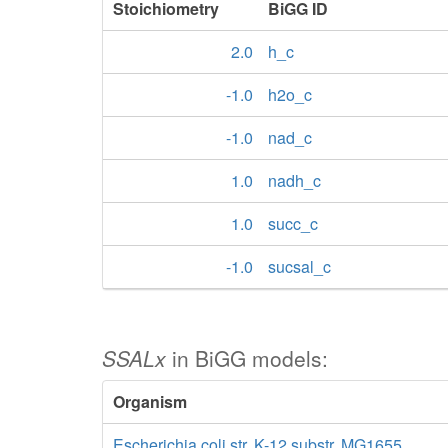
Stoichiometry
BiGG ID
2.0
h_c
-1.0
h2o_c
-1.0
nad_c
1.0
nadh_c
1.0
succ_c
-1.0
sucsal_c
SSALx
in BiGG models:
Organism
Escherichia coli str. K-12 substr. MG1655