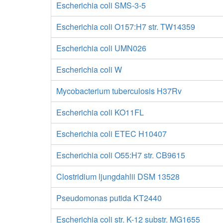
Escherichia coli SMS-3-5
Escherichia coli O157:H7 str. TW14359
Escherichia coli UMN026
Escherichia coli W
Mycobacterium tuberculosis H37Rv
Escherichia coli KO11FL
Escherichia coli ETEC H10407
Escherichia coli O55:H7 str. CB9615
Clostridium ljungdahlii DSM 13528
Pseudomonas putida KT2440
Escherichia coli str. K-12 substr. MG1655