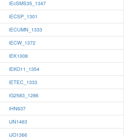
iEcSMS35_1347
iECSP_1301
iECUMN_1333
iECW_1372
iEK1008
iEKO11_1354
iETEC_1333
iG2583_1286
iHN637
iJN1463
iJO1366