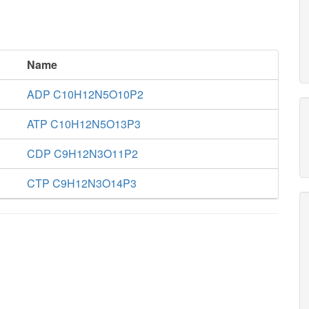
Name
ADP C10H12N5O10P2
ATP C10H12N5O13P3
CDP C9H12N3O11P2
CTP C9H12N3O14P3