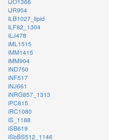
iJO1366
iJR904
iLB1027_lipid
iLF82_1304
iLJ478
iML1515
iMM1415
iMM904
iND750
iNF517
iNJ661
iNRG857_1313
iPC815
iRC1080
iS_1188
iSB619
iSbBS512_1146