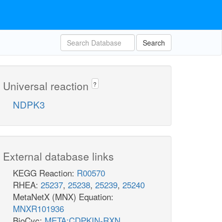
Search
Universal reaction
?
NDPK3
External database links
KEGG Reaction:
R00570
RHEA:
25237
,
25238
,
25239
,
25240
MetaNetX (MNX) Equation:
MNXR101936
BioCyc:
META:CDPKIN-RXN