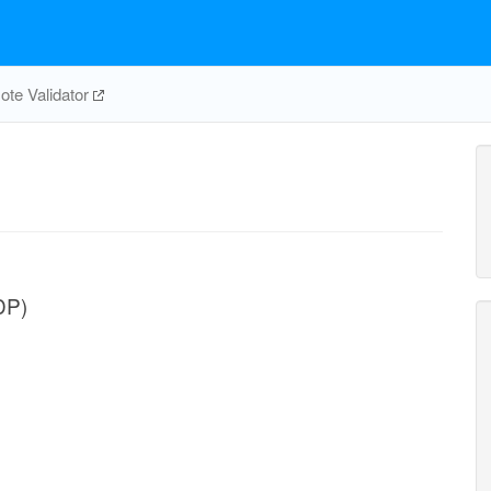
te Validator
DP)