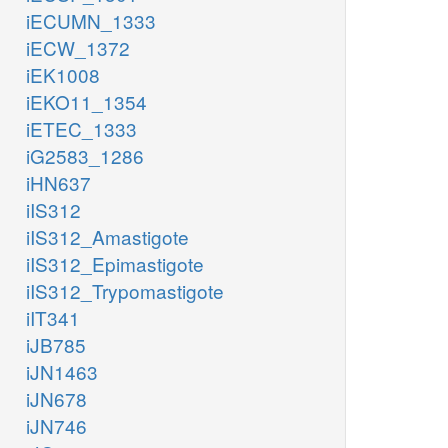
iECUMN_1333
iECW_1372
iEK1008
iEKO11_1354
iETEC_1333
iG2583_1286
iHN637
iIS312
iIS312_Amastigote
iIS312_Epimastigote
iIS312_Trypomastigote
iIT341
iJB785
iJN1463
iJN678
iJN746