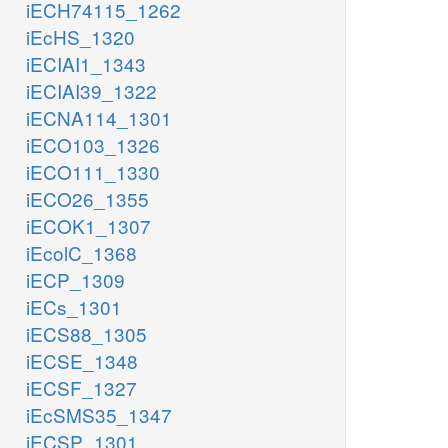
iECH74115_1262
iEcHS_1320
iECIAI1_1343
iECIAI39_1322
iECNA114_1301
iECO103_1326
iECO111_1330
iECO26_1355
iECOK1_1307
iEcolC_1368
iECP_1309
iECs_1301
iECS88_1305
iECSE_1348
iECSF_1327
iEcSMS35_1347
iECSP_1301