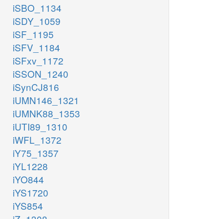
iSBO_1134
iSDY_1059
iSF_1195
iSFV_1184
iSFxv_1172
iSSON_1240
iSynCJ816
iUMN146_1321
iUMNK88_1353
iUTI89_1310
iWFL_1372
iY75_1357
iYL1228
iYO844
iYS1720
iYS854
iZ_1308