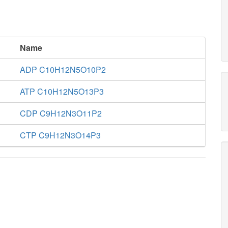
Name
ADP C10H12N5O10P2
ATP C10H12N5O13P3
CDP C9H12N3O11P2
CTP C9H12N3O14P3