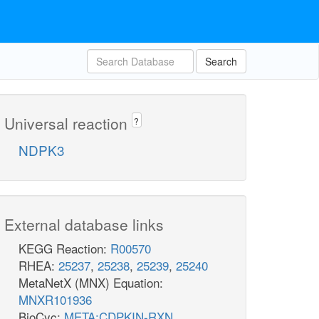
Search
Universal reaction
?
NDPK3
External database links
KEGG Reaction:
R00570
RHEA:
25237
,
25238
,
25239
,
25240
MetaNetX (MNX) Equation:
MNXR101936
BioCyc:
META:CDPKIN-RXN