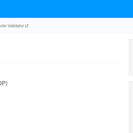
te Validator
DP)