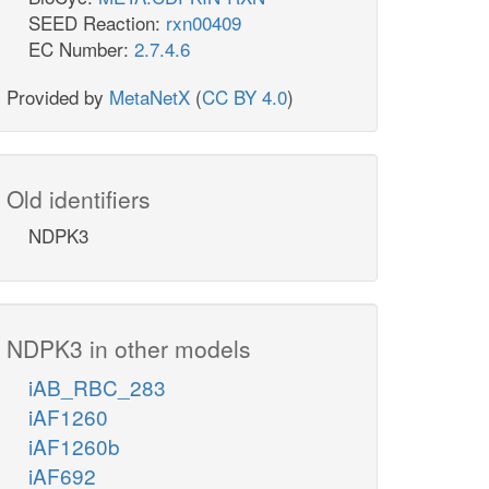
SEED Reaction:
rxn00409
EC Number:
2.7.4.6
Provided by
MetaNetX
(
CC BY 4.0
)
Old identifiers
NDPK3
NDPK3 in other models
iAB_RBC_283
iAF1260
iAF1260b
iAF692