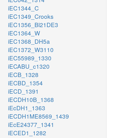
iEC1344_C
iEC1349_Crooks
iEC1356_Bl21DE3
iEC1364_W
iEC1368_DH5a
iEC1372_W3110
iEC55989_1330
iECABU_c1320
iECB_1328
iECBD_1354
iECD_1391
iECDH10B_1368
iEcDH1_1363
iECDH1ME8569_1439
iEcE24377_1341
iECED1_1282