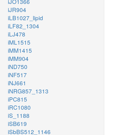
iJO1366
iJR904
iLB1027_lipid
iLF82_1304
iLJ478
iML1515
iMM1415
iMM904
iND750
iNF517
iNJ661
iNRG857_1313
iPC815
iRC1080
iS_1188
iSB619
iSbBS512_1146