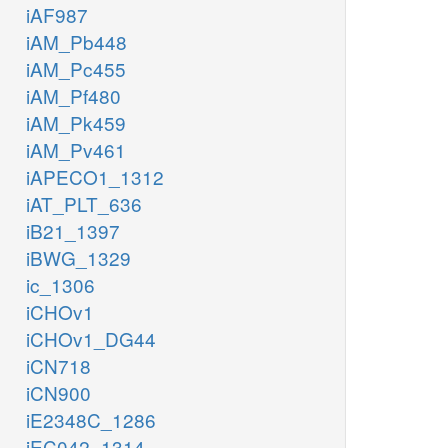
iAF987
iAM_Pb448
iAM_Pc455
iAM_Pf480
iAM_Pk459
iAM_Pv461
iAPECO1_1312
iAT_PLT_636
iB21_1397
iBWG_1329
ic_1306
iCHOv1
iCHOv1_DG44
iCN718
iCN900
iE2348C_1286
iEC042_1314