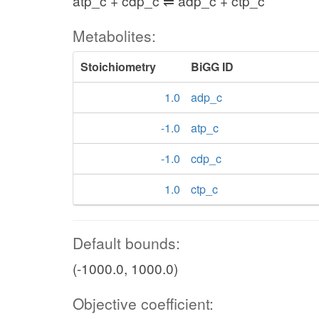
atp_c + cdp_c ⇌ adp_c + ctp_c
Metabolites:
Stoichiometry
BiGG ID
1.0
adp_c
-1.0
atp_c
-1.0
cdp_c
1.0
ctp_c
Default bounds:
(-1000.0, 1000.0)
Objective coefficient: