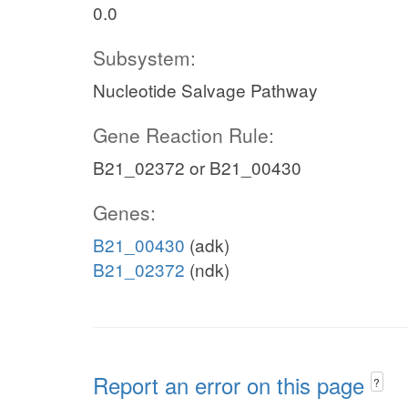
0.0
Subsystem:
Nucleotide Salvage Pathway
Gene Reaction Rule:
B21_02372 or B21_00430
Genes:
B21_00430
(adk)
B21_02372
(ndk)
Report an error on this page
?