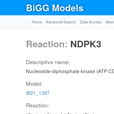
BiGG Models
Home
Advanced Search
Data Access
Memo
Reaction:
NDPK3
Descriptive name:
Nucleoside-diphosphate kinase (ATP:C
Model:
iB21_1397
Reaction: