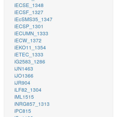
iECSE_1348
iECSF_1327
iEcSMS35_1347
iECSP_1301
iECUMN_1333
iECW_1372
iEKO11_1354
iETEC_1333
iG2583_1286
iJN1463
iJO1366
iJR904
iLF82_1304
iML1515
iNRG857_1313
iPC815