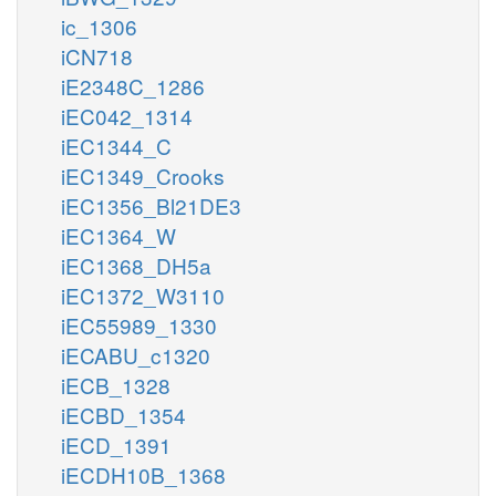
ic_1306
iCN718
iE2348C_1286
iEC042_1314
iEC1344_C
iEC1349_Crooks
iEC1356_Bl21DE3
iEC1364_W
iEC1368_DH5a
iEC1372_W3110
iEC55989_1330
iECABU_c1320
iECB_1328
iECBD_1354
iECD_1391
iECDH10B_1368