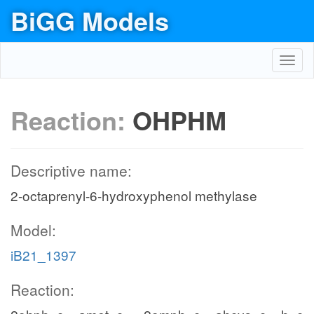
BiGG Models
Toggl
navig
Reaction:
OHPHM
Descriptive name:
2-octaprenyl-6-hydroxyphenol methylase
Model:
iB21_1397
Reaction: