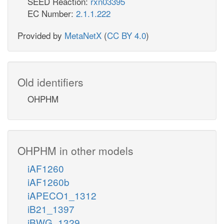
SEED Reaction:
rxn03395
EC Number:
2.1.1.222
Provided by
MetaNetX
(
CC BY 4.0
)
Old identifiers
OHPHM
OHPHM in other models
iAF1260
iAF1260b
iAPECO1_1312
iB21_1397
iBWG_1329