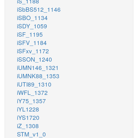
iS_1188
iSbBS512_1146
iSBO_1134
iSDY_1059
iSF_1195
iSFV_1184
iSFxv_1172
iSSON_1240
iUMN146_1321
iUMNK88_1353
iUTI89_1310
iWFL_1372
iY75_1357
iYL1228
iYS1720
iZ_1308
STM_v1_0