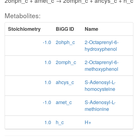
2ohph_c + amet_c → 2omph_c + ahcys_c + h_c
Metabolites:
Stoichiometry
BiGG ID
Name
-1.0
2ohph_c
2-Octaprenyl-6-
hydroxyphenol
1.0
2omph_c
2-Octaprenyl-6-
methoxyphenol
1.0
ahcys_c
S-Adenosyl-L-
homocysteine
-1.0
amet_c
S-Adenosyl-L-
methionine
1.0
h_c
H+