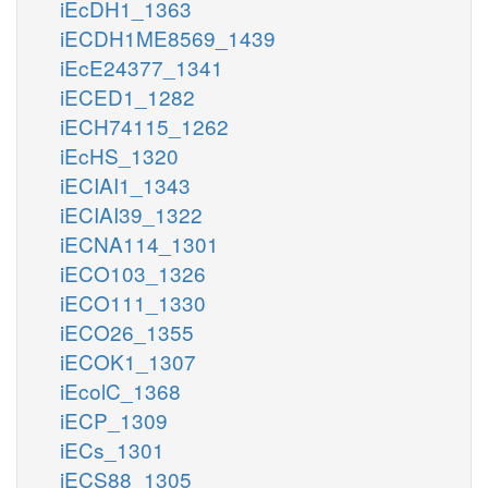
iEcDH1_1363
iECDH1ME8569_1439
iEcE24377_1341
iECED1_1282
iECH74115_1262
iEcHS_1320
iECIAI1_1343
iECIAI39_1322
iECNA114_1301
iECO103_1326
iECO111_1330
iECO26_1355
iECOK1_1307
iEcolC_1368
iECP_1309
iECs_1301
iECS88_1305