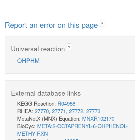
Report an error on this page
?
Universal reaction
?
OHPHM
External database links
KEGG Reaction:
R04988
RHEA:
27770
,
27771
,
27772
,
27773
MetaNetX (MNX) Equation:
MNXR102170
BioCyc:
META:2-OCTAPRENYL-6-OHPHENOL-
METHY-RXN