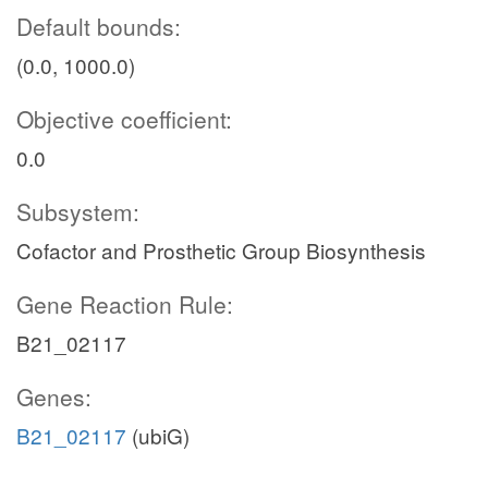
Default bounds:
(0.0, 1000.0)
Objective coefficient:
0.0
Subsystem:
Cofactor and Prosthetic Group Biosynthesis
Gene Reaction Rule:
B21_02117
Genes:
B21_02117
(ubiG)