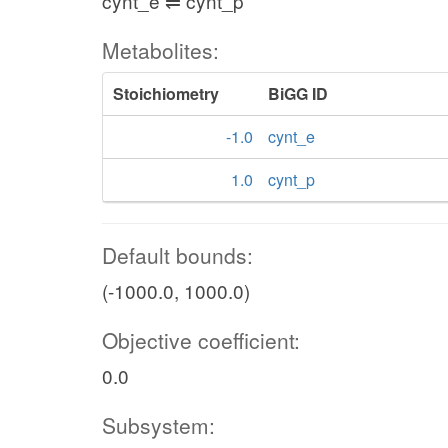
cynt_e ⇌ cynt_p
Metabolites:
Stoichiometry
BiGG ID
-1.0
cynt_e
1.0
cynt_p
Default bounds:
(-1000.0, 1000.0)
Objective coefficient:
0.0
Subsystem: