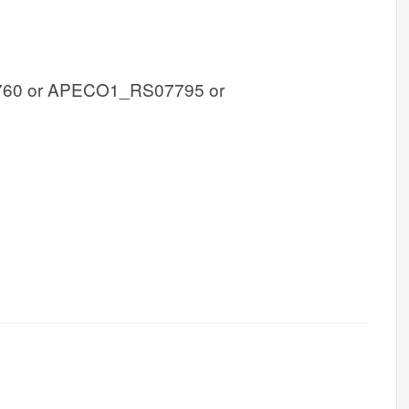
60 or APECO1_RS07795 or