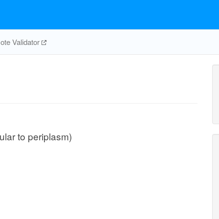
te Validator
ular to periplasm)