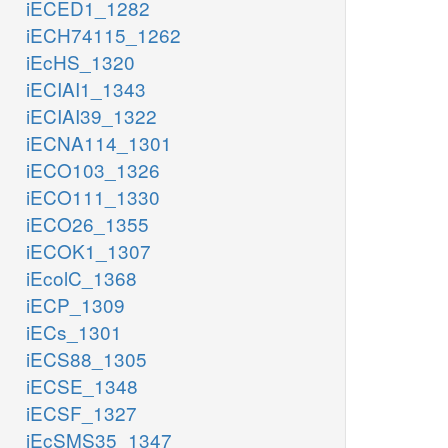
iECED1_1282
iECH74115_1262
iEcHS_1320
iECIAI1_1343
iECIAI39_1322
iECNA114_1301
iECO103_1326
iECO111_1330
iECO26_1355
iECOK1_1307
iEcolC_1368
iECP_1309
iECs_1301
iECS88_1305
iECSE_1348
iECSF_1327
iEcSMS35_1347