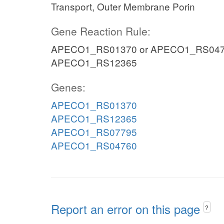
Transport, Outer Membrane Porin
Gene Reaction Rule:
APECO1_RS01370 or APECO1_RS047
APECO1_RS12365
Genes:
APECO1_RS01370
APECO1_RS12365
APECO1_RS07795
APECO1_RS04760
Report an error on this page
?