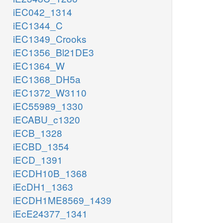
iEC042_1314
iEC1344_C
iEC1349_Crooks
iEC1356_Bl21DE3
iEC1364_W
iEC1368_DH5a
iEC1372_W3110
iEC55989_1330
iECABU_c1320
iECB_1328
iECBD_1354
iECD_1391
iECDH10B_1368
iEcDH1_1363
iECDH1ME8569_1439
iEcE24377_1341