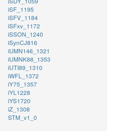
iSDY_1059
iSF_1195
iSFV_1184
iSFxv_1172
iSSON_1240
iSynCJ816
iUMN146_1321
iUMNK88_1353
iUTI89_1310
iWFL_1372
iY75_1357
iYL1228
iYS1720
iZ_1308
STM_v1_0