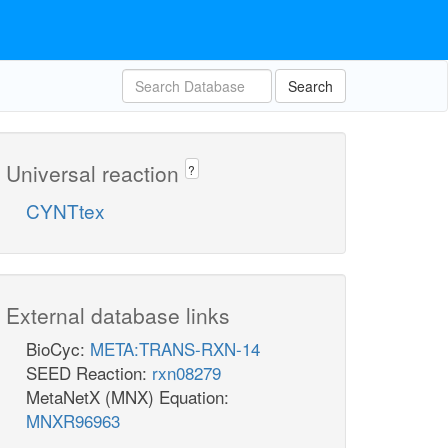
Search
Universal reaction
?
CYNTtex
External database links
BioCyc:
META:TRANS-RXN-14
SEED Reaction:
rxn08279
MetaNetX (MNX) Equation:
MNXR96963