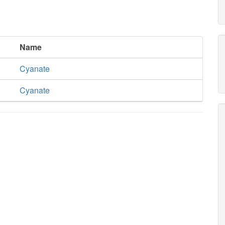
Name
Cyanate
Cyanate