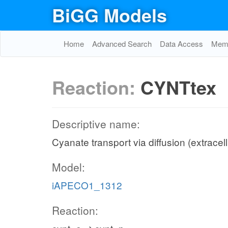
BiGG Models
Home
Advanced Search
Data Access
Memo
Reaction:
CYNTtex
Descriptive name:
Cyanate transport via diffusion (extracell
Model:
iAPECO1_1312
Reaction: