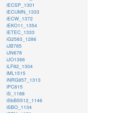
iECSP_1301
iECUMN_1333
iECW_1372
iEKO11_1354
iETEC_1333
iG2583_1286
iJB785
iJN678
iJO1366
iLF82_1304
iML1515
iNRG857_1313
iPC815
iS_1188
iSbBS512_1146
iSBO_1134