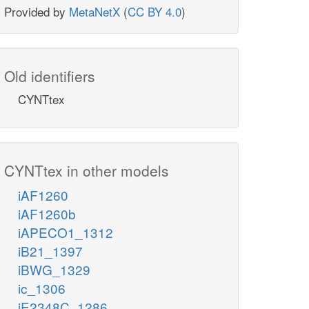
Provided by
MetaNetX
(
CC BY 4.0
)
Old identifiers
CYNTtex
CYNTtex in other models
iAF1260
iAF1260b
iAPECO1_1312
iB21_1397
iBWG_1329
ic_1306
iE2348C_1286