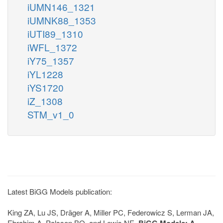
iUMN146_1321
iUMNK88_1353
iUTI89_1310
iWFL_1372
iY75_1357
iYL1228
iYS1720
iZ_1308
STM_v1_0
Latest BiGG Models publication:
King ZA, Lu JS, Dräger A, Miller PC, Federowicz S, Lerman JA,
Ebrahim A, Palsson BO, and Lewis NE.
BiGG Models: A