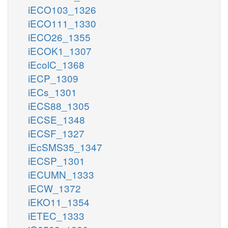
iECO103_1326
iECO111_1330
iECO26_1355
iECOK1_1307
iEcolC_1368
iECP_1309
iECs_1301
iECS88_1305
iECSE_1348
iECSF_1327
iEcSMS35_1347
iECSP_1301
iECUMN_1333
iECW_1372
iEKO11_1354
iETEC_1333