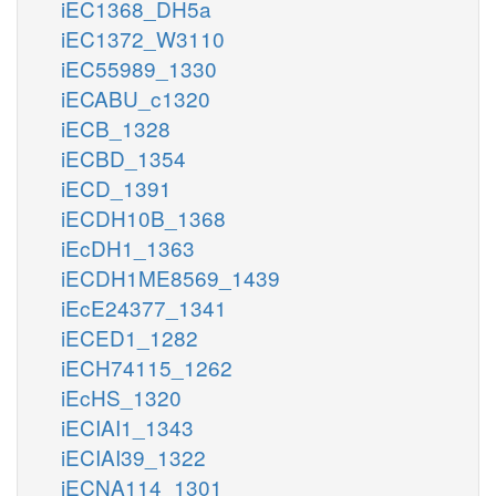
iEC1368_DH5a
iEC1372_W3110
iEC55989_1330
iECABU_c1320
iECB_1328
iECBD_1354
iECD_1391
iECDH10B_1368
iEcDH1_1363
iECDH1ME8569_1439
iEcE24377_1341
iECED1_1282
iECH74115_1262
iEcHS_1320
iECIAI1_1343
iECIAI39_1322
iECNA114_1301