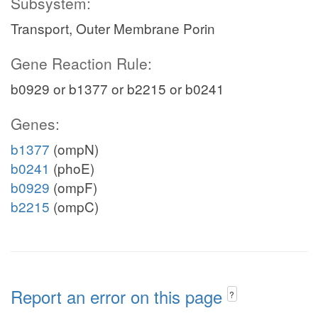
Subsystem:
Transport, Outer Membrane Porin
Gene Reaction Rule:
b0929 or b1377 or b2215 or b0241
Genes:
b1377
(ompN)
b0241
(phoE)
b0929
(ompF)
b2215
(ompC)
Report an error on this page
?