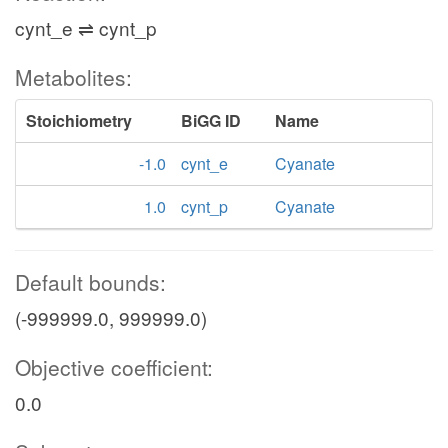
cynt_e ⇌ cynt_p
Metabolites:
Stoichiometry
BiGG ID
Name
-1.0
cynt_e
Cyanate
1.0
cynt_p
Cyanate
Default bounds:
(-999999.0, 999999.0)
Objective coefficient:
0.0