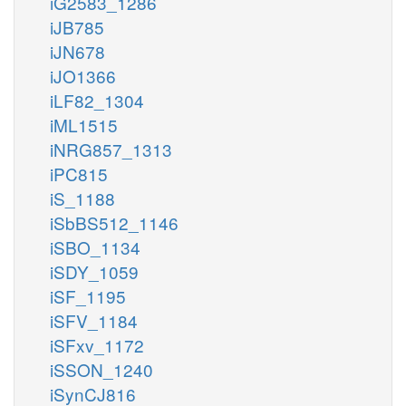
iG2583_1286
iJB785
iJN678
iJO1366
iLF82_1304
iML1515
iNRG857_1313
iPC815
iS_1188
iSbBS512_1146
iSBO_1134
iSDY_1059
iSF_1195
iSFV_1184
iSFxv_1172
iSSON_1240
iSynCJ816