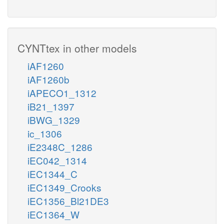
CYNTtex in other models
iAF1260
iAF1260b
iAPECO1_1312
iB21_1397
iBWG_1329
ic_1306
iE2348C_1286
iEC042_1314
iEC1344_C
iEC1349_Crooks
iEC1356_Bl21DE3
iEC1364_W