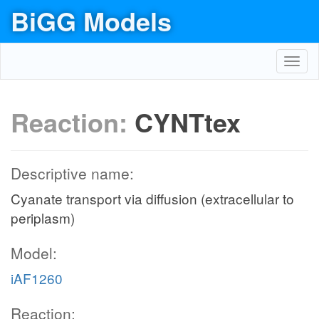
BiGG Models
Toggl
navig
Reaction:
CYNTtex
Descriptive name:
Cyanate transport via diffusion (extracellular to
periplasm)
Model:
iAF1260
Reaction: