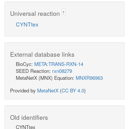
Universal reaction
?
CYNTtex
External database links
BioCyc:
META:TRANS-RXN-14
SEED Reaction:
rxn08279
MetaNetX (MNX) Equation:
MNXR96963
Provided by
MetaNetX
(
CC BY 4.0
)
Old identifiers
CYNTtex