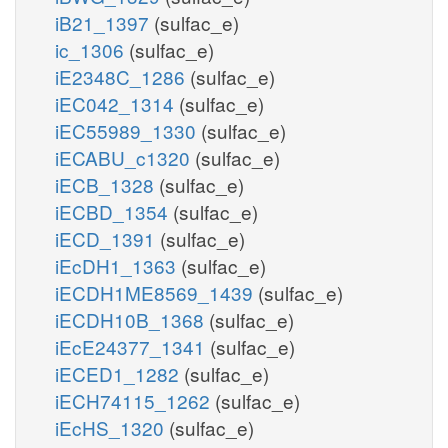
iB21_1397
(sulfac_e)
ic_1306
(sulfac_e)
iE2348C_1286
(sulfac_e)
iEC042_1314
(sulfac_e)
iEC55989_1330
(sulfac_e)
iECABU_c1320
(sulfac_e)
iECB_1328
(sulfac_e)
iECBD_1354
(sulfac_e)
iECD_1391
(sulfac_e)
iEcDH1_1363
(sulfac_e)
iECDH1ME8569_1439
(sulfac_e)
iECDH10B_1368
(sulfac_e)
iEcE24377_1341
(sulfac_e)
iECED1_1282
(sulfac_e)
iECH74115_1262
(sulfac_e)
iEcHS_1320
(sulfac_e)