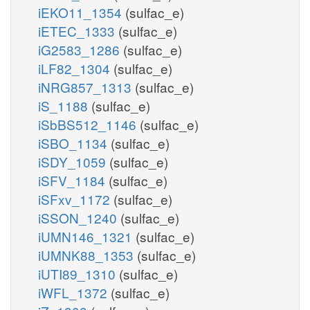
iEKO11_1354
(sulfac_e)
iETEC_1333
(sulfac_e)
iG2583_1286
(sulfac_e)
iLF82_1304
(sulfac_e)
iNRG857_1313
(sulfac_e)
iS_1188
(sulfac_e)
iSbBS512_1146
(sulfac_e)
iSBO_1134
(sulfac_e)
iSDY_1059
(sulfac_e)
iSFV_1184
(sulfac_e)
iSFxv_1172
(sulfac_e)
iSSON_1240
(sulfac_e)
iUMN146_1321
(sulfac_e)
iUMNK88_1353
(sulfac_e)
iUTI89_1310
(sulfac_e)
iWFL_1372
(sulfac_e)