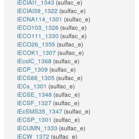
iECIAI1_1343
(sulfac_e)
iECIAI39_1322
(sulfac_e)
iECNA114_1301
(sulfac_e)
iECO103_1326
(sulfac_e)
iECO111_1330
(sulfac_e)
iECO26_1355
(sulfac_e)
iECOK1_1307
(sulfac_e)
iEcolC_1368
(sulfac_e)
iECP_1309
(sulfac_e)
iECS88_1305
(sulfac_e)
iECs_1301
(sulfac_e)
iECSE_1348
(sulfac_e)
iECSF_1327
(sulfac_e)
iEcSMS35_1347
(sulfac_e)
iECSP_1301
(sulfac_e)
iECUMN_1333
(sulfac_e)
iECW_1372
(sulfac_e)