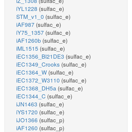
iZ_1308
(sulfac_e)
iYL1228
(sulfac_e)
STM_v1_0
(sulfac_e)
iAF987
(sulfac_e)
iY75_1357
(sulfac_e)
iAF1260b
(sulfac_e)
iML1515
(sulfac_e)
iEC1356_Bl21DE3
(sulfac_e)
iEC1349_Crooks
(sulfac_e)
iEC1364_W
(sulfac_e)
iEC1372_W3110
(sulfac_e)
iEC1368_DH5a
(sulfac_e)
iEC1344_C
(sulfac_e)
iJN1463
(sulfac_e)
iYS1720
(sulfac_e)
iJO1366
(sulfac_p)
iAF1260
(sulfac_p)