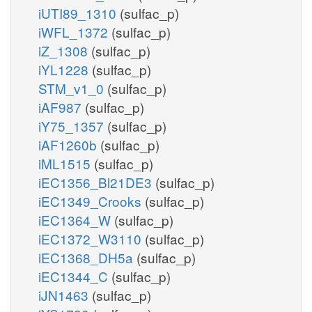
iUTI89_1310
(sulfac_p)
iWFL_1372
(sulfac_p)
iZ_1308
(sulfac_p)
iYL1228
(sulfac_p)
STM_v1_0
(sulfac_p)
iAF987
(sulfac_p)
iY75_1357
(sulfac_p)
iAF1260b
(sulfac_p)
iML1515
(sulfac_p)
iEC1356_Bl21DE3
(sulfac_p)
iEC1349_Crooks
(sulfac_p)
iEC1364_W
(sulfac_p)
iEC1372_W3110
(sulfac_p)
iEC1368_DH5a
(sulfac_p)
iEC1344_C
(sulfac_p)
iJN1463
(sulfac_p)