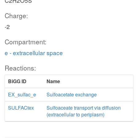
C2H2O5S
Charge:
-2
Compartment:
e - extracellular space
Reactions:
BiGG ID
Name
EX_sulfac_e
Sulfoacetate exchange
SULFACtex
Sulfoaceate transport via diffusion
(extracellular to periplasm)