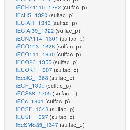
iECH74115_1262
(sulfac_p)
iEcHS_1320
(sulfac_p)
iECIAI1_1343
(sulfac_p)
iECIAI39_1322
(sulfac_p)
iECNA114_1301
(sulfac_p)
iECO103_1326
(sulfac_p)
iECO111_1330
(sulfac_p)
iECO26_1355
(sulfac_p)
iECOK1_1307
(sulfac_p)
iEcolC_1368
(sulfac_p)
iECP_1309
(sulfac_p)
iECS88_1305
(sulfac_p)
iECs_1301
(sulfac_p)
iECSE_1348
(sulfac_p)
iECSF_1327
(sulfac_p)
iEcSMS35_1347
(sulfac_p)