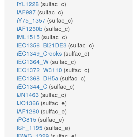
iYL1228
(sulfac_c)
iAF987
(sulfac_c)
iY75_1357
(sulfac_c)
iAF1260b
(sulfac_c)
iML1515
(sulfac_c)
iEC1356_Bl21DE3
(sulfac_c)
iEC1349_Crooks
(sulfac_c)
iEC1364_W
(sulfac_c)
iEC1372_W3110
(sulfac_c)
iEC1368_DH5a
(sulfac_c)
iEC1344_C
(sulfac_c)
iJN1463
(sulfac_c)
iJO1366
(sulfac_e)
iAF1260
(sulfac_e)
iPC815
(sulfac_e)
iSF_1195
(sulfac_e)
iBWG_1329
(sulfac_e)