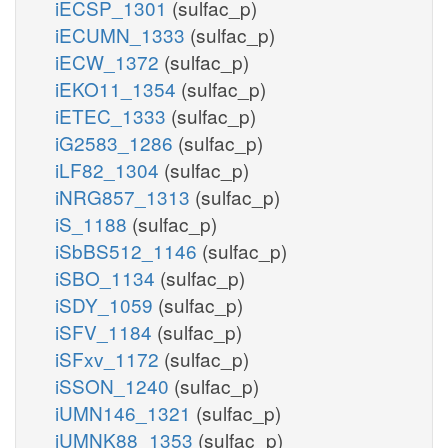
iECSP_1301
(sulfac_p)
iECUMN_1333
(sulfac_p)
iECW_1372
(sulfac_p)
iEKO11_1354
(sulfac_p)
iETEC_1333
(sulfac_p)
iG2583_1286
(sulfac_p)
iLF82_1304
(sulfac_p)
iNRG857_1313
(sulfac_p)
iS_1188
(sulfac_p)
iSbBS512_1146
(sulfac_p)
iSBO_1134
(sulfac_p)
iSDY_1059
(sulfac_p)
iSFV_1184
(sulfac_p)
iSFxv_1172
(sulfac_p)
iSSON_1240
(sulfac_p)
iUMN146_1321
(sulfac_p)
iUMNK88_1353
(sulfac_p)