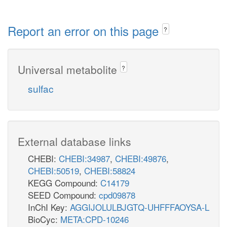
Report an error on this page
?
Universal metabolite
?
sulfac
External database links
CHEBI:
CHEBI:34987
,
CHEBI:49876
,
CHEBI:50519
,
CHEBI:58824
KEGG Compound:
C14179
SEED Compound:
cpd09878
InChI Key:
AGGIJOLULBJGTQ-UHFFFAOYSA-L
BioCyc:
META:CPD-10246