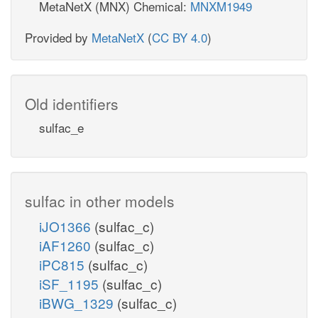
MetaNetX (MNX) Chemical:
MNXM1949
Provided by
MetaNetX
(
CC BY 4.0
)
Old identifiers
sulfac_e
sulfac in other models
iJO1366
(sulfac_c)
iAF1260
(sulfac_c)
iPC815
(sulfac_c)
iSF_1195
(sulfac_c)
iBWG_1329
(sulfac_c)