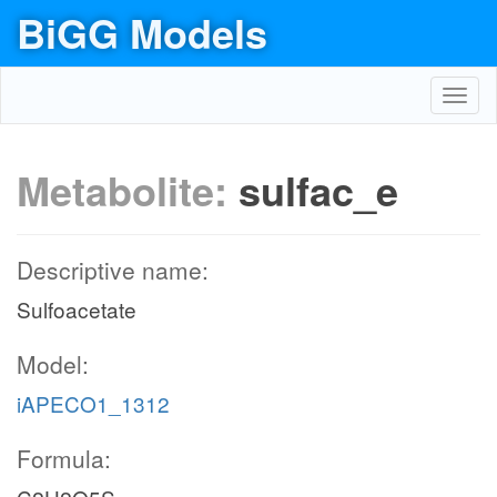
BiGG Models
Toggl
navig
Metabolite:
sulfac_e
Descriptive name:
Sulfoacetate
Model:
iAPECO1_1312
Formula: