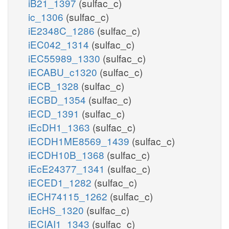
iB21_1397
(sulfac_c)
ic_1306
(sulfac_c)
iE2348C_1286
(sulfac_c)
iEC042_1314
(sulfac_c)
iEC55989_1330
(sulfac_c)
iECABU_c1320
(sulfac_c)
iECB_1328
(sulfac_c)
iECBD_1354
(sulfac_c)
iECD_1391
(sulfac_c)
iEcDH1_1363
(sulfac_c)
iECDH1ME8569_1439
(sulfac_c)
iECDH10B_1368
(sulfac_c)
iEcE24377_1341
(sulfac_c)
iECED1_1282
(sulfac_c)
iECH74115_1262
(sulfac_c)
iEcHS_1320
(sulfac_c)
iECIAI1_1343
(sulfac_c)