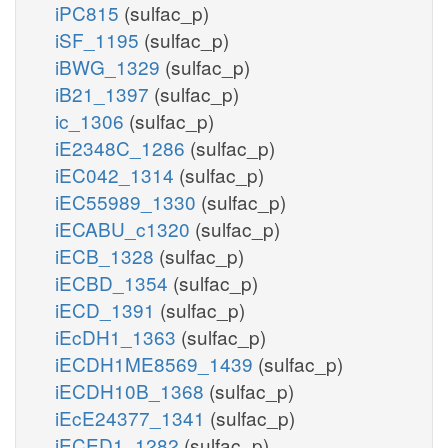
iPC815
(sulfac_p)
iSF_1195
(sulfac_p)
iBWG_1329
(sulfac_p)
iB21_1397
(sulfac_p)
ic_1306
(sulfac_p)
iE2348C_1286
(sulfac_p)
iEC042_1314
(sulfac_p)
iEC55989_1330
(sulfac_p)
iECABU_c1320
(sulfac_p)
iECB_1328
(sulfac_p)
iECBD_1354
(sulfac_p)
iECD_1391
(sulfac_p)
iEcDH1_1363
(sulfac_p)
iECDH1ME8569_1439
(sulfac_p)
iECDH10B_1368
(sulfac_p)
iEcE24377_1341
(sulfac_p)
iECED1_1282
(sulfac_p)