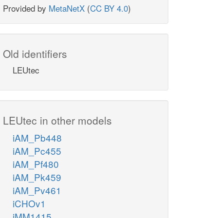
Provided by
MetaNetX
(
CC BY 4.0
)
Old identifiers
LEUtec
LEUtec in other models
iAM_Pb448
iAM_Pc455
iAM_Pf480
iAM_Pk459
iAM_Pv461
iCHOv1
iMM1415