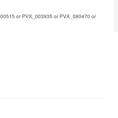
00515 or PVX_003935 or PVX_080470 or