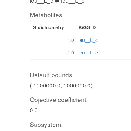
leu__L_e ⇌ leu__L_c
Metabolites:
Stoichiometry
BiGG ID
1.0
leu__L_c
-1.0
leu__L_e
Default bounds:
(-1000000.0, 1000000.0)
Objective coefficient:
0.0
Subsystem: