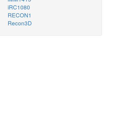
iRC1080
RECON1
Recon3D