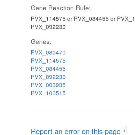
Gene Reaction Rule:
PVX_114575 or PVX_084455 or PVX_1
PVX_092230
Genes:
PVX_080470
PVX_114575
PVX_084455
PVX_092230
PVX_003935
PVX_100515
Report an error on this page
?