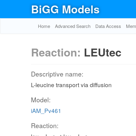
BiGG Models
Home
Advanced Search
Data Access
Memo
Reaction:
LEUtec
Descriptive name:
L-leucine transport via diffusion
Model:
iAM_Pv461
Reaction: