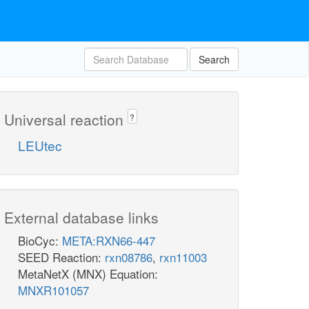
Search
Universal reaction
?
LEUtec
External database links
BioCyc:
META:RXN66-447
SEED Reaction:
rxn08786
,
rxn11003
MetaNetX (MNX) Equation:
MNXR101057