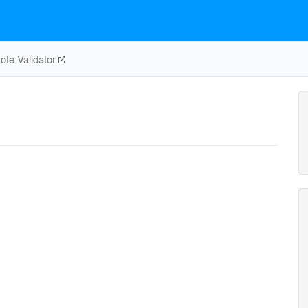
te Validator