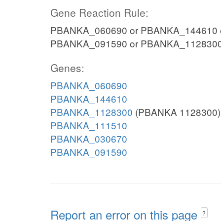
Gene Reaction Rule:
PBANKA_060690 or PBANKA_144610 
PBANKA_091590 or PBANKA_112830
Genes:
PBANKA_060690
PBANKA_144610
PBANKA_1128300
(PBANKA 1128300)
PBANKA_111510
PBANKA_030670
PBANKA_091590
Report an error on this page
?