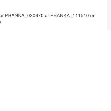
or PBANKA_030670 or PBANKA_111510 or
0