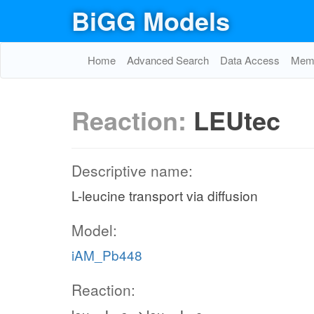
BiGG Models
Home
Advanced Search
Data Access
Memo
Reaction:
LEUtec
Descriptive name:
L-leucine transport via diffusion
Model:
iAM_Pb448
Reaction: