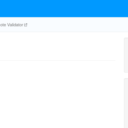
te Validator