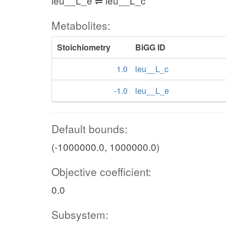
leu__L_e ⇌ leu__L_c
Metabolites:
Stoichiometry
BiGG ID
1.0
leu__L_c
-1.0
leu__L_e
Default bounds:
(-1000000.0, 1000000.0)
Objective coefficient:
0.0
Subsystem: