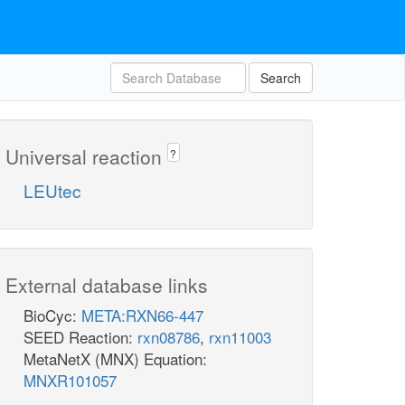
Search
Universal reaction
?
LEUtec
External database links
BioCyc:
META:RXN66-447
SEED Reaction:
rxn08786
,
rxn11003
MetaNetX (MNX) Equation:
MNXR101057