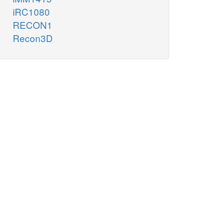
iRC1080
RECON1
Recon3D