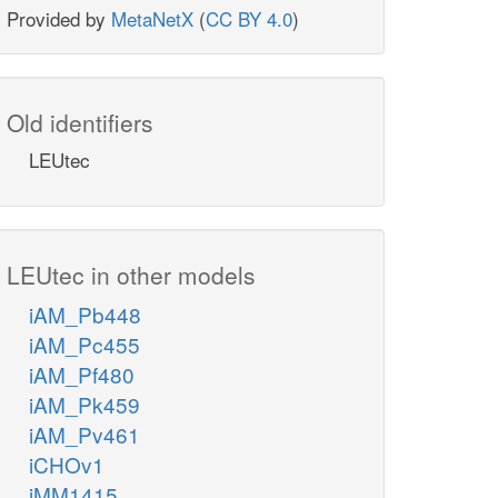
Provided by
MetaNetX
(
CC BY 4.0
)
Old identifiers
LEUtec
LEUtec in other models
iAM_Pb448
iAM_Pc455
iAM_Pf480
iAM_Pk459
iAM_Pv461
iCHOv1
iMM1415