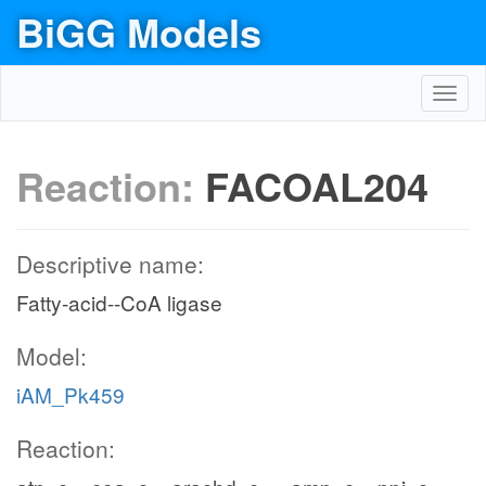
BiGG Models
Toggl
navig
Reaction:
FACOAL204
Descriptive name:
Fatty-acid--CoA ligase
Model:
iAM_Pk459
Reaction: