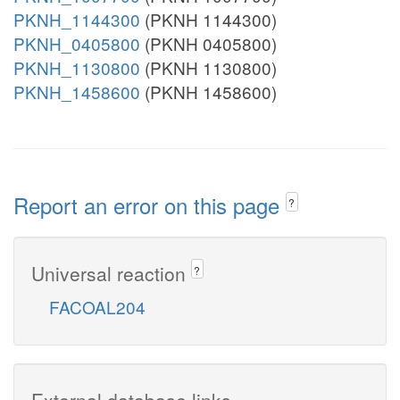
PKNH_1144300
(PKNH 1144300)
PKNH_0405800
(PKNH 0405800)
PKNH_1130800
(PKNH 1130800)
PKNH_1458600
(PKNH 1458600)
Report an error on this page
?
Universal reaction
?
FACOAL204
External database links