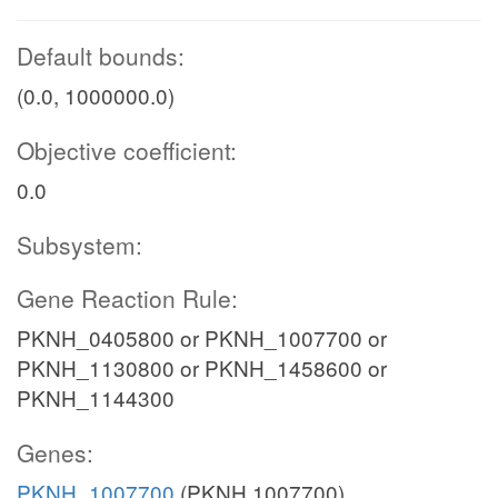
Default bounds:
(0.0, 1000000.0)
Objective coefficient:
0.0
Subsystem:
Gene Reaction Rule:
PKNH_0405800 or PKNH_1007700 or
PKNH_1130800 or PKNH_1458600 or
PKNH_1144300
Genes:
PKNH_1007700
(PKNH 1007700)