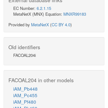
EC Number:
6.2.1.15
MetaNetX (MNX) Equation:
MNXR99183
Provided by
MetaNetX
(
CC BY 4.0
)
Old identifiers
FACOAL204i
FACOAL204 in other models
iAM_Pb448
iAM_Pc455
iAM_Pf480