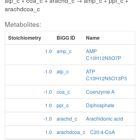
atp_c + coa_c + arachd_c → amp_c + ppi_c +
arachdcoa_c
Metabolites:
Stoichiometry
BiGG ID
Name
1.0
amp_c
AMP
C10H12N5O7P
-1.0
atp_c
ATP
C10H12N5O13P3
-1.0
coa_c
Coenzyme A
1.0
ppi_c
Diphosphate
-1.0
arachd_c
Arachidonic acid
1.0
arachdcoa_c
C20:4-CoA