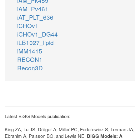
iAM_Pk459
iAM_Pv461
iAT_PLT_636
iCHOv1
iCHOv1_DG44
iLB1027_lipid
iMM1415
RECON1
Recon3D
Latest BiGG Models publication:
King ZA, Lu JS, Dräger A, Miller PC, Federowicz S, Lerman JA,
Ebrahim A, Palsson BO, and Lewis NE.
BiGG Models: A