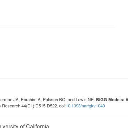
, Lerman JA, Ebrahim A, Palsson BO, and Lewis NE.
BiGG Models: A 
s Research 44(D1):D515-D522. doi:
10.1093/nar/gkv1049
ersity of California.