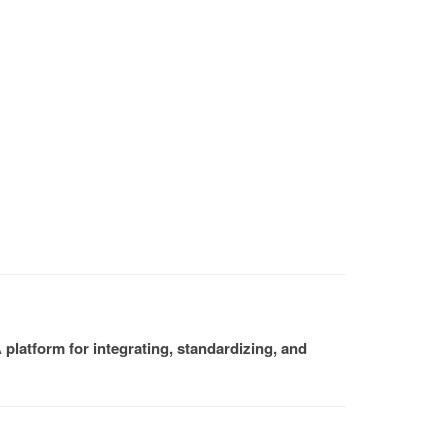
platform for integrating, standardizing, and