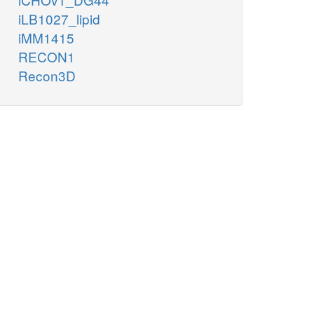
iLB1027_lipid
iMM1415
RECON1
Recon3D