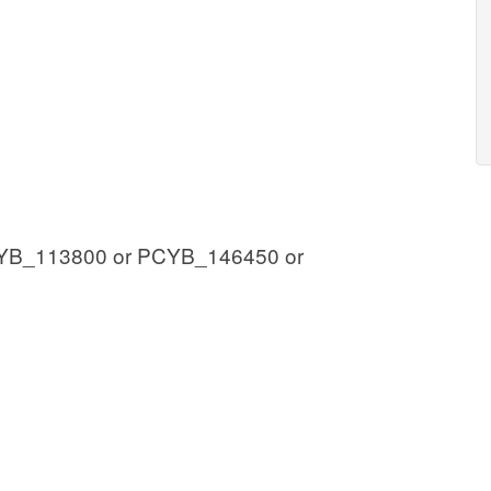
YB_113800 or PCYB_146450 or