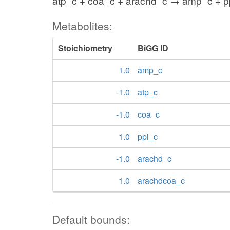
atp_c + coa_c + arachd_c → amp_c + p
Metabolites:
Stoichiometry
BiGG ID
1.0
amp_c
-1.0
atp_c
-1.0
coa_c
1.0
ppi_c
-1.0
arachd_c
1.0
arachdcoa_c
Default bounds: