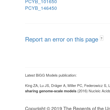
PCYB_101650
PCYB_146450
Report an error on this page
?
Latest BiGG Models publication:
King ZA, Lu JS, Dräger A, Miller PC, Federowicz S
sharing genome-scale models
(2016) Nucleic Acid
Copyright © 2019 The Regents of the Univ