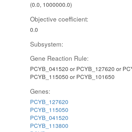
(0.0, 1000000.0)
Objective coefficient:
0.0
Subsystem:
Gene Reaction Rule:
PCYB_041520 or PCYB_127620 or PC
PCYB_115050 or PCYB_101650
Genes:
PCYB_127620
PCYB_115050
PCYB_041520
PCYB_113800