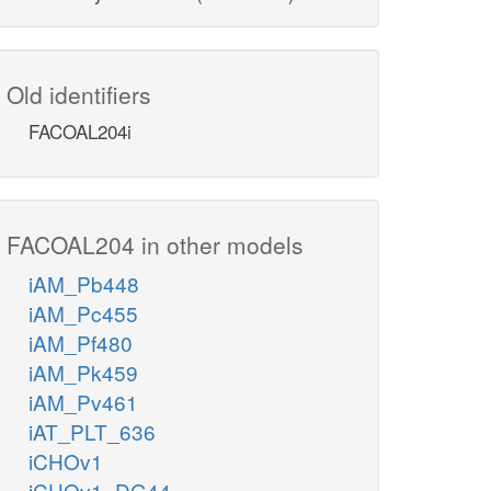
Old identifiers
FACOAL204i
FACOAL204 in other models
iAM_Pb448
iAM_Pc455
iAM_Pf480
iAM_Pk459
iAM_Pv461
iAT_PLT_636
iCHOv1
iCHOv1_DG44