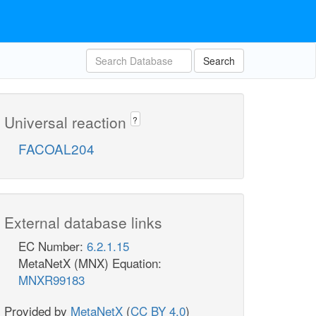
Search
Universal reaction
?
FACOAL204
External database links
EC Number:
6.2.1.15
MetaNetX (MNX) Equation:
MNXR99183
Provided by
MetaNetX
(
CC BY 4.0
)