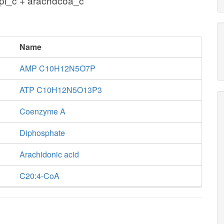
pi_c + arachdcoa_c
Name
AMP C10H12N5O7P
ATP C10H12N5O13P3
Coenzyme A
Diphosphate
Arachidonic acid
C20:4-CoA