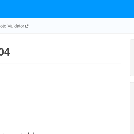
te Validator
04