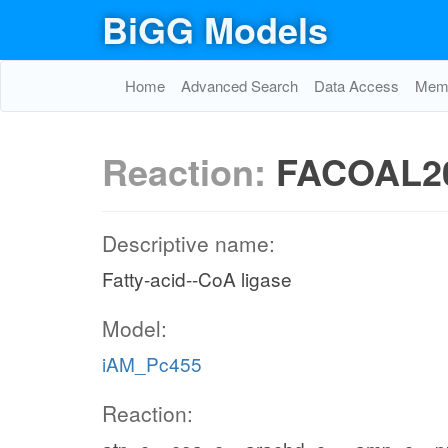
BiGG Models
Home
Advanced Search
Data Access
Memo
Reaction:
FACOAL2
Descriptive name:
Fatty-acid--CoA ligase
Model:
iAM_Pc455
Reaction: